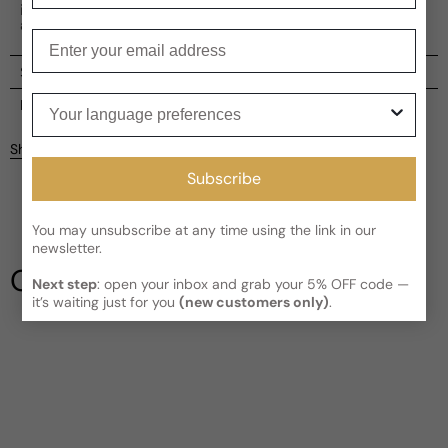
individuality and an extensive collection of this scent is
available, including perfume, gifts, and soaps.
Enter your email
Shipping
Your language preferences
Current processing time:
2-4 business days
Reviews
Kindly note the current schedule is indicating the estimated
Share
delivery time for your order
AFTER
it has shipped and left our
Customer reviews
facility, which is
3-5 business days for Canada and USA.
Subscribe
Read More on Shipping page
5
5
You may unsubscribe at any time using the link in our
4
newsletter.
3
Our Testimonials
2
Next step
: open your inbox and grab your 5% OFF code —
it’s waiting just for you
(new customers only)
.
1
1 review
Longevity
Poor
Decent
Above Average
Projection
Soft / Skin Scent
Moderate
Loud
Sillage