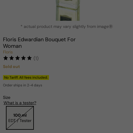
Open
* actual product may vary slightly from image
media
?
1
in
Floris Edwardian Bouquet For
modal
Woman
Floris
(1)
Sold out
Regular
price
No Tariff. All fees included.
Order ships in 2-4 days
Size
What is a tester?
100 ml
EDT / Tester