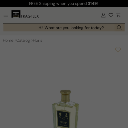
FREE Shipping
when you spend
$149
!
Skip to
content
Log
Cart
in
Hi! What are you looking for today?
Home
Catalog
Floris
Skip to
product
information