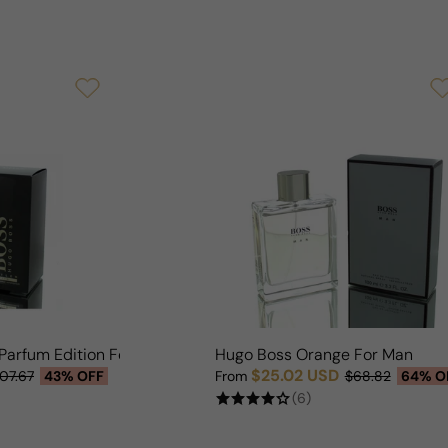
Parfum Edition For Man
Hugo Boss Orange For Man
$25.02 USD
107.67
43% OFF
From
$68.82
64% O
Sale price
Regular price
(6)