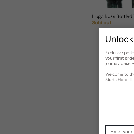
Hugo Boss Bottled 
Sold out
Regular price
Unlock
Exclusive perk
your first ord
journey deserv
Welcome to the
Starts Here 🕵️‍♂
Enter your f