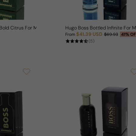
Bold Citrus For Man
Hugo Boss Bottled Infinite For 
$41.39 USD
From
$69.93
41% OF
Sale price
Regular price
(5)