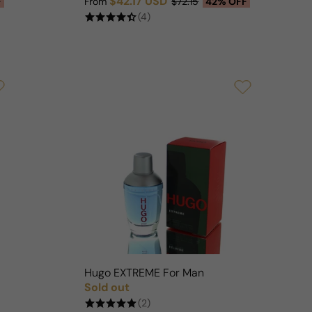
$42.17 USD
F
From
$72.15
42% OFF
Sale price
Regular price
(4)
Hugo EXTREME For Man
Sold out
Regular price
(2)