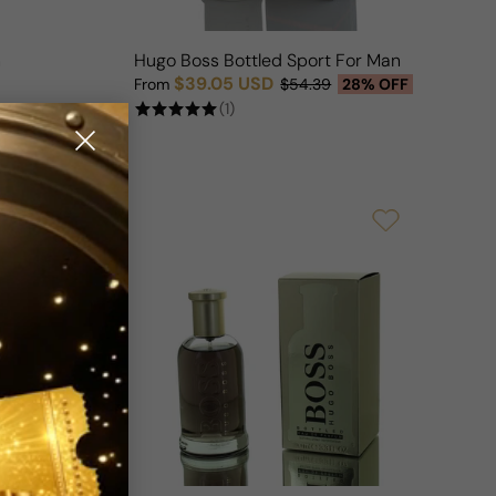
n
Hugo Boss Bottled Sport For Man
$39.05 USD
From
$54.39
28% OFF
Sale price
Regular price
(1)