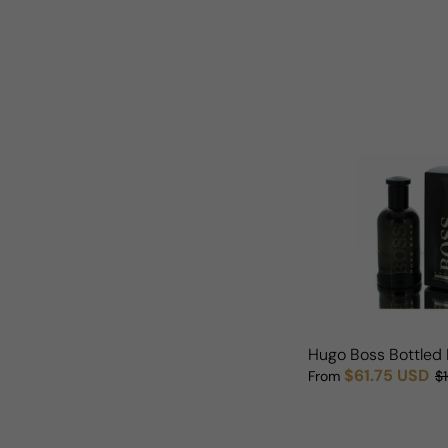
Hugo Boss Bottled 
$61.75 USD
From
$
Sale price
Regular price