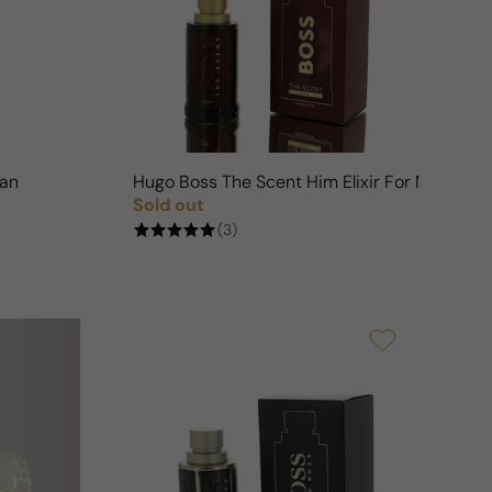
n
Man
Hugo Boss The Scent Him Elixir For Man
Sold out
Regular price
(3)