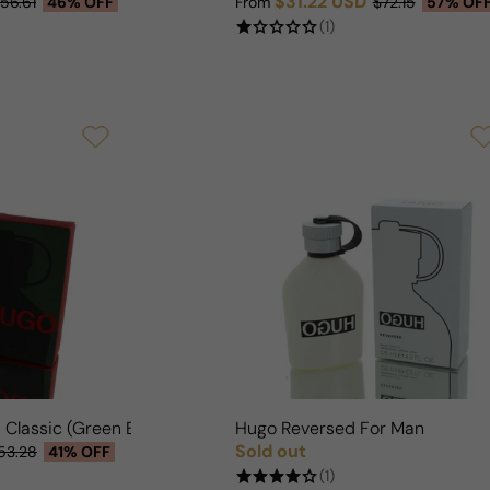
$31.22 USD
56.61
46% OFF
From
$72.15
57% OF
Sale price
Regular price
(1)
 Classic (Green Box) For Man
Hugo Reversed For Man
Sold out
53.28
41% OFF
Regular price
(1)