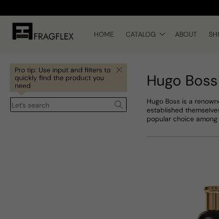
Skip to
content
HOME
CATALOG
ABOUT
SH
Pro tip: Use input and filters to
Hugo Boss
quickly find the product you
need
Hugo Boss is a renowne
Let’s search
established themselves
popular choice among 