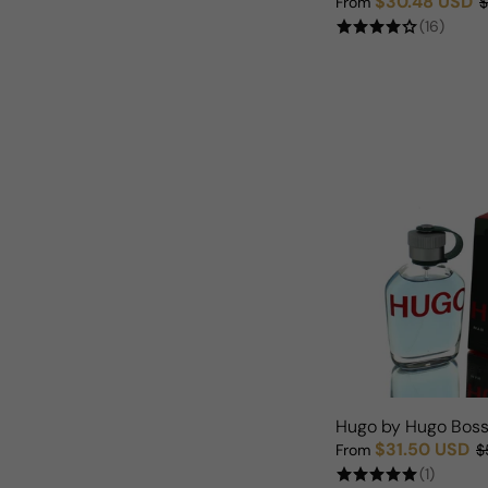
$30.48 USD
From
$
Sale price
Regular price
(16)
Hugo by Hugo Boss
$31.50 USD
From
$
Sale price
Regular price
(1)