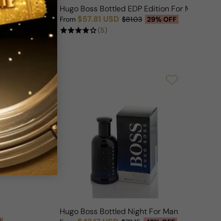
r Man
Hugo Boss Bottled EDP Edition For Man
$57.81 USD
F
From
$81.03
29% OFF
Sale price
Regular price
(5)
Hugo Boss Bottled Night For Man