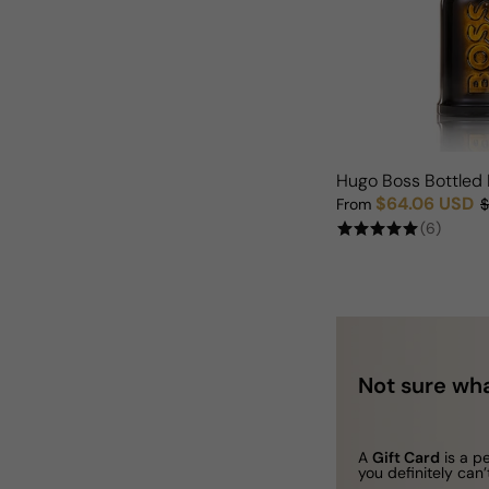
Hugo Boss Bottled 
$64.06 USD
From
$
Sale price
Regular price
(6)
Not sure wha
A
Gift Card
is a p
you definitely can’