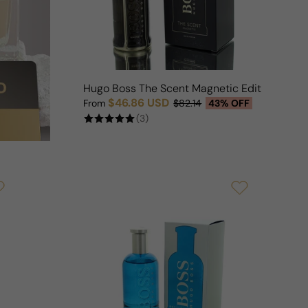
Hugo Boss The Scent Magnetic Edition For 
$46.86 USD
From
$82.14
43% OFF
Sale price
Regular price
(3)