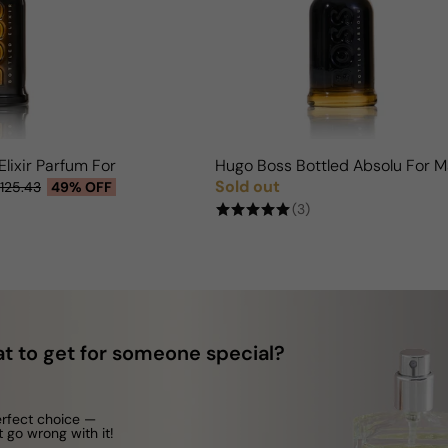
Elixir Parfum For Man
Hugo Boss Bottled Absolu For 
Sold out
125.43
49% OFF
Regular price
(3)
t to get for someone special?
erfect choice —
t go wrong with it!