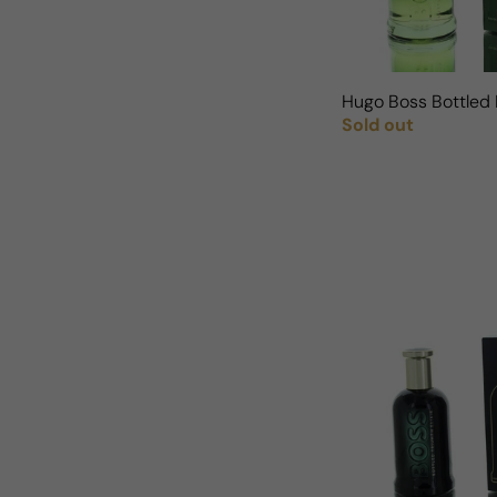
Hugo Boss Bottled 
Sold out
Regular price