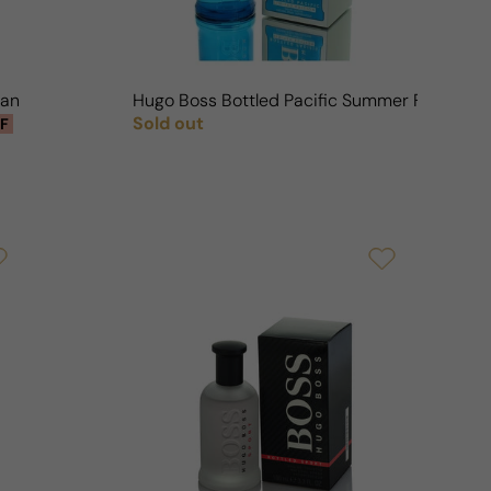
Man
Hugo Boss Bottled Pacific Summer For Man
Sold out
F
Regular price