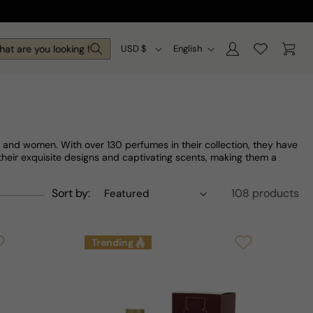
Log
C
L
Cart
are you looking for today?
USD $
English
in
o
a
u
n
n
g
t
u
 and women. With over 130 perfumes in their collection, they have
r
a
their exquisite designs and captivating scents, making them a
y
g
Sort by:
108 products
/
e
r
Trending
e
g
i
o