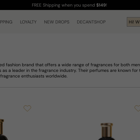
FREE Shipping
when you spend
$149
!
IPPING
LOYALTY
NEW DROPS
DECANTSHOP
Hi! What 
d fashion brand that offers a wide range of fragrances for both men
 as a leader in the fragrance industry. Their perfumes are known for 
fragrance enthusiasts worldwide.