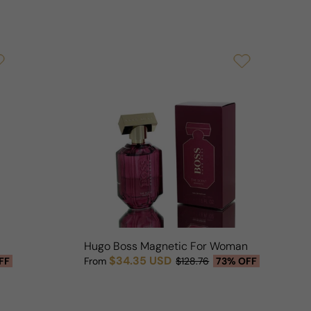
Hugo Boss Magnetic For Woman
$34.35 USD
FF
From
$128.76
73% OFF
Sale price
Regular price