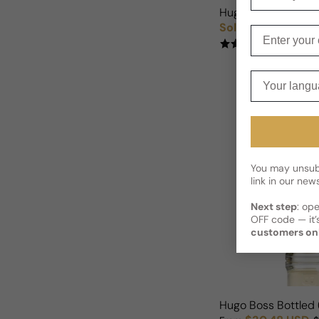
Hugo Boss Bottled 
Sold out
Regular price
Enter your e
(2)
Your langua
You may unsubs
link in our news
Next step
: op
OFF code — it’s
customers on
Hugo Boss Bottled