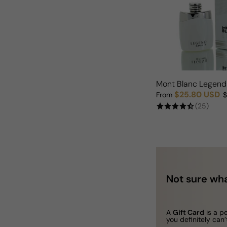
Mont Blanc Legend 
$25.80 USD
From
$
Sale price
Regular price
(25)
Not sure wha
A
Gift Card
is a p
you definitely can’