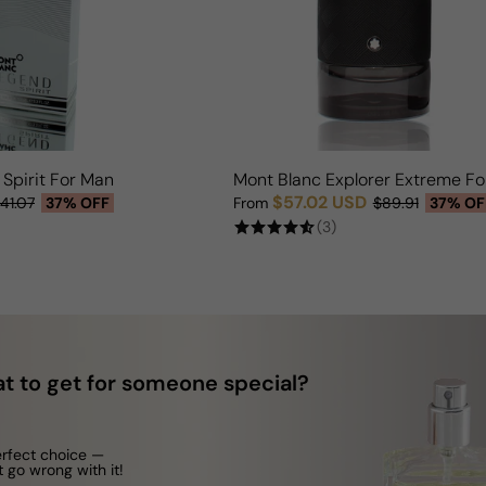
Spirit For Man
Mont Blanc Explorer Extreme F
$57.02 USD
41.07
37% OFF
From
$89.91
37% OF
Sale price
Regular price
(3)
t to get for someone special?
erfect choice —
t go wrong with it!