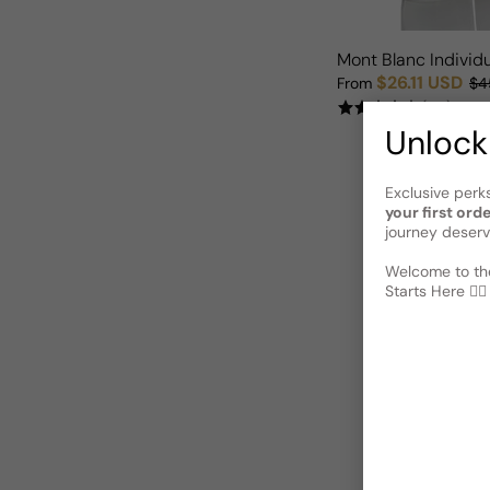
Mont Blanc Individ
$26.11 USD
From
$4
Sale price
Regular price
(55)
Unlock
Exclusive perk
your first ord
journey deserv
Welcome to the
Starts Here 🕵️‍♂