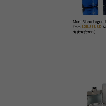
Mont Blanc Legend
$25.31 USD
From
$
Sale price
Regular price
(2)