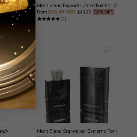
Woman
Mont Blanc Explorer Ultra Blue For Man
$30.45 USD
FF
From
$43.29
30% OFF
Sale price
Regular price
(2)
 Man/Woman
Mont Blanc Starwalker Extreme For Man