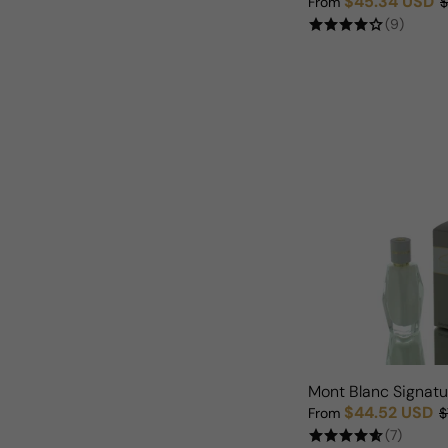
$45.34 USD
From
$
Sale price
Regular price
(9)
Mont Blanc Signat
$44.52 USD
From
$
Sale price
Regular price
(7)