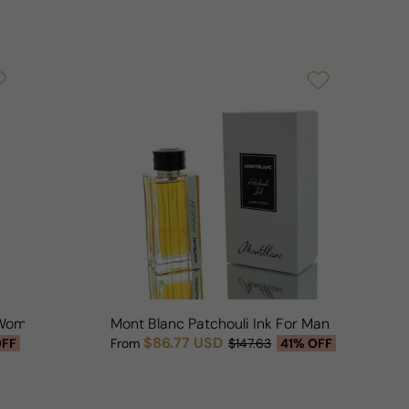
r Woman
Mont Blanc Patchouli Ink For Man
$86.77 USD
OFF
From
$147.63
41% OFF
Sale price
Regular price