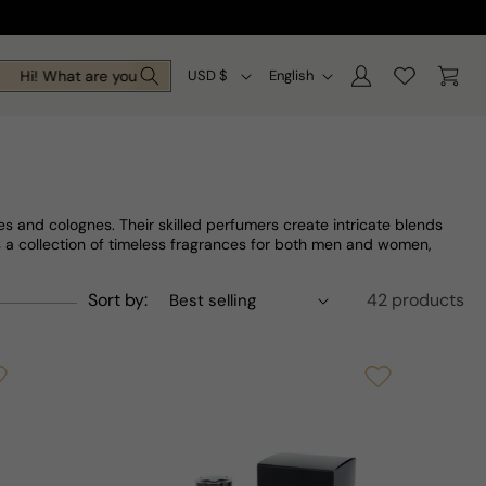
Log
C
L
Cart
Hi! What are you looking for today?
USD $
English
in
o
a
u
n
n
g
t
u
s and colognes. Their skilled perfumers create intricate blends
r
a
s a collection of timeless fragrances for both men and women,
y
g
Sort by:
42 products
/
e
r
e
g
i
o