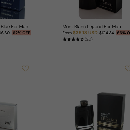
 Blue For Man
Mont Blanc Legend For Man
$35.18 USD
66.60
62% OFF
From
$104.34
66% O
Sale price
Regular price
(20)