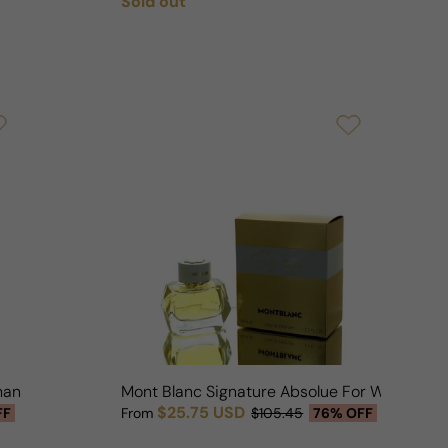
Sold out
Regular price
man
Mont Blanc Signature Absolue For Woman
$25.75 USD
FF
From
$105.45
76% OFF
Sale price
Regular price