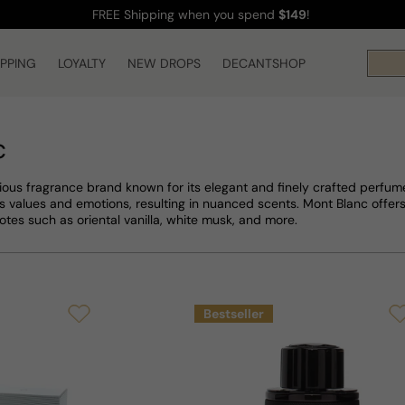
FREE Shipping
when you spend
$149
!
IPPING
LOYALTY
NEW DROPS
DECANTSHOP
c
gious fragrance brand known for its elegant and finely crafted perfume
s values and emotions, resulting in nuanced scents. Mont Blanc offer
notes such as oriental vanilla, white musk, and more.
Bestseller