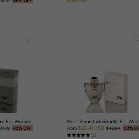
Sold out
74.37
39% OFF
Regular price
ure For Woman
Mont Blanc Individuelle For Wo
$23.41 USD
77.70
43% OFF
From
$48.84
52% O
Sale price
Regular price
(2)