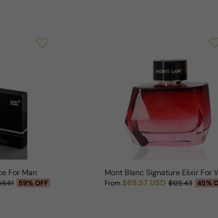
ce For Man
Mont Blanc Signature Elixir Fo
$69.57 USD
56.61
59% OFF
From
$125.43
45% 
Sale price
Regular price