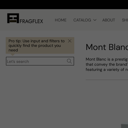
Skip to
content
HOME
CATALOG
ABOUT
SH
Pro tip: Use input and filters to
Mont Blan
quickly find the product you
need
Mont Blanc is a presti
Let’s search
that convey the brand'
featuring a variety of 