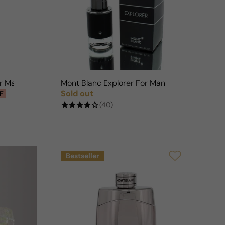
n
or Man
Mont Blanc Explorer For Man
Sold out
F
Regular price
(40)
Bestseller