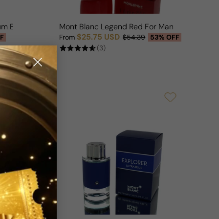
um EDP Edition For Man
Mont Blanc Legend Red For Man
$25.75 USD
F
From
$54.39
53% OFF
Sale price
Regular price
(3)