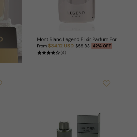
Mont Blanc Legend Elixir Parfum For Man
$34.12 USD
From
$58.83
42% OFF
Sale price
Regular price
(4)