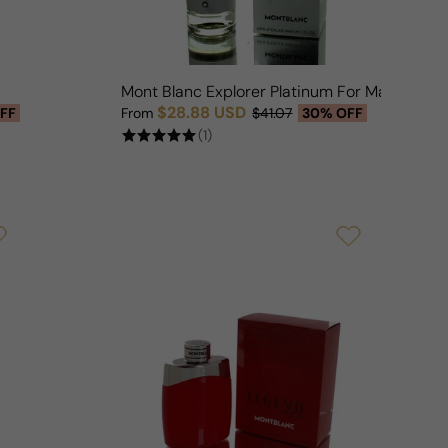
Mont Blanc Explorer Platinum For Man
$28.88 USD
FF
From
$41.07
30% OFF
Sale price
Regular price
(1)