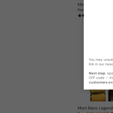
Mont Blanc Starwal
$24.62 USD
From
$
Sale price
Regular price
(17)
You may unsubs
link in our news
Next step
: op
OFF code — it’s
customers on
Mont Blanc Legend