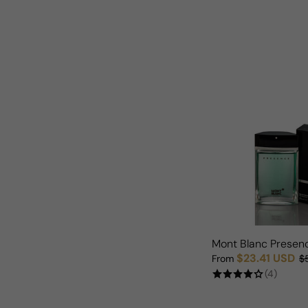
Mont Blanc Presen
$23.41 USD
From
$
Sale price
Regular price
(4)