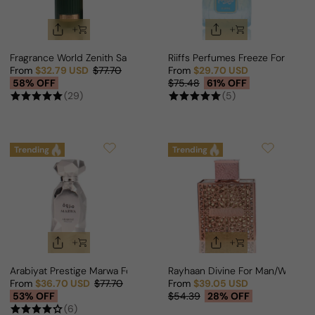
Fragrance World Zenith Santal For Man/Woman
Riiffs Perfumes Freeze For Man
From
$32.79 USD
$77.70
From
$29.70 USD
Sale price
Regular price
Sale price
Regular price
58% OFF
$75.48
61% OFF
(29)
(5)
Trending
Trending
Arabiyat Prestige Marwa For Man/Woman
Rayhaan Divine For Man/Woman
From
$36.70 USD
$77.70
From
$39.05 USD
Sale price
Regular price
Sale price
Regular price
53% OFF
$54.39
28% OFF
(6)