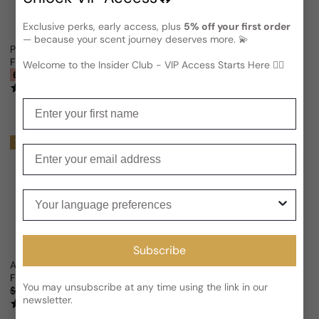
Exclusive perks, early access, plus
5% off your first order
— because your scent journey deserves more. 💫
Paris Corner Ciao Citrus For Man/Woman
Street Origins Love Daze Santor
From
$27.86 USD
$74.37
From
$29.15 USD
Sale price
Regular price
Welcome to the Insider Club - VIP Access Starts Here 🕵️‍♂
Sale price
Regular price
63% OFF
(2)
(2)
Enter your first name
Trending
Trending
Enter your email
Your language preferences
Subscribe
Al Wataniah Eternal Kayaan Midnight (L’Exclusif Twist) For Man/Wom
Riiffs Perfumes Ciao For Woman
From
$26.96 USD
From
$18.73 USD
$64.38
Sale price
Regular price
Sale price
Regular price
You may unsubscribe at any time using the link in our
$51.06
47% OFF
71% OFF
newsletter.
(3)