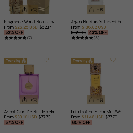
Fragrance World Notes Jazz For Man/Woman
Argos Neptune's Trident For M
From
$25.25 USD
$52.17
From
$186.82 USD
Sale price
Regular price
Sale price
Regular price
52% OFF
$327.45
43% OFF
(7)
(3)
Trending
Trending
Armaf Club De Nuit Maleka For Woman
Lattafa Atheeri For Man/Woman
From
$33.10 USD
$77.70
From
$31.46 USD
$77.70
Sale price
Regular price
Sale price
Regular price
57% OFF
60% OFF