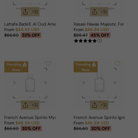
Lattafa Bade'E Al Oud Amethyst Fusion For Man
Rasasi Hawas Majestic For Man
From
$44.52 USD
From
$46.86 USD
Sale price
Regular price
Sale price
Regular price
$66.60
33% OFF
$85.47
45% OFF
(1)
Trending
Trending
New
New
French Avenue Spirito Mystic For Man
French Avenue Spirito Ignite For
From
$46.86 USD
From
$46.86 USD
Sale price
Regular price
Sale price
Regular price
$66.60
30% OFF
$66.60
30% OFF