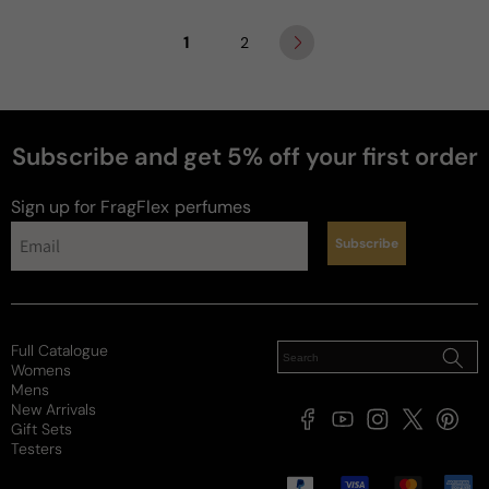
1
2
Subscribe and get 5% off your first order
Sign up for FragFlex
perfumes
Subscribe
Full Catalogue
Womens
Mens
New Arrivals
Facebook
YouTube
Instagram
X
Pintere
Gift Sets
(Twitter)
Testers
Payment
methods