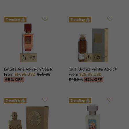
Trending
Trending
Lattafa Ana Abiyedh Scarlet For Man/Woman
Gulf Orchid Vanilla Addiction F
From
$17.98 USD
$58.83
From
$26.88 USD
Sale price
Regular price
Sale price
Regular price
69% OFF
$46.62
42% OFF
Trending
Trending