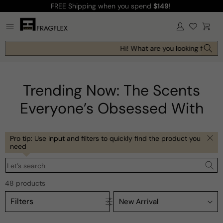
FREE Shipping
when you spend
$149
!
Skip to
content
Log
Cart
in
Hi! What are you looking for toda
Trending Now: The Scents
Everyone’s Obsessed With
Pro tip: Use input and filters to quickly find the product you
need
Let’s search
48 products
Filters