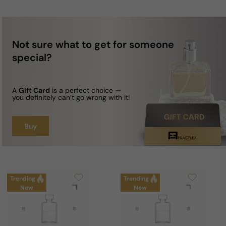
Not sure what to get for someone
special?
A
Gift Card
is a perfect choice —
you definitely can’t go wrong with it!
Buy
Trending
Trending
New
New