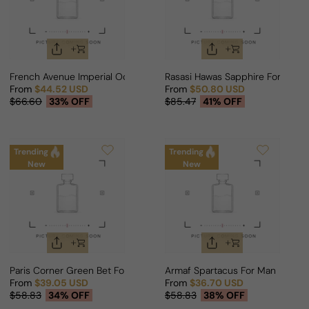
French Avenue Imperial Ocean For Man/Woman
Rasasi Hawas Sapphire For Man
From
$44.52 USD
From
$50.80 USD
Sale price
Regular price
Sale price
Regular price
$66.60
33% OFF
$85.47
41% OFF
Trending
Trending
New
New
Paris Corner Green Bet For Man
Armaf Spartacus For Man
From
$39.05 USD
From
$36.70 USD
Sale price
Regular price
Sale price
Regular price
$58.83
34% OFF
$58.83
38% OFF