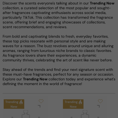
Discover the scents everyone's talking about in our
Trending Now
collection, a curated selection of the most popular and sought-
after fragrances captivating enthusiasts across social media,
particularly TikTok. This collection has transformed the fragrance
scene, offering brief and engaging showcases of collections,
scent recommendations, and reviews.
From bold and captivating blends to fresh, everyday favorites,
these top picks resonate with personal style and are making
waves for a reason. The buzz revolves around unique and alluring
aromas, ranging from luxurious niche brands to classic favorites.
As fragrance lovers share their experiences, a dynamic
community thrives, celebrating the art of scent like never before.
Stay ahead of the trends and find your next signature scent with
these must-have fragrances, perfect for any season or occasion.
Explore our
Trending Now
collection today and experience what's
defining the moment in the world of fragrance!
Trending
Trending
New
New