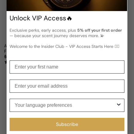
Unlock VIP Access🔥
Exclusive perks, early access, plus
5% off your first order
— because your scent journey deserves more. 💫
Argos Danae For Man/Woman
Argos Fall Of Phaeton For Man
Welcome to the Insider Club - VIP Access Starts Here 🕵️‍♂
From
$117.22 USD
From
$116.47 USD
Sale price
Regular price
Sale price
Regular price
$132.09
11% OFF
$186.48
38% OFF
(9)
(9)
Enter your first name
Enter your email
Your language preferences
Subscribe