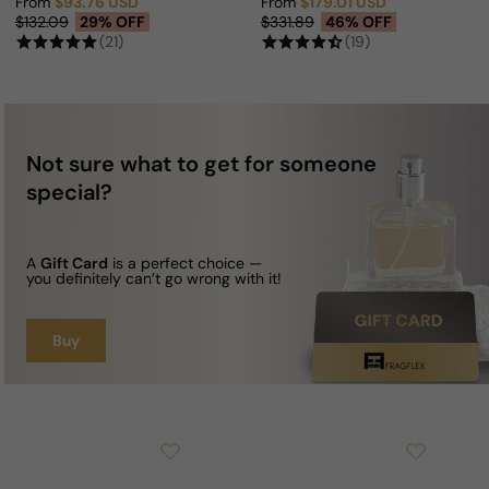
From
$93.76 USD
From
$179.01 USD
Sale price
Regular price
Sale price
Regular price
$132.09
29% OFF
$331.89
46% OFF
(21)
(19)
Not sure what to get for someone
special?
A
Gift Card
is a perfect choice —
you definitely can’t go wrong with it!
Buy