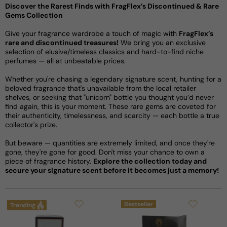
Discover the Rarest Finds with FragFlex’s Discontinued & Rare
Gems Collection
Give your fragrance wardrobe a touch of magic with
FragFlex’s
rare and discontinued treasures!
We bring you an exclusive
selection of elusive/timeless classics and hard-to-find niche
perfumes — all at unbeatable prices.
Whether you're chasing a legendary signature scent, hunting for a
beloved fragrance that's unavailable from the local retailer
shelves, or seeking that "unicorn" bottle you thought you’d never
find again, this is your moment. These rare gems are coveted for
their authenticity, timelessness, and scarcity — each bottle a true
collector's prize.
But beware — quantities are extremely limited, and once they're
gone, they're gone for good. Don't miss your chance to own a
piece of fragrance history.
Explore the collection today and
secure your signature scent before it becomes just a memory!
Bestseller
Trending