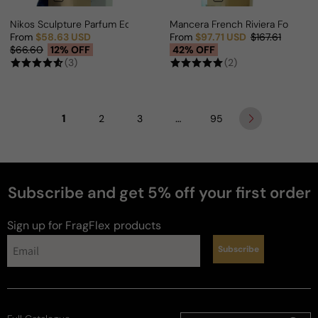
Nikos Sculpture Parfum Edition For Man/Woman
Mancera French Riviera For Ma
From
$58.63 USD
From
$97.71 USD
$167.61
Sale price
Regular price
Sale price
Regular price
$66.60
12% OFF
42% OFF
(3)
(2)
1
…
2
3
95
Subscribe and get 5% off your first order
Sign up for FragFlex
products
Subscribe