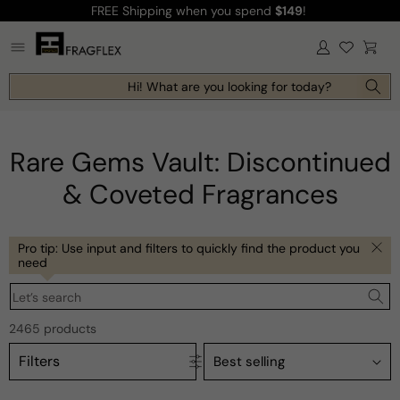
FREE Shipping
when you spend
$149
!
Skip to
content
Log
Cart
in
Hi! What are you looking for today?
Rare Gems Vault: Discontinued
& Coveted Fragrances
Pro tip: Use input and filters to quickly find the product you
need
Let’s search
2465 products
Filters