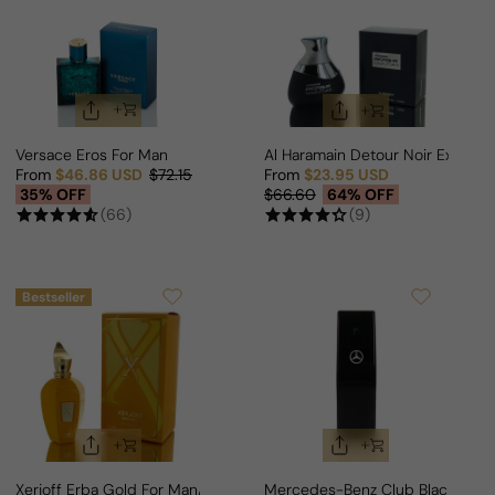
Versace Eros For Man
Al Haramain Detour Noir Exclusif
From
$46.86 USD
$72.15
From
$23.95 USD
Sale price
Regular price
Sale price
Regular price
35% OFF
$66.60
64% OFF
(66)
(9)
Bestseller
Xerjoff Erba Gold For Man/Woman
Mercedes-Benz Club Black For 