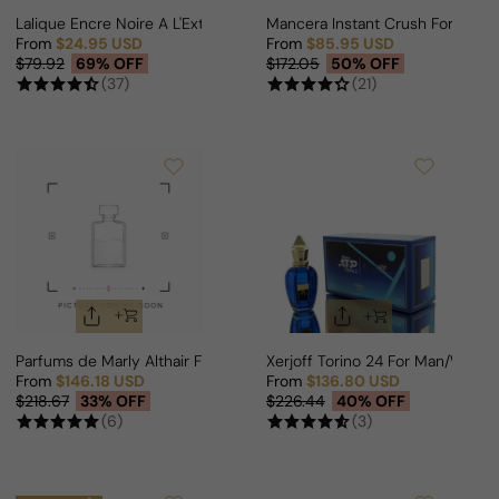
Lalique Encre Noire A L'Extreme EDP For Man
Mancera Instant Crush For Man
From
$24.95 USD
From
$85.95 USD
Sale price
Regular price
Sale price
Regular price
$79.92
69% OFF
$172.05
50% OFF
(37)
(21)
Parfums de Marly Althair For Man
Xerjoff Torino 24 For Man/Woma
From
$146.18 USD
From
$136.80 USD
Sale price
Regular price
Sale price
Regular price
$218.67
33% OFF
$226.44
40% OFF
(6)
(3)