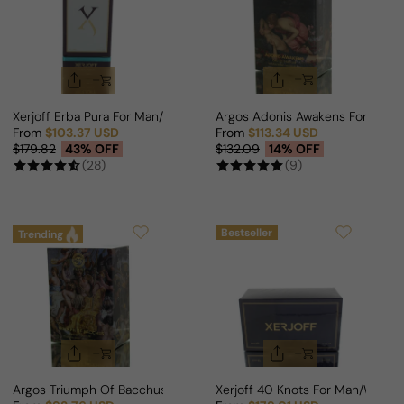
Xerjoff Erba Pura For Man/Woman
Argos Adonis Awakens For Man
From
$103.37 USD
From
$113.34 USD
Sale price
Regular price
Sale price
Regular price
$179.82
43% OFF
$132.09
14% OFF
(28)
(9)
Bestseller
Trending
Argos Triumph Of Bacchus For Man/Woman
Xerjoff 40 Knots For Man/Woma