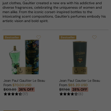
just clothes, Gaultier created a new era with his addictive and
diverse fragrances, celebrating the uniqueness of women and
men alike. From the iconic corset-inspired bottles to the
intoxicating scent compositions, Gaultier's perfumes embody his
artistic vision and bold spirit.
Bestseller
Bestseller
Jean Paul Gaultier Le Beau Paradise Garden For Man
Jean Paul Gautier Le Beau Le Pa
From
$70.03 USD
From
$85.20 USD
Sale price
Regular price
Sale price
Regular price
$109.89
36% OFF
$117.66
28% OFF
(17)
(6)