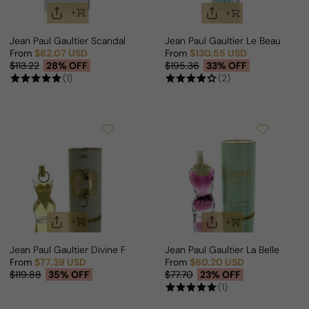
Jean Paul Gaultier Scandal Pour Homme Elixir Parfum For Man
Jean Paul Gaultier Le Beau Flow
From
$82.07 USD
From
$130.55 USD
Sale price
Regular price
Sale price
Regular price
$113.22
28% OFF
$195.36
33% OFF
(1)
(2)
Jean Paul Gaultier Divine For Woman
Jean Paul Gaultier La Belle For 
From
$77.39 USD
From
$60.20 USD
Sale price
Regular price
Sale price
Regular price
$119.88
35% OFF
$77.70
23% OFF
(1)