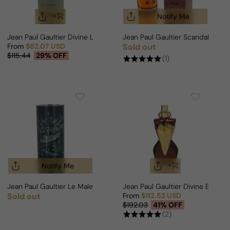
Notify Me
Jean Paul Gaultier Divine Le Parfum Edition For Woman
Jean Paul Gaultier Scandal By N
From
$82.07 USD
Sold out
Regular price
Sale price
Regular price
$115.44
29% OFF
(1)
Notify Me
Jean Paul Gaultier Le Male Lover For Man
Jean Paul Gaultier Divine Elixir 
Sold out
From
$112.52 USD
Regular price
Sale price
Regular price
$192.03
41% OFF
(2)