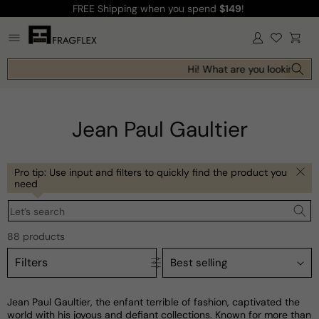
FREE Shipping
when you spend
$149
!
Skip to
content
Log
Cart
in
Hi! What are you looking for t
Jean Paul Gaultier
Pro tip: Use input and filters to quickly find the product you
need
Let’s search
88 products
Filters
Jean Paul Gaultier, the enfant terrible of fashion, captivated the
world with his joyous and defiant collections. Known for more than