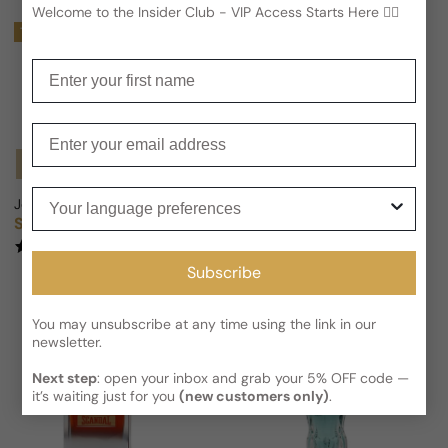
Welcome to the Insider Club - VIP Access Starts Here 🕵️‍♂
Trending
Enter your first name
Enter your email
Notify Me
Your language preferences
Jean Paul Gaultier Le Male in the Navy For Man
Jean Paul Gaultier La Belle Par
Sold out
From
$66.44 USD
Regular price
Sale price
Regular price
$84.36
21% OFF
(1)
(1)
Subscribe
You may unsubscribe at any time using the link in our
newsletter.
Next step
: open your inbox and grab your 5% OFF code —
it’s waiting just for you
(new customers only)
.