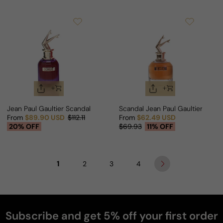
Jean Paul Gaultier Scandal Intense For Man
Scandal Jean Paul Gaultier For
From
$89.90 USD
$112.11
From
$62.49 USD
Sale price
Regular price
Sale price
Regular price
20% OFF
$69.93
11% OFF
1
2
3
4
Subscribe and get 5% off your first order