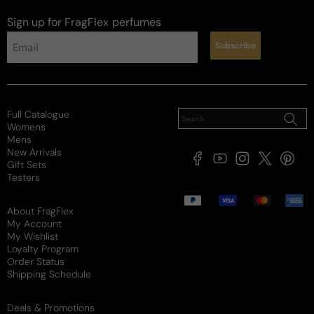
Sign up for FragFlex
perfumes
Subscribe
Full Catalogue
Womens
Mens
New Arrivals
Facebook
YouTube
Instagram
X
Pintere
Gift Sets
(Twitter)
Testers
Payment
methods
About FragFlex
My Account
My Wishlist
Loyalty Program
Order Status
Shipping Schedule
Deals & Promotions