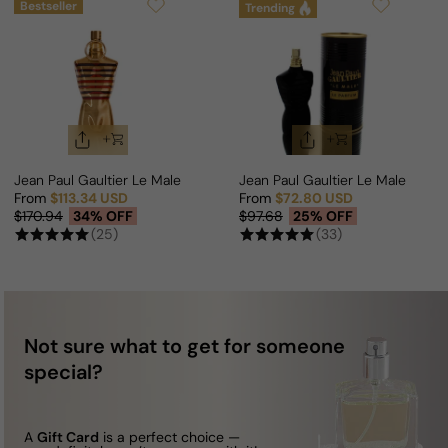
Bestseller
Trending
Jean Paul Gaultier Le Male Elixir For Man
Jean Paul Gaultier Le Male Le P
From
$113.34 USD
From
$72.80 USD
Sale price
Regular price
Sale price
Regular price
$170.94
34% OFF
$97.68
25% OFF
(25)
(33)
Not sure what to get for someone
special?
A
Gift Card
is a perfect choice —