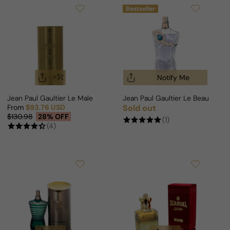
Bestseller
Notify Me
Jean Paul Gaultier Le Male Elixir Absolu Parfum Intense For Man
Jean Paul Gaultier Le Beau Narc
From
$93.76 USD
Sold out
Regular price
Sale price
Regular price
$130.98
28% OFF
(1)
(4)