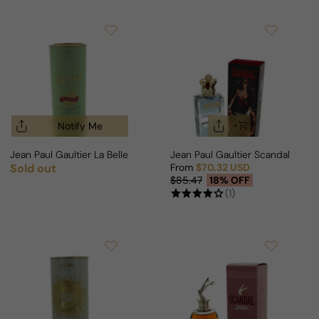
Notify Me
Jean Paul Gaultier La Belle Le Parfum Intense For Woman
Jean Paul Gaultier Scandal Pou
Sold out
From
$70.32 USD
Regular price
Sale price
Regular price
$85.47
18% OFF
(1)