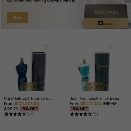
you definitely can’t go wrong with it!
Buy
UltraMale EDT Intense by Jean Paul Gaultier For Man
Jean Paul Gaultier Le Beau (Rel
From
$105.53 USD
From
$97.71 USD
$119.88
Sale price
Regular price
Sale price
Regular price
$128.76
18% OFF
18% OFF
(34)
(5)