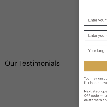
Enter your f
Enter your e
Your langua
Our Testimonials
You may unsubs
link in our news
Next step
: op
OFF code — it’s
customers on