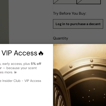
Try Before You Buy:
Log in to purchase a decant
Quantity
Notify Me
 VIP Access🔥
s, early access, plus
5% off
Description
er
— because your scent
Adam Levine EDP W 100ml Boxe
es more. 💫
 image
?
Adam Levine for Women is a c
 Insider Club - VIP Access
Launched in 2013, this Amber 
vision. With renowned perfum
fragrance exudes an irresistib
essence of femininity, leavin
for Women is a perfect expres
charisma, capturing the spirit