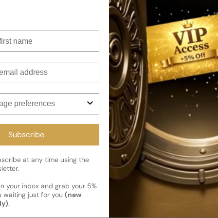
Shipping
Current 
Reviews
irst name
Kindly note the current schedule 
Share
has shipped and left our facility,
Customer review
mail
Read More on Shipping page
3.64
5
ge preferences
4
3
2
Subscribe
1
14 reviews
cribe at any time using the
letter.
en your inbox and grab your 5%
 waiting just for you
(new
Photos & videos
ly)
.