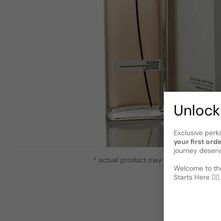
Unlock
Exclusive perk
your first ord
journey deserv
* actual product may vary slightly from
Welcome to the
Starts Here 🕵️‍♂