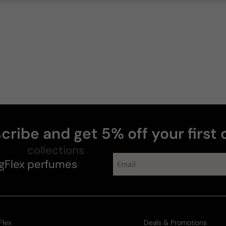
Sharval
W
cribe and get 5% off your first 
gFlex
collections
perfumes
Lora
Flex
Deals & Promotions