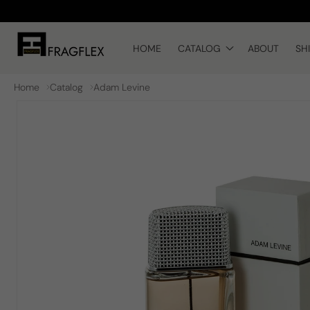
Skip to
content
HOME
CATALOG
ABOUT
SH
Home
Catalog
Adam Levine
Skip to
product
information