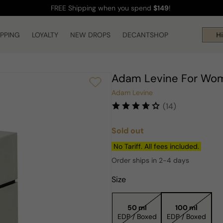
FREE Shipping
when you spend
$149
!
IPPING
LOYALTY
NEW DROPS
DECANTSHOP
Hi!
Adam Levine For Wo
Adam Levine
(14)
Sold out
Regular
price
No Tariff. All fees included.
Order ships in 2-4 days
Size
50 ml
100 ml
EDP / Boxed
EDP / Boxed