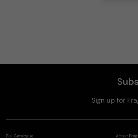
Subs
Sign up for Fra
Full Catalogue
About Frag