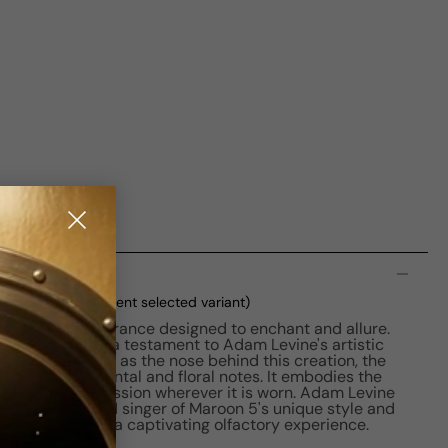
n
d (No Cello)
(current selected variant)
aptivating fragrance designed to enchant and allure.
Floral scent is a testament to Adam Levine's artistic
er Yann Vasnier as the nose behind this creation, the
le blend of oriental and floral notes. It embodies the
g a lasting impression wherever it is worn. Adam Levine
sion of the lead singer of Maroon 5's unique style and
 of his music in a captivating olfactory experience.