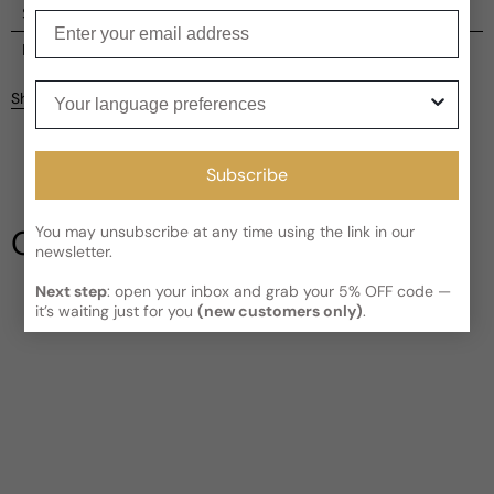
Shipping
Enter your email
Current processing time:
2-4 business days
Reviews
Kindly note the current schedule is indicating the estimated
Your language preferences
Share
delivery time for your order
AFTER
it has shipped and left our
facility, which is
3-5 business days for Canada and USA.
Be the first to leave a review
Read More on Shipping page
Subscribe
Write a review
You may unsubscribe at any time using the link in our
Our Testimonials
newsletter.
Next step
: open your inbox and grab your 5% OFF code —
it’s waiting just for you
(new customers only)
.