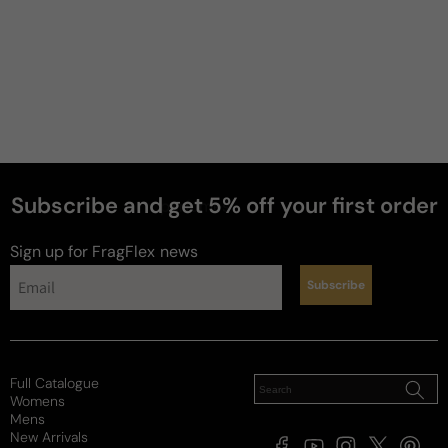
Subscribe and get 5% off your first order
perfumes
Sign up for FragFlex
news
Subscribe
Full Catalogue
Womens
Mens
New Arrivals