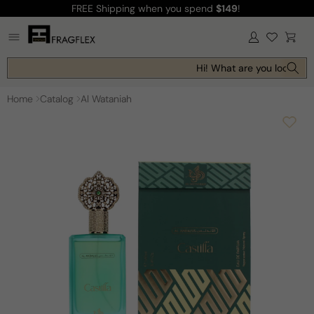
FREE Shipping
when you spend
$149
!
Skip to
content
Log
Cart
in
Hi! What are you looking f
Home
Catalog
Al Wataniah
Skip to
product
information