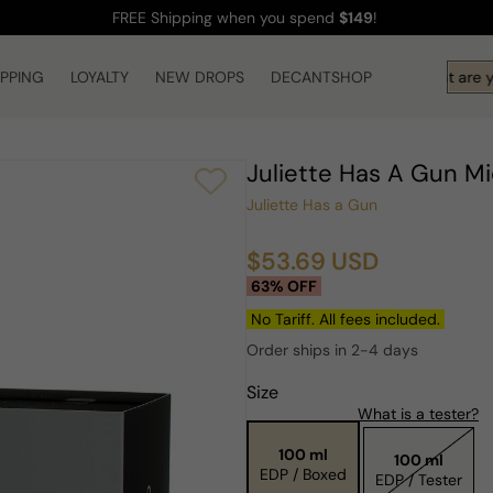
FREE Shipping
when you spend
$149
!
IPPING
LOYALTY
NEW DROPS
DECANTSHOP
Hi! What are yo
Juliette Has A Gun 
Juliette Has a Gun
$53.69 USD
Sale
Regular
63% OFF
price
price
No Tariff. All fees included.
Order ships in 2-4 days
Size
What is a tester?
100 ml
100 ml
EDP / Boxed
EDP / Tester