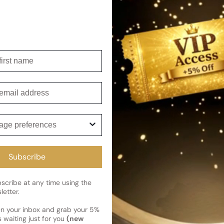
becoming a signature scent w
Launched in 2009, Midnight O
with a unique blend of luxuri
tribute to the mysterious Nea
Shipping
irst name
Current 
Reviews
mail
Kindly note the current schedule 
Share
has shipped and left our facility,
Read More on Shipping page
ge preferences
Subscribe
cribe at any time using the
letter.
en your inbox and grab your 5%
 waiting just for you
(new