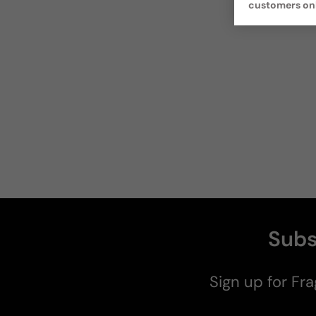
customers on
Subs
Sign up for Fra