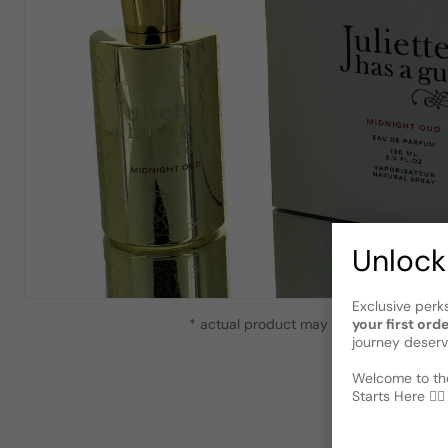
Unlock
Exclusive perk
your first ord
* actual product may vary slightly from
journey deserv
Welcome to the
Starts Here 🕵️‍♂