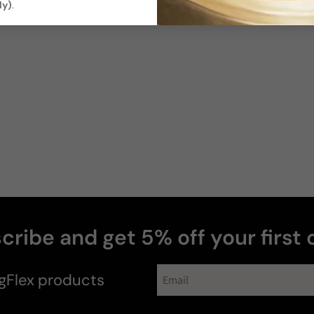
ly)
.
cribe and get 5% off your first 
#fragcitement
gFlex
products