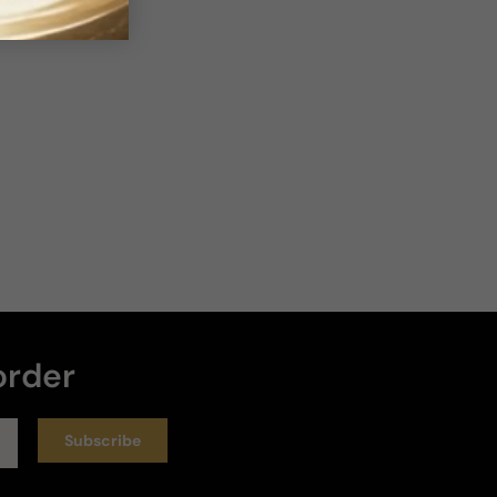
order
Subscribe