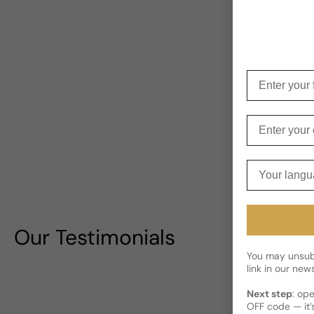
Enter your f
Enter your e
Your langua
Our Testimonials
You may unsubs
link in our news
Next step
: op
OFF code — it’s