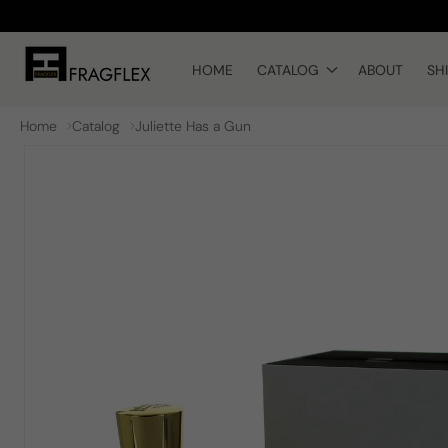
Skip to
content
HOME
CATALOG
ABOUT
SH
Home
Catalog
Juliette Has a Gun
Skip to
product
information