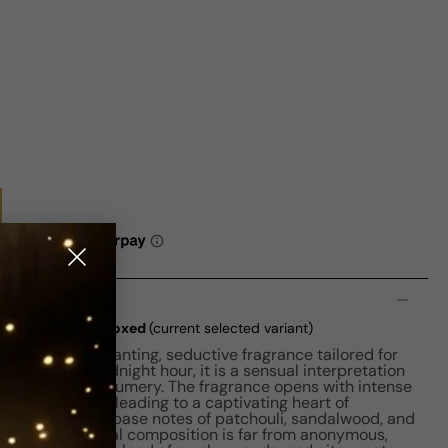
n
Oud EDP W 100ml Boxed
(current selected variant)
 Oud is an enchanting, seductive fragrance tailored for
lure of the midnight hour, it is a sensual interpretation
ngredient in perfumery. The fragrance opens with intense
, and bergamot, leading to a captivating heart of
 agarwood. Its base notes of patchouli, sandalwood, and
sh. This Oriental composition is far from anonymous,