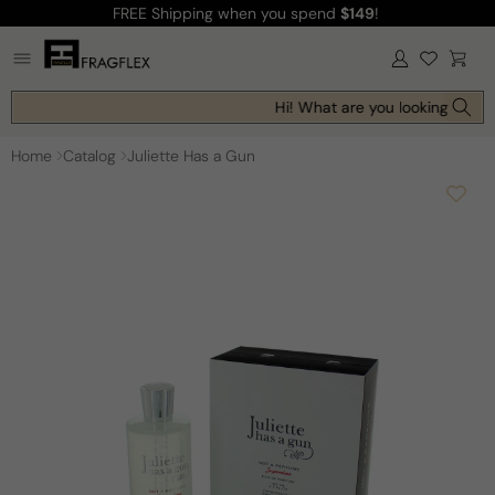
FREE Shipping
when you spend
$149
!
Skip to
content
Log
Cart
in
Hi! What are you looking for to
Home
Catalog
Juliette Has a Gun
Skip to
product
information