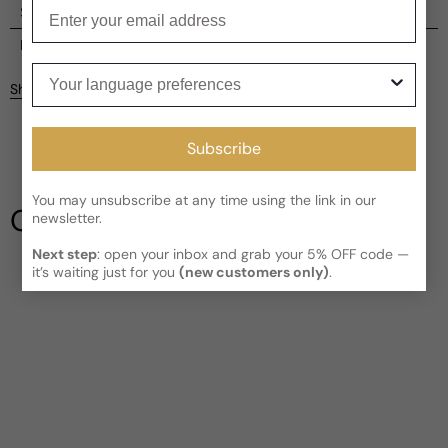
Enter your email
Shipping
Current processing time:
2-4 business days
Reviews
Your language preferences
Kindly note the current schedule is indicating the estimated
Share
delivery time for your order
AFTER
it has shipped and left our
Customer reviews
facility, which is
3-5 business days for Canada and USA.
Read More on Shipping page
Subscribe
4
5
4
You may unsubscribe at any time using the link in our
3
Our Testimonials
newsletter.
2
1
2 reviews
Next step
: open your inbox and grab your 5% OFF code —
Longevity
it’s waiting just for you
(new customers only)
.
Poor
Decent
Above Average
Projection
Soft / Skin Scent
Moderate
Loud
Sillage
Soft
Moderate
Heavy
Write a review