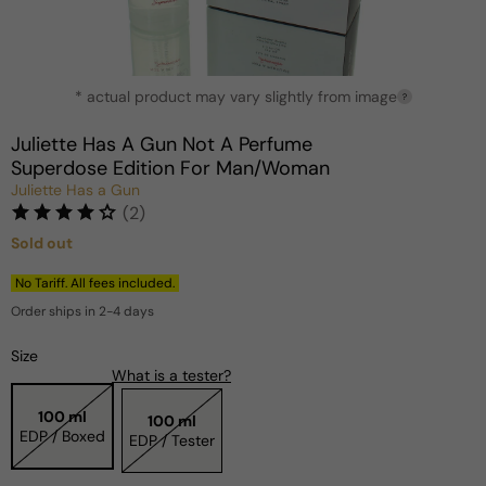
Open
* actual product may vary slightly from image
media
?
1
in
Juliette Has A Gun Not A Perfume
modal
Superdose Edition For Man/Woman
Juliette Has a Gun
(2)
Sold out
Regular
price
No Tariff. All fees included.
Order ships in 2-4 days
Size
What is a tester?
100 ml
100 ml
EDP / Boxed
EDP / Tester