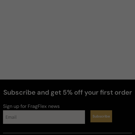
Ahmad
S
4 years ago
Not my type
This thing smells boring I don't know why but I am 
getting ocean algae smell. I hate it
Review for
Nautica Voyage N-83
Subscribe and get 5% off your first order
Sign up for FragFlex
news
LeftCoast
C
Subscribe
4 years ago
JABS (Just Another Blue Scent)