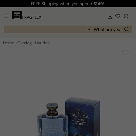
FREE Shipping
when you spend
$149
!
Skip to
content
Log
Cart
in
Hi! What are you looking 
Home
Catalog
Nautica
Skip to
product
information