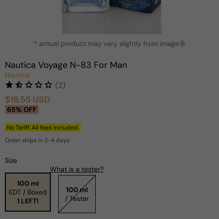
Open
* actual product may vary slightly from image
media
?
1
in
Nautica Voyage N-83 For Man
modal
Nautica
(2)
$19.55 USD
Sale
Regular
65% OFF
price
price
No Tariff. All fees included.
Order ships in 2-4 days
Size
What is a tester?
100 ml
100 ml
EDT / Boxed
/ Tester
1 LEFT!