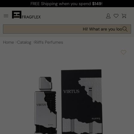
FREE Shipping
when you spend
$149
!
Skip to
content
Log
Cart
in
Hi! What are you looking f
Home
Catalog
Riiffs Perfumes
Skip to
product
information