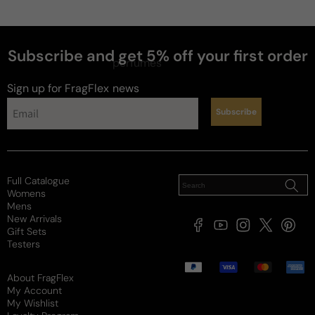
Subscribe and get 5% off your first order
perfumes
Sign up for FragFlex
news
Subscribe
Full Catalogue
Womens
Mens
New Arrivals
Facebook
YouTube
Instagram
X
Pintere
Gift Sets
(Twitter)
Testers
Payment
methods
About FragFlex
My Account
My Wishlist