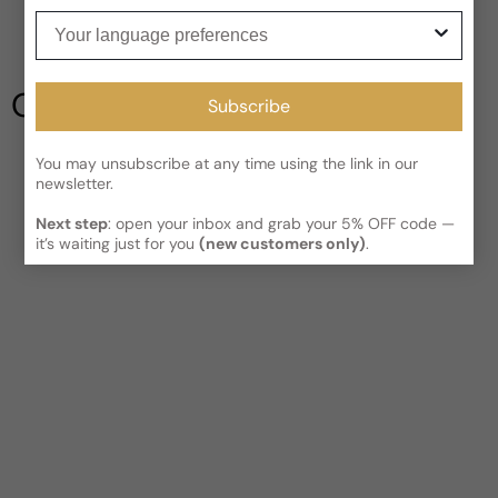
Be the first to leave a review
Your language preferences
Read More on Shipping page
Write a review
Our Testimonials
Subscribe
You may unsubscribe at any time using the link in our
newsletter.
Next step
: open your inbox and grab your 5% OFF code —
it’s waiting just for you
(new customers only)
.