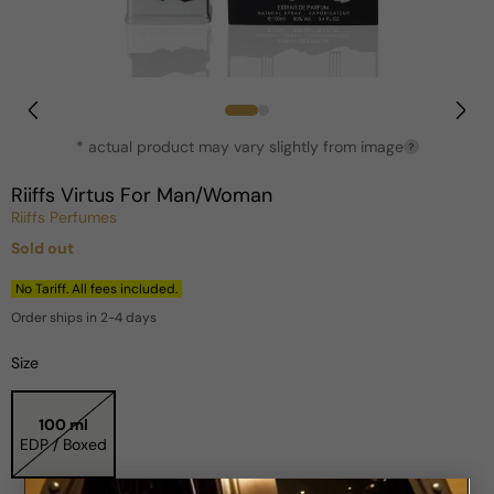
Open
media
1
in
* actual product may vary slightly from image
?
modal
Riiffs Virtus For Man/Woman
Riiffs Perfumes
Sold out
Regular
price
No Tariff. All fees included.
Order ships in 2-4 days
Size
100 ml
EDP / Boxed