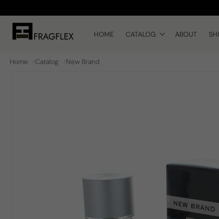
Skip to
content
HOME
CATALOG
ABOUT
SH
Home
Catalog
New Brand
Skip to
product
information