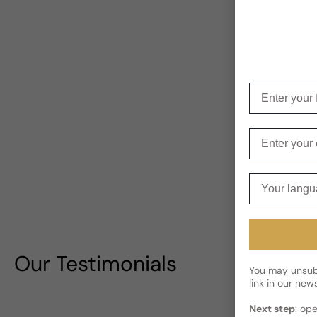
Enter your f
Enter your e
Your langua
Our Testimonials
You may unsubs
link in our news
Next step
: op