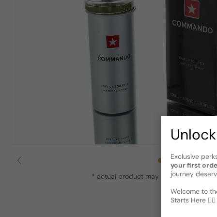
Unlock
Exclusive perk
your first ord
journey deserv
* actual product may vary slightly from
Welcome to the
Starts Here 🕵️‍♂