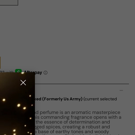
n
EDT M 100ml Boxed (Formerly Us Army)
(current selected
) By New Brand perfume is an aromatic masterpiece
of the military. This commanding fragrance opens with a
 notes, embodying the essence of determination and
 rich blend of rugged spices, creating a robust and
scent develops, a base of earthy tones and woody