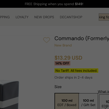
FREE Shipping
when you spend
$149
!
IPPING
LOYALTY
NEW DROPS
DECANTSHOP
Hi! What are you looking fo
Commando (Formerly 
New Brand
$13.29 USD
Sale
Regular
14% OFF
price
price
No Tariff. All fees included.
Order ships in 2-4 days
Size
What is
100 ml
100 ml
1
EDT / Boxed
/ Gift Set