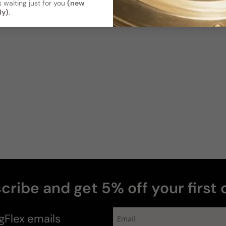
 waiting just for you
(new
ly)
.
cribe and get 5% off your first 
news
gFlex
emails