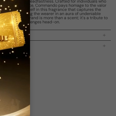
esilience and steadfastness. Crafted for individuals who
lfactory experience, Commando pays homage to the valor
. Immerse yourself in this fragrance that captures the
ture, embracing the wearer in an aura of undeniable
do by New Brand is more than a scent; it's a tribute to
ose who face challenges head-on.
processing time:
2-4 business days
is indicating the estimated delivery time for your order
AFTER
it
 which is
3-5 business days for Canada and USA.
Be the first to leave a review
Write a review