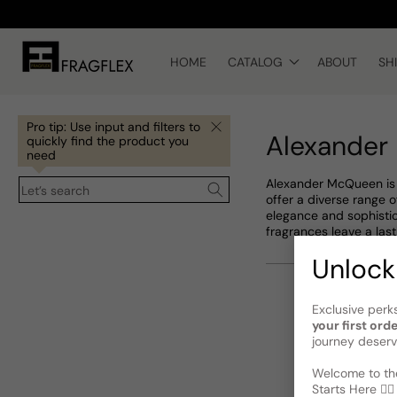
Skip to
content
HOME
CATALOG
ABOUT
SH
Pro tip: Use input and filters to
Alexander
quickly find the product you
need
Alexander McQueen is a
Let’s search
offer a diverse range
elegance and sophistic
fragrances leave a last
Unlock
Exclusive perk
your first ord
journey deserv
Welcome to the
Starts Here 🕵️‍♂