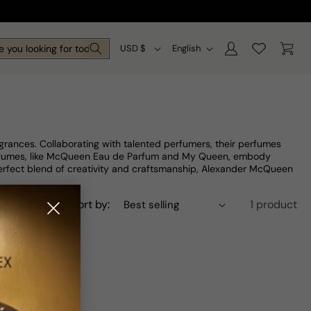
Log
C
L
Cart
 you looking for today?
USD $
English
in
o
a
u
n
n
g
t
u
rances. Collaborating with talented perfumers, their perfumes
r
a
perfumes, like McQueen Eau de Parfum and My Queen, embody
perfect blend of creativity and craftsmanship, Alexander McQueen
y
g
/
e
Sort by:
1 product
r
e
g
i
o