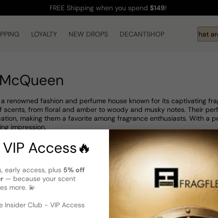
FREE Shipping
when you spend
$149
!
IPPING
LOYALTY
NEW DROPS
DECANTSHOP
Hi! What are
 McQueen
 renowned fashion and perfume house known for its captivating frag
 of scents, from floral and amber to woody and musky notes. Their 
ation, making them a favorite among fragrance enthusiasts. With a 
ing impression.
 VIP Access🔥
s, early access, plus
5% off
er
— because your scent
es more. 💫
 Insider Club - VIP Access