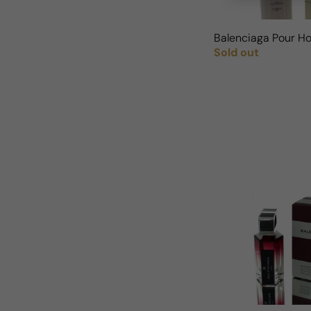
Balenciaga Pour H
Sold out
Regular price