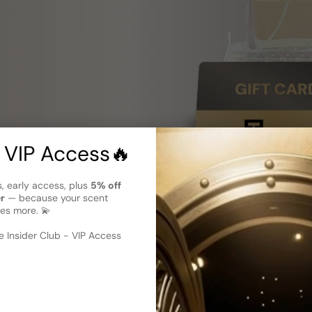
 VIP Access🔥
s, early access, plus
5% off
er
— because your scent
es more. 💫
 Insider Club - VIP Access