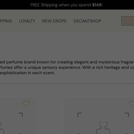
FREE Shipping
when you spend
$149
!
IPPING
LOYALTY
NEW DROPS
DECANTSHOP
ed perfume brand known for creating elegant and mysterious fragran
erfumes offer a unique sensory experience. With a rich heritage and 
sophistication in each scent.