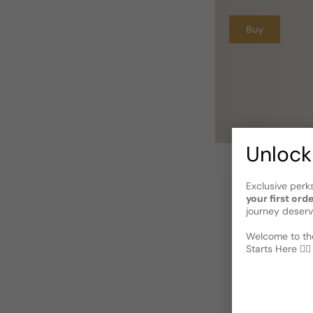
Buy
Unlock
Exclusive perk
your first ord
journey deserv
Welcome to the
Starts Here 🕵️‍♂