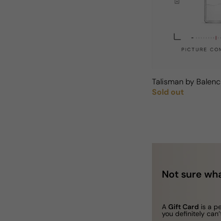
Talisman by Balen
Sold out
Regular price
Not sure wha
A
Gift Card
is a p
you definitely can’