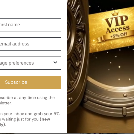
irst name
'essence For Woman
Ho Hang Club Balenciaga For M
Sold out
Regular price
mail
ge preferences
Subscribe
cribe at any time using the
letter.
en your inbox and grab your 5%
 waiting just for you
(new
ly)
.