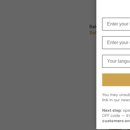
Enter your f
Balenciaga Paris L
Sold out
Regular price
Enter your e
Your langua
You may unsubs
link in our news
Next step
: op
OFF code — it’s
customers on