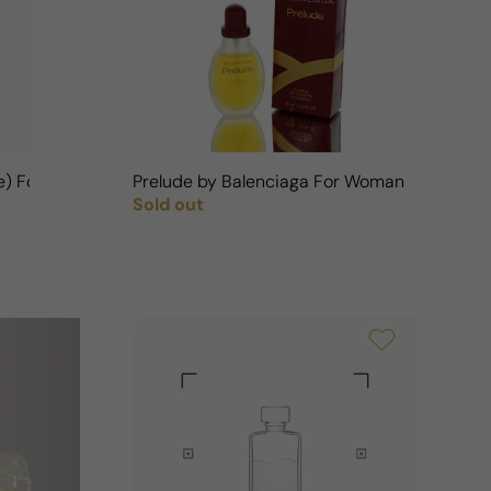
n
ge) For Woman
Prelude by Balenciaga For Woman
Sold out
Regular price