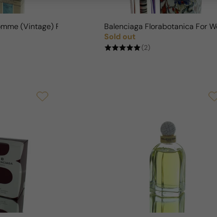
omme (Vintage) For Man
Balenciaga Florabotanica For 
Sold out
Regular price
(2)