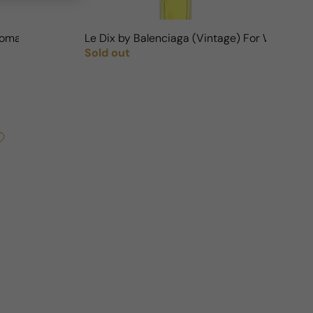
Woman
Le Dix by Balenciaga (Vintage) For Woman
Sold out
Regular price