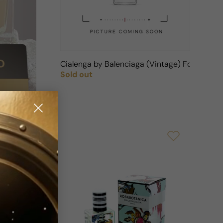
Cialenga by Balenciaga (Vintage) For Woma
Sold out
Regular price