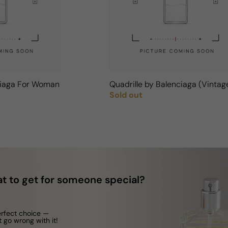
ciaga For Woman
Quadrille by Balenciaga (Vinta
Sold out
Regular price
t to get for someone special?
erfect choice —
t go wrong with it!