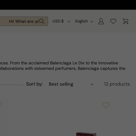
Log
C
L
Cart
Hi! What are you looking for today?
USD $
English
in
o
a
u
n
n
g
t
u
ces. From the acclaimed Balenciaga Le Dix to the innovative
r
a
collaborations with esteemed perfumers, Balenciaga captures the
y
g
Sort by:
12 products
/
e
r
e
g
i
o