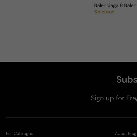
Balenciaga B Balen
Sold out
Regular price
Subs
Sign up for Fra
Full Catalogue
About Frag