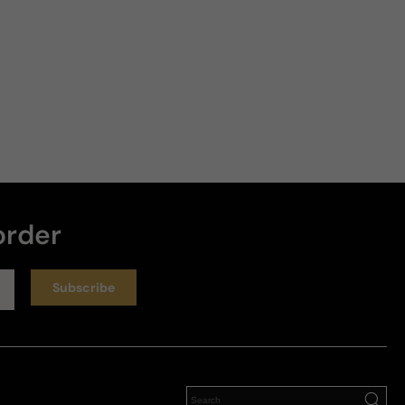
order
Subscribe