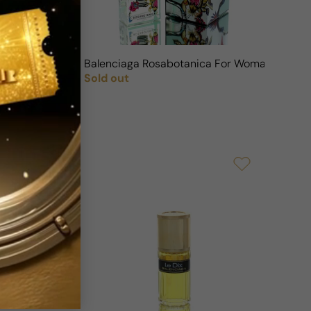
an
Balenciaga Rosabotanica For Woman
Sold out
Regular price