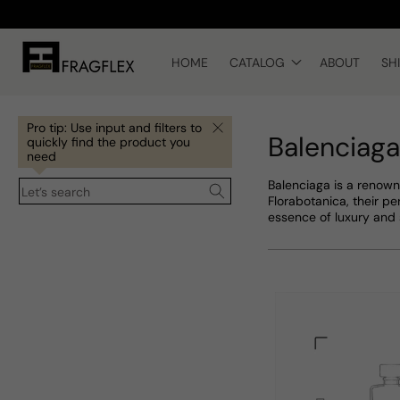
Skip to
content
HOME
CATALOG
ABOUT
SH
Pro tip: Use input and filters to
Balenciaga
quickly find the product you
need
Balenciaga is a renown
Let’s search
Florabotanica, their p
essence of luxury and 