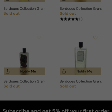
Berdoues Collection Grands Crus Oud Wa Vanillia For Man/Woman
Berdoues Collection Grands Cr
Sold out
Sold out
Regular price
Regular price
(1)
Notify Me
Notify Me
Berdoues Collection Grands Crus Violette For Man/Woman
Berdoues Collection Grands Cr
Sold out
Sold out
Regular price
Regular price
Subscribe and get 5% off your first order