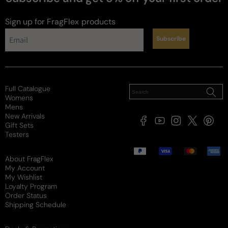
Sign up for FragFlex
products
Subscribe
Full Catalogue
Womens
Mens
New Arrivals
Facebook
YouTube
Instagram
X
Pintere
Gift Sets
(Twitter)
Testers
Payment
methods
About FragFlex
My Account
My Wishlist
Loyalty Program
Order Status
Shipping Schedule