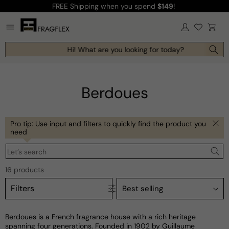
FREE Shipping
when you spend
$149
!
Skip to
content
Log
Cart
in
Hi! What are you looking for today?
Berdoues
Pro tip: Use input and filters to quickly find the product you
need
Let’s search
16 products
Filters
Berdoues is a French fragrance house with a rich heritage
spanning four generations. Founded in 1902 by Guillaume