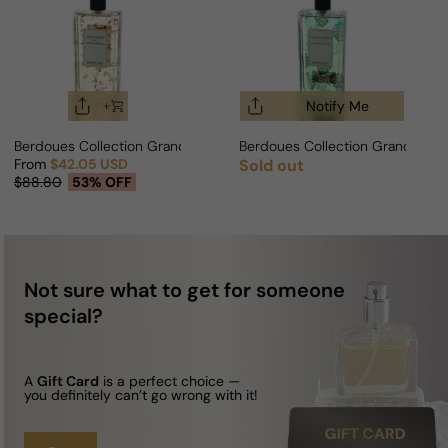
Notify Me
Berdoues Collection Grands Crus Somei Yoshino For Man/Woman
Berdoues Collection Grands Cru
From
$42.05 USD
Sold out
Regular price
Sale price
Regular price
$88.80
53% OFF
Not sure what to get for someone
special?
A
Gift Card
is a perfect choice —
you definitely can’t go wrong with it!