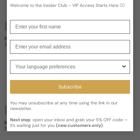
Welcome to the Insider Club - VIP Access Starts Here 🕵️‍♂
Enter your first name
Notify Me
Notify Me
Berdoues Collection Grands Crus Oud Wa Misk For Man/Woman
Berdoues Collection Grands C
Enter your email
Sold out
Sold out
Regular price
Regular price
Your language preferences
Subscribe
You may unsubscribe at any time using the link in our
newsletter.
Notify Me
Notify Me
Next step
: open your inbox and grab your 5% OFF code —
Berdoues Collection Grands Crus Oud Al Sahraa For Man/Woman
Berdoues Collection Grands Cr
it’s waiting just for you
(new customers only)
.
Sold out
Sold out
Regular price
Regular price