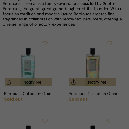
Berdoues, it remains a family-owned business led by Sophie
Berdoues, the great-great granddaughter of the founder. With a
focus on tradition and modern luxury, Berdoues creates fine
fragrances in collaboration with renowned perfumers, offering a
diverse range of olfactory experiences.
Notify Me
Notify Me
Berdoues Collection Grands Crus Azur Riviera For Man/Woman
Berdoues Collection Grands Crus
Sold out
Sold out
Regular price
Regular price