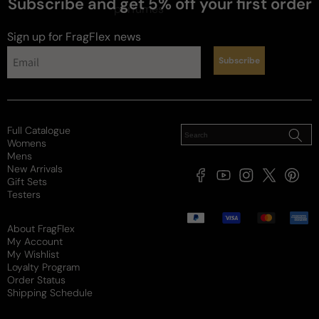
Subscribe and get 5% off your first order
perfumes
Sign up for FragFlex
news
Subscribe
Full Catalogue
Womens
Mens
New Arrivals
Facebook
YouTube
Instagram
X
Pintere
Gift Sets
(Twitter)
Testers
Payment
methods
About FragFlex
My Account
My Wishlist
Loyalty Program
Order Status
Shipping Schedule