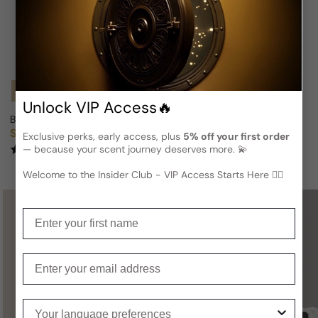
Notify Me
Notify Me
Unlock VIP Access🔥
Beyonce Heat Midnight Rush For Woman
Beyonce Heat For Woman
Sold out
Sold out
Regular price
Regular price
Exclusive perks, early access, plus
5% off your first order
— because your scent journey deserves more. 💫
(2)
(1)
Welcome to the Insider Club - VIP Access Starts Here 🕵️‍♂
Enter your first name
Not sure what to get for someone
special?
Enter your email
A
Gift Card
is a perfect choice —
you definitely can’t go wrong with it!
Your language preferences