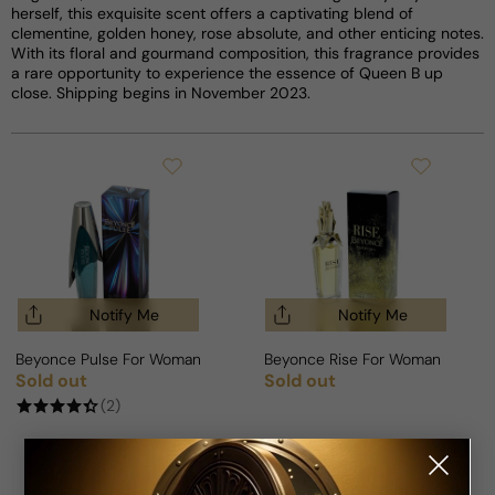
herself, this exquisite scent offers a captivating blend of
clementine, golden honey, rose absolute, and other enticing notes.
With its floral and gourmand composition, this fragrance provides
a rare opportunity to experience the essence of Queen B up
close. Shipping begins in November 2023.
Notify Me
Notify Me
Beyonce Pulse For Woman
Beyonce Rise For Woman
Sold out
Sold out
Regular price
Regular price
(2)