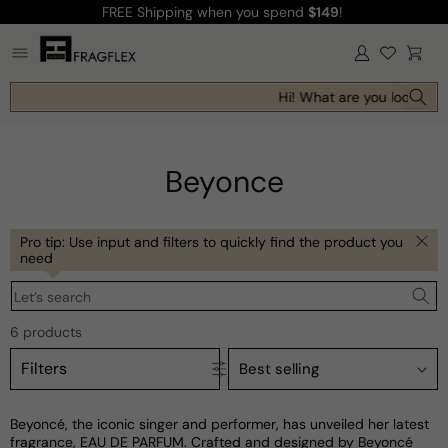
FREE Shipping
when you spend
$149
!
Skip to
content
Log
Cart
in
Hi! What are you looking f
Beyonce
Pro tip: Use input and filters to quickly find the product you
need
Let’s search
6 products
Filters
Beyoncé, the iconic singer and performer, has unveiled her latest
fragrance, EAU DE PARFUM. Crafted and designed by Beyoncé