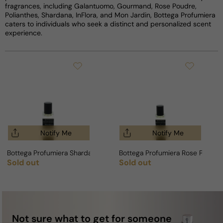
fragrances, including Galantuomo, Gourmand, Rose Poudre,
Polianthes, Shardana, InFlora, and Mon Jardin, Bottega Profumiera
caters to individuals who seek a distinct and personalized scent
experience.
Notify Me
Notify Me
Bottega Profumiera Shardana For Man/Woman
Bottega Profumiera Rose Poudr
Sold out
Sold out
Regular price
Regular price
Not sure what to get for someone