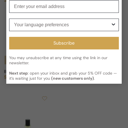
Sold out
Sold out
Regular price
Regular price
Enter your email
Your language preferences
Subscribe
You may unsubscribe at any time using the link in our
Notify Me
Notify Me
newsletter.
Bottega Profumiera Inflora For Woman
Bottega Profumiera Gourmand 
Next step
: open your inbox and grab your 5% OFF code —
Sold out
Sold out
Regular price
Regular price
it’s waiting just for you
(new customers only)
.