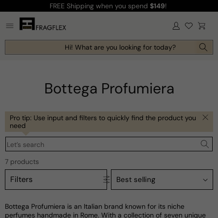
FREE Shipping
when you spend
$149
!
Skip to
content
Log
Cart
in
Hi! What are you looking for today?
Bottega Profumiera
Pro tip: Use input and filters to quickly find the product you
need
Let’s search
7 products
Filters
Bottega Profumiera is an Italian brand known for its niche
perfumes handmade in Rome. With a collection of seven unique