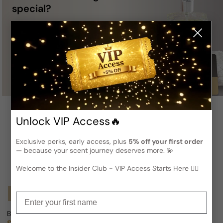
special?
A
Gift Card
is a perfect choice —
you definitely can’t go wrong with it!
Buy
Unlock VIP Access🔥
Exclusive perks, early access, plus
5% off your first order
— because your scent journey deserves more. 💫
Welcome to the Insider Club - VIP Access Starts Here 🕵️‍♂
Notify Me
Notify Me
Enter your first name
Bottega Profumiera Polianthes For Woman
Bottega Profumiera Mon Jardin