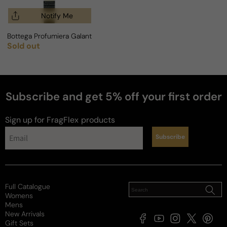
Notify Me
Bottega Profumiera Galantuomo For Man
Sold out
Regular price
Subscribe and get 5% off your first order
Sign up for FragFlex
products
Subscribe
Full Catalogue
Womens
Mens
New Arrivals
Facebook
YouTube
Instagram
X
Pintere
Gift Sets