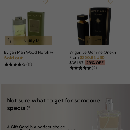
Notify Me
Bvlgari Man Wood Neroli For Man
Bvlgari Le Gemme Onekh For Ma
Sold out
From
$250.93 USD
Regular price
Sale price
Regular price
$351.87
29% OFF
(6)
(2)
Not sure what to get for someone
special?
A
Gift Card
is a perfect choice —