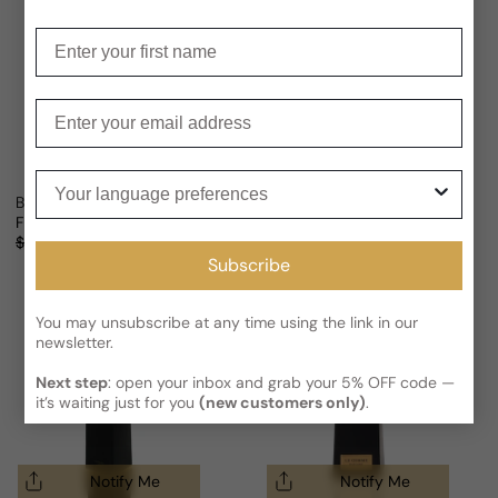
Enter your first name
Enter your email
Notify Me
Your language preferences
Bvlgari Le Gemme Falkar For Man
Bvlgari Le Gemme Gyan For Man
From
$312.63 USD
Sold out
Regular price
Sale price
Regular price
$452.88
31% OFF
(1)
Subscribe
You may unsubscribe at any time using the link in our
newsletter.
Next step
: open your inbox and grab your 5% OFF code —
it’s waiting just for you
(new customers only)
.
Notify Me
Notify Me