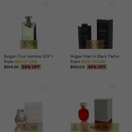
Bvlgari Pour Homme EDP For Man
Bvlgari Man In Black Parfum Edit
From
$82.07 USD
From
$105.53 USD
Sale price
Regular price
Sale price
Regular price
$194.25
58% OFF
$192.03
45% OFF
Notify Me