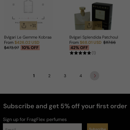
Bvlgari Le Gemme Kobraa For Man
Bvlgari Splendida Patchouli Ten
From
$426.02 USD
From
$68.01 USD
$117.66
Sale price
Regular price
Sale price
Regular price
$473.97
10% OFF
42% OFF
(1)
1
2
3
4
Subscribe and get 5% off your first order
Sign up for FragFlex
perfumes
Subscribe