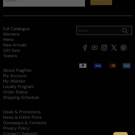
Full Catalogue
Womens
Mens
New Arrivals
Facebook
YouTube
Instagram
X
Pintere
Gift Sets
(Twitter)
Testers
Payment
methods
About FragFlex
My Account
My Wishlist
Loyalty Program
Order Status
Shipping Schedule
Deals & Promotions
News & Editor Picks
Giveaways & Contests
Privacy Policy
Contact | Support