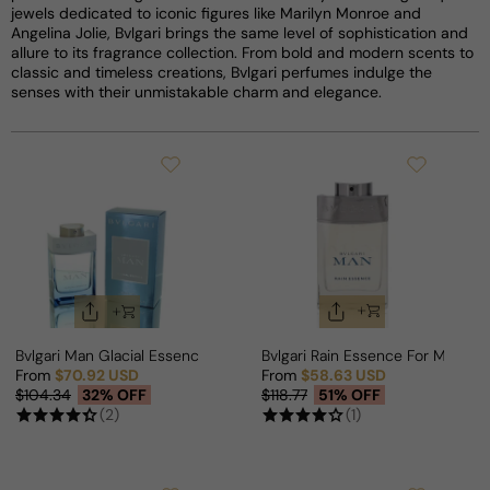
jewels dedicated to iconic figures like Marilyn Monroe and
Angelina Jolie, Bvlgari brings the same level of sophistication and
allure to its fragrance collection. From bold and modern scents to
classic and timeless creations, Bvlgari perfumes indulge the
senses with their unmistakable charm and elegance.
Bvlgari Man Glacial Essence For Man
Bvlgari Rain Essence For Man
From
$70.92 USD
From
$58.63 USD
Sale price
Regular price
Sale price
Regular price
$104.34
32% OFF
$118.77
51% OFF
(2)
(1)