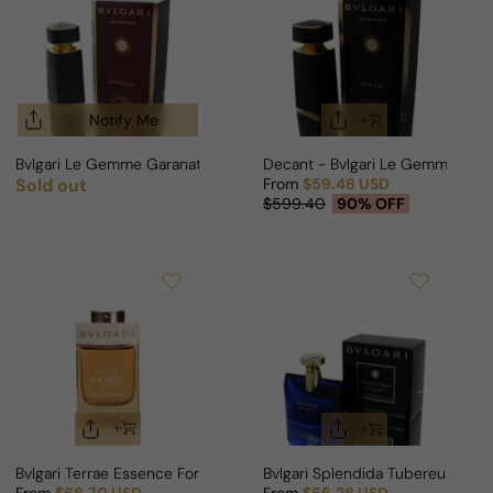
Notify Me
Bvlgari Le Gemme Garanat For Man/Woman
Decant - Bvlgari Le Gemme One
Sold out
From
$59.48 USD
Regular price
Sale price
Regular price
$599.40
90% OFF
Bvlgari Terrae Essence For Man
Bvlgari Splendida Tubereuse My