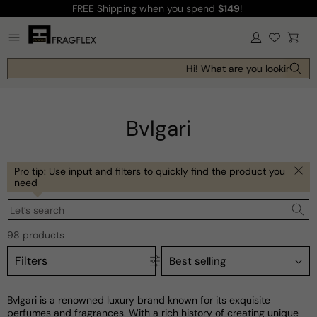
FREE Shipping
when you spend
$149
!
Skip to
content
Log
Cart
in
Hi! What are you looking for t
Bvlgari
Pro tip: Use input and filters to quickly find the product you
need
Let’s search
98 products
Filters
Bvlgari is a renowned luxury brand known for its exquisite
perfumes and fragrances. With a rich history of creating unique