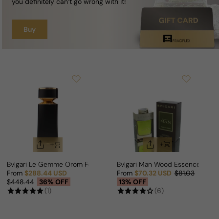
you definitely can’t go wrong with it!
Buy
Bvlgari Le Gemme Orom For Man/Woman
Bvlgari Man Wood Essence For 
From
$288.44 USD
From
$70.32 USD
$81.03
Sale price
Regular price
Sale price
Regular price
$448.44
36% OFF
13% OFF
(1)
(6)