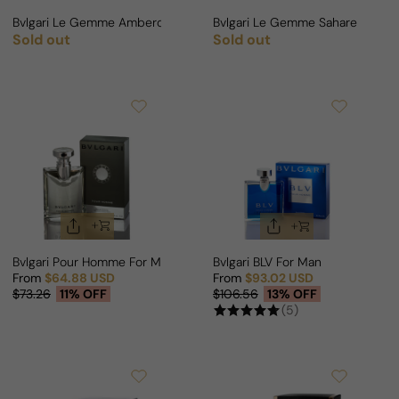
Bvlgari Le Gemme Ambero For Man
Bvlgari Le Gemme Sahare For 
Sold out
Sold out
Regular price
Regular price
Bvlgari Pour Homme For Man
Bvlgari BLV For Man
From
$64.88 USD
From
$93.02 USD
Sale price
Regular price
Sale price
Regular price
$73.26
11% OFF
$106.56
13% OFF
(5)