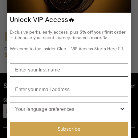
Unlock VIP Access🔥
Exclusive perks, early access, plus
5% off your first order
Notify Me
— because your scent journey deserves more. 💫
Welcome to the Insider Club - VIP Access Starts Here 🕵️‍♂
Foreign Model (Vintage Fragrance) For Woman
Sold out
Regular price
Enter your first name
Subscribe and get 5% off your first order
Enter your email
Sign up for FragFlex
news
Your language preferences
Subscribe
Subscribe