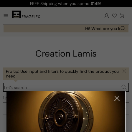
FREE Shipping
when you spend
$149
!
Skip to
content
Log
Cart
in
Hi! What are you looking
Creation Lamis
Pro tip: Use input and filters to quickly find the product you
need
Let’s search
1 product
Filters