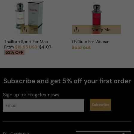
Notify Me
Thallium Sport For Man
Thallium For Woman
From
$19.55 USD
$41.07
Sold out
Regular price
Sale price
Regular price
52% OFF
Subscribe and get 5% off your first order
perfumes
Sign up for FragFlex
news
Subscribe