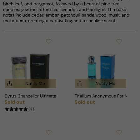
birch leaf, and bergamot, followed by a heart of pine tree
needles, jasmine, artemisia, lavender, and tarragon. The base
notes include cedar, amber, patchouli, sandalwood, musk, and
tonka bean, creating a captivating and masculine scent.
Notify Me
Notify Me
Cyrus Chancellor Ultimate For Man
Thallium Anonymous For Man
Sold out
Sold out
Regular price
Regular price
(4)