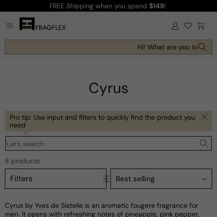
FREE Shipping
when you spend
$149
!
Skip to
content
Log
Cart
in
Hi! What are you looking 
Cyrus
Pro tip: Use input and filters to quickly find the product you
need
Let’s search
8 products
Filters
Cyrus by Yves de Sistelle is an aromatic fougere fragrance for
men. It opens with refreshing notes of pineapple, pink pepper,