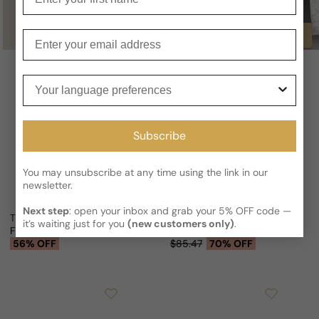
Buy
Enter your email
Your language preferences
Subscribe
You may unsubscribe at any time using the link in our
newsletter.
Next step
: open your inbox and grab your 5% OFF code —
Thallium Black For Man
Cyrus Thallium II For Man
it’s waiting just for you
(new customers only)
.
From
$17.98 USD
$41.07
From
$25.75 USD
Sale price
Regular price
Sale price
Regular price
56% OFF
$85.47
70% OFF