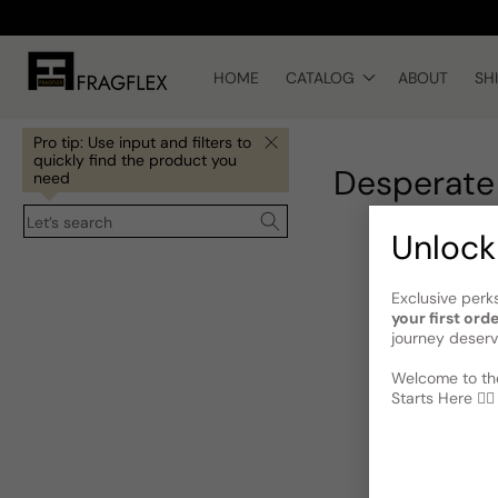
Skip to
content
HOME
CATALOG
ABOUT
SH
Pro tip: Use input and filters to
quickly find the product you
Desperate
need
Let’s search
Unlock
Exclusive perk
your first ord
journey deserv
Welcome to the
Starts Here 🕵️‍♂