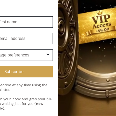
wives Forbidden Fruit For Woman
irst name
mail
ge preferences
cribe and get 5% off your first 
perfumes
Subscribe
gFlex
news
cribe at any time using the
letter.
en your inbox and grab your 5%
 waiting just for you
(new
ly)
.
Flex
Deals & Promotions