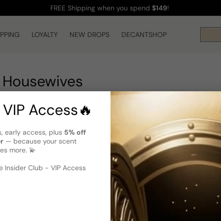
FREE Shipping
when you spend
$149
!
IPPING
LOYALTY
NEW DROPS
DECANTSHOP
 Housewives
 VIP Access🔥
s, early access, plus
5% off
er
— because your scent
es more. 💫
 Insider Club - VIP Access