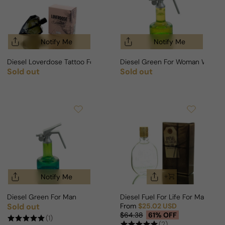
Notify Me
Notify Me
Diesel Loverdose Tattoo For Woman
Diesel Green For Woman Winde
Sold out
Sold out
Regular price
Regular price
Notify Me
Diesel Green For Man
Diesel Fuel For Life For Man
Sold out
From
$25.02 USD
Regular price
Sale price
Regular price
$64.38
61% OFF
(1)
(2)