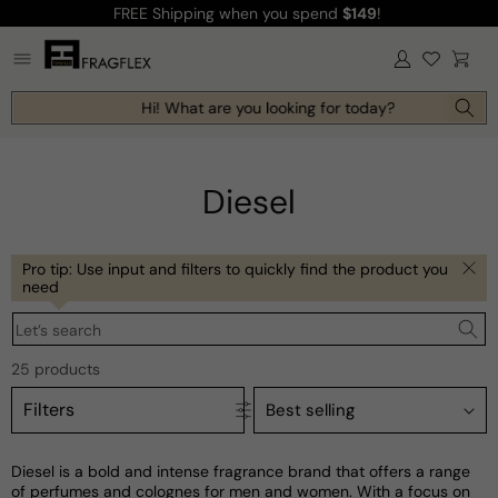
FREE Shipping
when you spend
$149
!
Skip to
content
Log
Cart
in
Hi! What are you looking for today?
Diesel
Pro tip: Use input and filters to quickly find the product you
need
Let’s search
25 products
Filters
Diesel is a bold and intense fragrance brand that offers a range
of perfumes and colognes for men and women. With a focus on