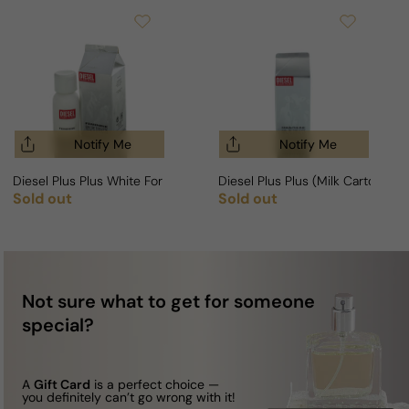
Notify Me
Notify Me
Diesel Plus Plus White For Woman Milk Carton Fragrance
Diesel Plus Plus (Milk Carton, Wh
Sold out
Sold out
Regular price
Regular price
Not sure what to get for someone
special?
A
Gift Card
is a perfect choice —
you definitely can’t go wrong with it!