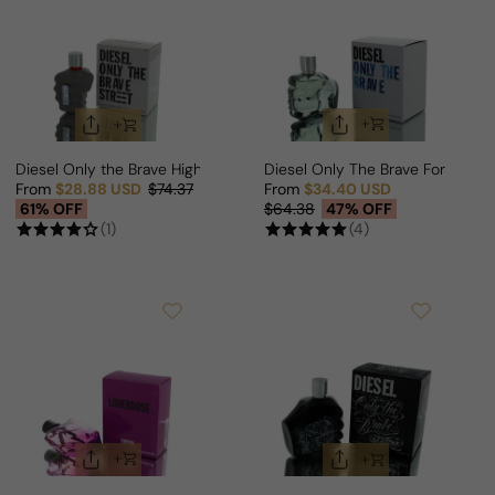
Diesel Only the Brave High Street Edition For Man
Diesel Only The Brave For Man
From
$28.88 USD
$74.37
From
$34.40 USD
Sale price
Regular price
Sale price
Regular price
61% OFF
$64.38
47% OFF
(1)
(4)