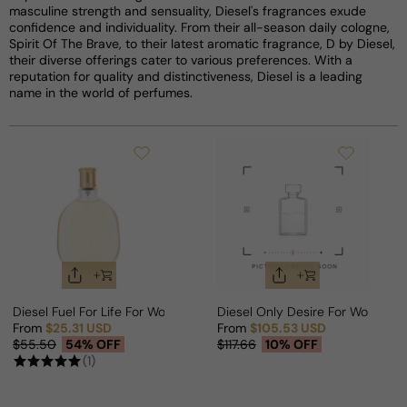
masculine strength and sensuality, Diesel's fragrances exude
confidence and individuality. From their all-season daily cologne,
Spirit Of The Brave, to their latest aromatic fragrance, D by Diesel,
their diverse offerings cater to various preferences. With a
reputation for quality and distinctiveness, Diesel is a leading
name in the world of perfumes.
Diesel Fuel For Life For Woman
Diesel Only Desire For Woman
From
$25.31 USD
From
$105.53 USD
Sale price
Regular price
Sale price
Regular price
$55.50
54% OFF
$117.66
10% OFF
(1)