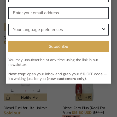
Enter your email
Your language preferences
Notify Me
Notify Me
Diesel Only The Brave WILD For Man
Diesel Green For Man After Sha
Sold out
Sold out
Regular price
Regular price
Subscribe
You may unsubscribe at any time using the link in our
newsletter.
Next step
: open your inbox and grab your 5% OFF code —
it’s waiting just for you
(new customers only)
.
Notify Me
Diesel Fuel for Life Unlimited For Woman
Diesel Zero Plus (Red) For Woma
Sold out
From
$15.60 USD
$34.41
Regular price
Sale price
Regular price