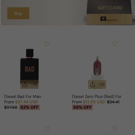
Buy
Diesel Bad For Man
Diesel Zero Plus (Red) For Man
From
$37.46 USD
From
$13.95 USD
$34.41
Sale price
Regular price
Sale price
Regular price
$97.68
62% OFF
59% OFF