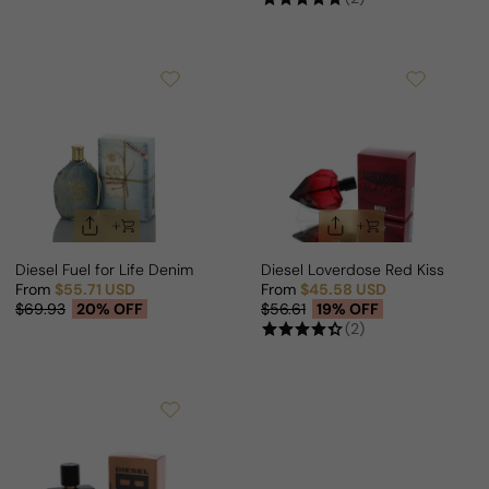
Diesel Fuel for Life Denim For Woman
Diesel Loverdose Red Kiss For 
From
$55.71 USD
From
$45.58 USD
Sale price
Regular price
Sale price
Regular price
$69.93
20% OFF
$56.61
19% OFF
(2)