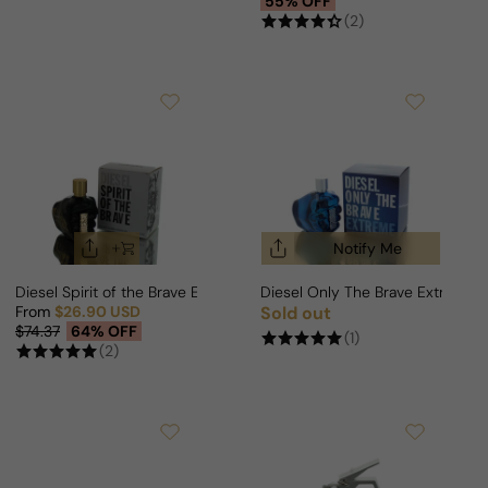
55% OFF
(2)
Notify Me
Diesel Spirit of the Brave Edition For Man
Diesel Only The Brave Extreme 
From
$26.90 USD
Sold out
Regular price
Sale price
Regular price
$74.37
64% OFF
(1)
(2)