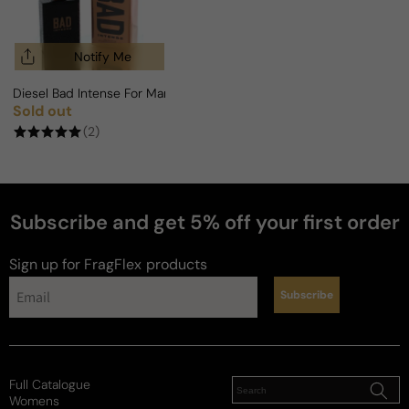
Notify Me
Diesel Bad Intense For Man
Sold out
Regular price
(2)
Subscribe and get 5% off your first order
Sign up for FragFlex
products
Subscribe
Full Catalogue
Womens