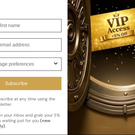
For Man
irst name
mail
ge preferences
cribe and get 5% off your first 
Subscribe
gFlex
perfumes
cribe at any time using the
letter.
news
en your inbox and grab your 5%
 waiting just for you
(new
ly)
.
Flex
Deals & Promotions