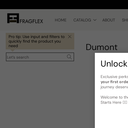
Skip to
content
HOME
CATALOG
ABOUT
SH
Pro tip: Use input and filters to
quickly find the product you
Dumont
need
Let’s search
Unlock
Exclusive perk
your first ord
journey deserv
Welcome to the
Starts Here 🕵️‍♂