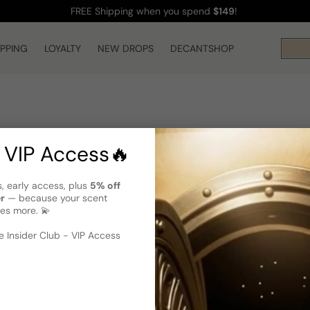
FREE Shipping
when you spend
$149
!
IPPING
LOYALTY
NEW DROPS
DECANTSHOP
 VIP Access🔥
s, early access, plus
5% off
er
— because your scent
es more. 💫
 Insider Club - VIP Access