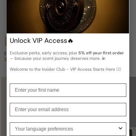
Unlock VIP Access🔥
Notify Me
Notify Me
Exclusive perks, early access, plus
5% off your first order
Ellen By Ellen Tracy For Woman
Ellen Tracy Linda Allard Edition
— because your scent journey deserves more. 💫
Sold out
Sold out
Regular price
Regular price
Welcome to the Insider Club - VIP Access Starts Here 🕵️‍♂
Enter your first name
Not sure what to get for someone
special?
Enter your email
A
Gift Card
is a perfect choice —
Your language preferences
you definitely can’t go wrong with it!