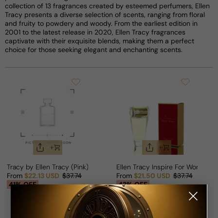
collection of 13 fragrances created by esteemed perfumers, Ellen
Tracy presents a diverse selection of scents, ranging from floral
and fruity to powdery and woody. From the earliest edition in
2001 to the latest release in 2020, Ellen Tracy fragrances
captivate with their exquisite blends, making them a perfect
choice for those seeking elegant and enchanting scents.
Tracy by Ellen Tracy (Pink) For Woman
Ellen Tracy Inspire For Woman
From
$22.13 USD
$37.74
From
$21.50 USD
$37.74
Sale price
Regular price
Sale price
Regular price
41% OFF
43% OFF