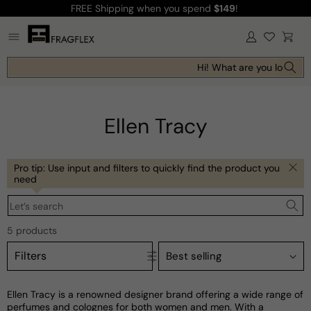
FREE Shipping
when you spend
$149
!
Skip to
content
Log
Cart
in
Hi! What are you looking 
Ellen Tracy
Pro tip: Use input and filters to quickly find the product you
need
Let’s search
5 products
Filters
Ellen Tracy is a renowned designer brand offering a wide range of
perfumes and colognes for both women and men. With a