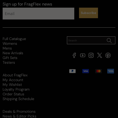
Sign up for FragFlex
news
Subscribe
Full Catalogue
Womens
Mens
New Arrivals
Facebook
YouTube
Instagram
X
Pintere
Gift Sets
(Twitter)
Testers
Payment
methods
About FragFlex
My Account
My Wishlist
Loyalty Program
Order Status
Shipping Schedule
Deals & Promotions
News & Editor Picks