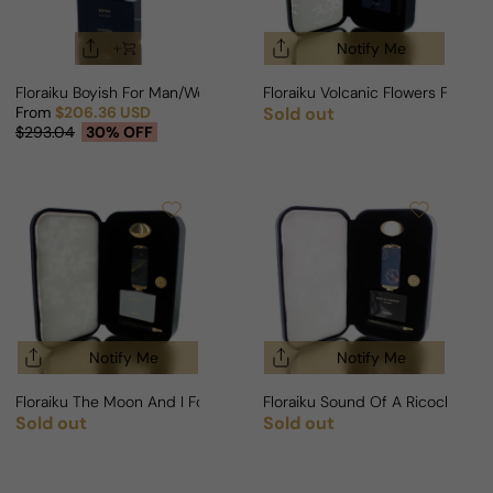
Notify Me
Floraiku Boyish For Man/Woman
Floraiku Volcanic Flowers For 
From
$206.36 USD
Sold out
Regular price
Sale price
Regular price
$293.04
30% OFF
Notify Me
Notify Me
Floraiku The Moon And I For Man/Woman
Floraiku Sound Of A Ricochet 
Sold out
Sold out
Regular price
Regular price