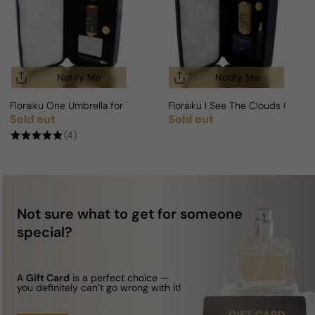
Notify Me
Notify Me
Floraiku One Umbrella for Two For Man/Woman
Floraiku I See The Clouds Go B
Sold out
Sold out
Regular price
Regular price
(4)
Not sure what to get for someone
special?
A
Gift Card
is a perfect choice —
you definitely can’t go wrong with it!