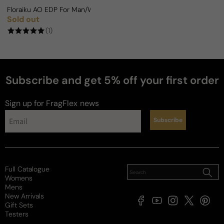
Floraiku AO EDP For Man/Woman
Sold out
Regular price
(1)
Subscribe and get 5% off your first order
Sign up for FragFlex
news
Subscribe
Full Catalogue
Womens
Mens
New Arrivals
Facebook
YouTube
Instagram
X
Pintere
Gift Sets
(Twitter)
Testers