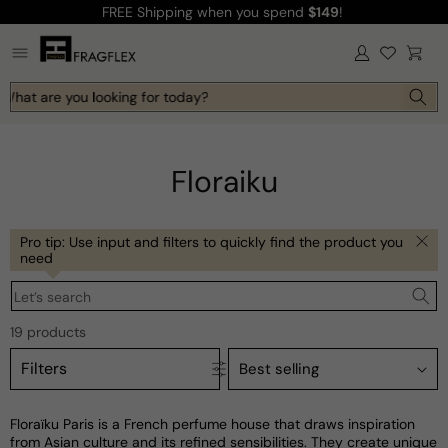
FREE Shipping
when you spend
$149
!
Skip to
content
Log
Cart
in
What are you looking for today?
Floraiku
Pro tip: Use input and filters to quickly find the product you
need
Let’s search
19 products
Filters
Floraïku Paris is a French perfume house that draws inspiration
from Asian culture and its refined sensibilities. They create unique