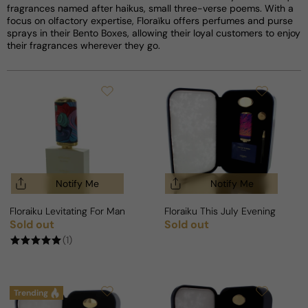
fragrances named after haikus, small three-verse poems. With a
focus on olfactory expertise, Floraïku offers perfumes and purse
sprays in their Bento Boxes, allowing their loyal customers to enjoy
their fragrances wherever they go.
Notify Me
Notify Me
Floraiku Levitating For Man/Woman
Floraiku This July Evening For 
Sold out
Sold out
Regular price
Regular price
(1)
Trending