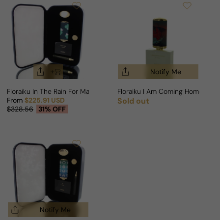
Notify Me
Floraiku In The Rain For Man/Woman
Floraiku I Am Coming Home For
From
$225.91 USD
Sold out
Regular price
Sale price
Regular price
$328.56
31% OFF
Notify Me