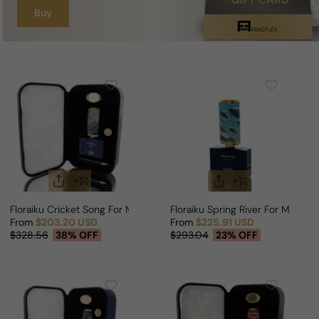
Buy
Floraiku Cricket Song For Man/Woman
Floraiku Spring River For Man/W
From
$203.20 USD
From
$225.91 USD
Sale price
Regular price
Sale price
Regular price
$328.56
38% OFF
$293.04
23% OFF