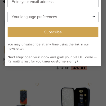
Sale price
Regular price
$328.56
36% OFF
Your language preferences
Subscribe
You may unsubscribe at any time using the link in our
newsletter.
Notify Me
Next step
: open your inbox and grab your 5% OFF code —
Floraiku I Am Not A Flower For Man/Woman
Floraiku Flowers Turn Purple E
it’s waiting just for you
(new customers only)
.
Sold out
From
$218.09 USD
Regular price
Sale price
Regular price
$328.56
34% OFF