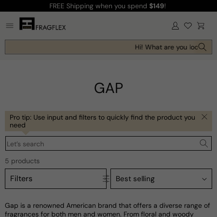
FREE Shipping
when you spend
$149
!
Skip to
content
Log
Cart
in
Hi! What are you looking f
GAP
Pro tip: Use input and filters to quickly find the product you
need
Let’s search
5 products
Filters
Gap is a renowned American brand that offers a diverse range of
fragrances for both men and women. From floral and woody