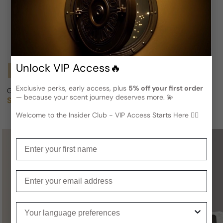
Unlock VIP Access🔥
Notify Me
Notify Me
Exclusive perks, early access, plus
5% off your first order
Gap 'Grass' Fragrance For Woman
GAP G7 Spiked For Man
— because your scent journey deserves more. 💫
Sold out
Sold out
Regular price
Regular price
Welcome to the Insider Club - VIP Access Starts Here 🕵️‍♂
Enter your first name
Not sure what to get for someone
special?
Enter your email
A
Gift Card
is a perfect choice —
Your language preferences
you definitely can’t go wrong with it!