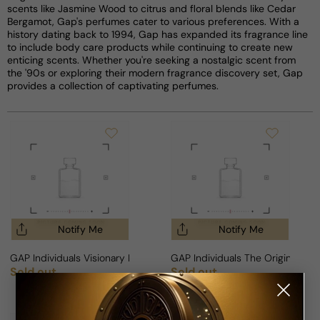
scents like Jasmine Wood to citrus and floral blends like Cedar
Bergamot, Gap's perfumes cater to various preferences. With a
history dating back to 1994, Gap has expanded its fragrance line
to include body care products while continuing to create new
enticing scents. Whether you're seeking a nostalgic scent from
the '90s or exploring their modern fragrance discovery set, Gap
provides a collection of captivating perfumes.
Notify Me
Notify Me
GAP Individuals Visionary For Man
GAP Individuals The Original For
Sold out
Sold out
Regular price
Regular price