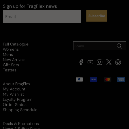
Sign up for FragFlex
news
Subscribe
Full Catalogue
Womens
Mens
New Arrivals
Facebook
YouTube
Instagram
X
Pintere
Gift Sets
(Twitter)
Testers
Payment
methods
About FragFlex
My Account
My Wishlist
Loyalty Program
Order Status
Shipping Schedule
Deals & Promotions
News & Editor Picks