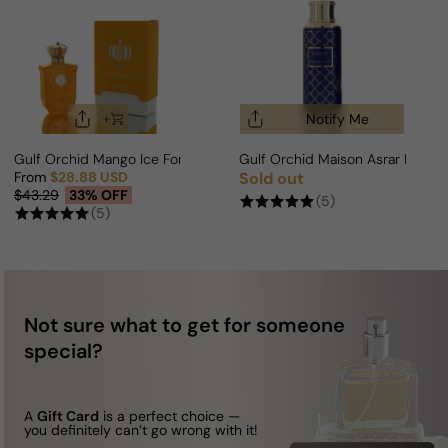
Notify Me
Gulf Orchid Mango Ice For Man/Woman
Gulf Orchid Maison Asrar Lega
From
$28.88 USD
Sold out
Regular price
Sale price
Regular price
$43.29
33% OFF
(5)
(5)
Not sure what to get for someone
special?
A
Gift Card
is a perfect choice —
you definitely can’t go wrong with it!