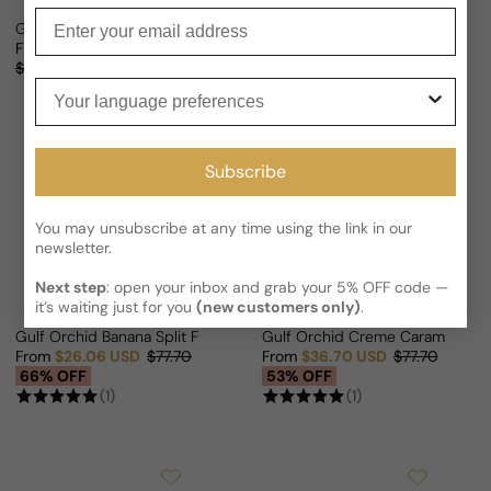
Enter your email
Gulf Orchid Exotic Oud For Man/Woman
Gulf Orchid Sweet Heaven Ice F
From
$25.80 USD
From
$30.25 USD
$77.70
Sale price
Regular price
Sale price
Regular price
$58.83
56% OFF
61% OFF
Your language preferences
Subscribe
You may unsubscribe at any time using the link in our
newsletter.
Next step
: open your inbox and grab your 5% OFF code —
it’s waiting just for you
(new customers only)
.
Gulf Orchid Banana Split For Man/Woman
Gulf Orchid Creme Caramel Fo
From
$26.06 USD
$77.70
From
$36.70 USD
$77.70
Sale price
Regular price
Sale price
Regular price
66% OFF
53% OFF
(1)
(1)