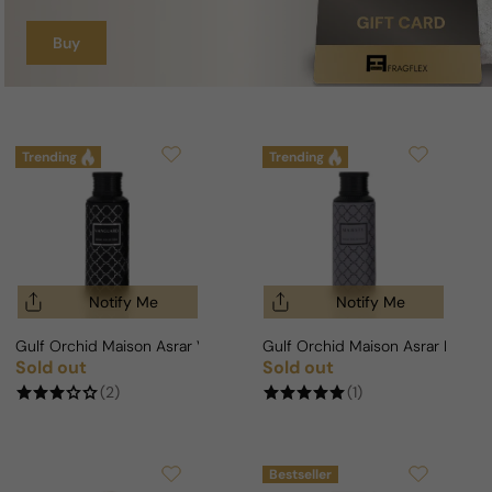
Buy
Trending
Trending
Notify Me
Notify Me
Gulf Orchid Maison Asrar Vanguard For Man/Woman
Gulf Orchid Maison Asrar Maje
Sold out
Sold out
Regular price
Regular price
(2)
(1)
Bestseller