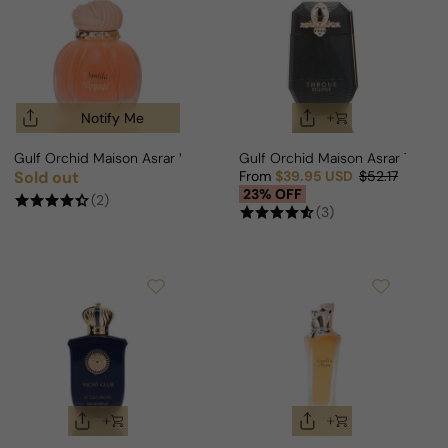
Notify Me
Gulf Orchid Maison Asrar Vanilla Voyage For Man/Woman
Gulf Orchid Maison Asrar Thron
Sold out
From
$39.95 USD
$52.17
Regular price
Sale price
Regular price
23% OFF
(2)
(3)