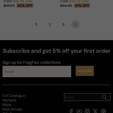
From
$26.88 USD
From
$26.25 USD
Sale price
Regular price
Sale price
Regular price
$46.62
42% OFF
$44.40
41% OFF
1
2
3
Subscribe and get 5% off your first order
Sign up for FragFlex
collections
Subscribe
Full Catalogue
Womens
Mens
New Arrivals
Facebook
YouTube
Instagram
X
Pintere