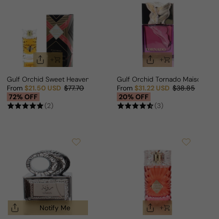
Gulf Orchid Sweet Heaven Extreme For Man/Woman
Gulf Orchid Tornado Maison As
From
$21.50 USD
$77.70
From
$31.22 USD
$38.85
Sale price
Regular price
Sale price
Regular price
72% OFF
20% OFF
(2)
(3)
Notify Me