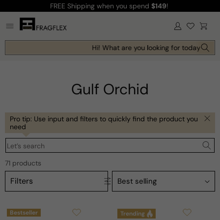
FREE Shipping
when you spend
$149
!
Skip to
content
Log
Cart
in
Hi! What are you looking for today?
Gulf Orchid
Pro tip: Use input and filters to quickly find the product you
need
Let’s search
71 products
Filters
Bestseller
Trending