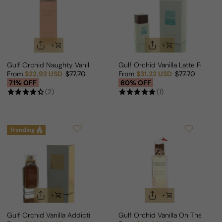
Gulf Orchid Naughty Vanilla For Man/Woman
Gulf Orchid Vanilla Latte For M
From
$22.92 USD
$77.70
From
$31.22 USD
$77.70
Sale price
Regular price
Sale price
Regular price
71% OFF
60% OFF
(2)
(1)
Trending
Gulf Orchid Vanilla Addiction For Woman
Gulf Orchid Vanilla On The Bea