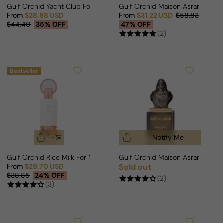
Gulf Orchid Yacht Club For Man/Woman
Gulf Orchid Maison Asrar Vanill
From
$28.88 USD
From
$31.22 USD
$58.83
Sale price
Regular price
Sale price
Regular price
$44.40
35% OFF
47% OFF
(2)
Bestseller
Notify Me
Gulf Orchid Rice Milk For Man/Woman
Gulf Orchid Maison Asrar Faris
From
$29.70 USD
Sold out
Regular price
Sale price
Regular price
$38.85
24% OFF
(2)
(3)