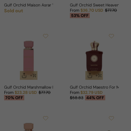
Gulf Orchid Maison Asrar Vision For Man/Woman
Gulf Orchid Sweet Heaven Cher
Sold out
From
$36.70 USD
$77.70
Regular price
Sale price
Regular price
53% OFF
Gulf Orchid Marshmallow For Man/Woman
Gulf Orchid Maestro For Man/
From
$23.28 USD
$77.70
From
$32.79 USD
Sale price
Regular price
Sale price
Regular price
70% OFF
$58.83
44% OFF