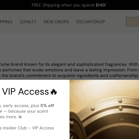
FREE Shipping
when you spend
$149
!
IPPING
LOYALTY
NEW DROPS
DECANTSHOP
rfume brand known for its elegant and sophisticated fragrances. Wit
 perfumes that evoke emotions and leave a lasting impression. From flo
 the brand's commitment to exquisite ingredients and craftsmanship.
 VIP Access🔥
s, early access, plus
5% off
er
— because your scent
es more. 💫
 Insider Club - VIP Access