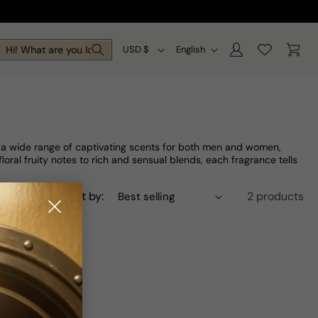
Log
C
L
Cart
Hi! What are you looking for today?
USD $
English
in
o
a
u
n
n
g
t
u
h a wide range of captivating scents for both men and women,
r
a
ral fruity notes to rich and sensual blends, each fragrance tells
y
g
Sort by:
2 products
/
e
r
e
g
i
o