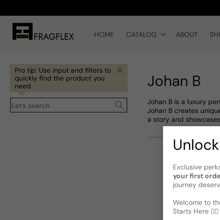
Skip to
content
HOME
CATALOG
ABOUT
SH
Pro tip: Use input and filters to
Johan B
quickly find the product you
need
Johan B is a luxury pe
Let’s search
Johan B creates unique
a story and showcases
Unlock
Exclusive perk
your first ord
journey deserv
Welcome to the
Starts Here 🕵️‍♂