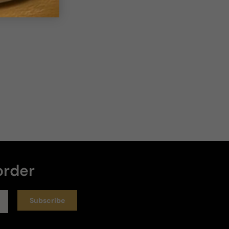
order
Subscribe