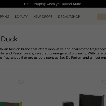
FREE Shipping
when you spend
$149
!
IPPING
LOYALTY
NEW DROPS
DECANTSHOP
 Duck
talian fashion brand that offers innovative and charismatic fragrance
er and Resort Lovers, celebrating energy and originality. With careful
 fragrances that are as persistent as Eau De Parfum and almost ent