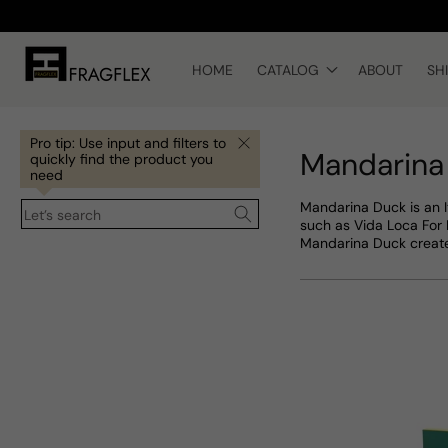
Skip to
content
HOME
CATALOG
ABOUT
SH
Pro tip: Use input and filters to
Mandarina
quickly find the product you
need
Mandarina Duck is an I
Let’s search
such as Vida Loca For H
Mandarina Duck creates