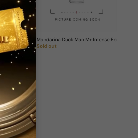
Mandarina Duck Man M+ Intense For Man
Sold out
Regular price