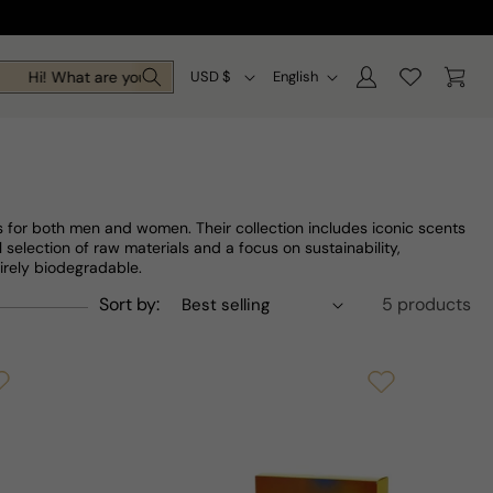
Log
C
L
Cart
Hi! What are you looking for today?
USD $
English
in
o
a
u
n
n
g
t
u
s for both men and women. Their collection includes iconic scents
r
a
 selection of raw materials and a focus on sustainability,
irely biodegradable.
y
g
Sort by:
5 products
/
e
r
e
g
i
o