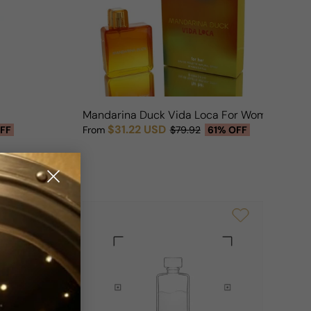
n
Mandarina Duck Vida Loca For Woman
$31.22 USD
FF
From
$79.92
61% OFF
Sale price
Regular price