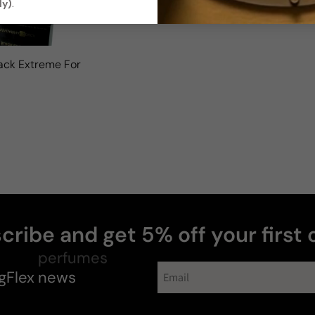
ly)
.
ack Extreme For Man
cribe and get 5% off your first 
gFlex
perfumes
news