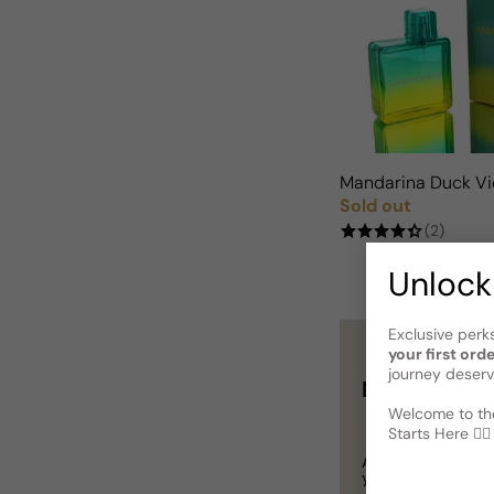
Mandarina Duck Vi
Sold out
Regular price
(2)
Unlock
Exclusive perk
your first ord
journey deserv
Not sure wha
Welcome to the
Starts Here 🕵️‍♂
A
Gift Card
is a p
you definitely can’