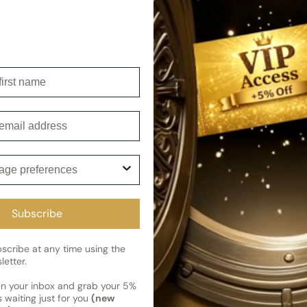
irst name
mail
ge preferences
Subscribe
cribe at any time using the
letter.
en your inbox and grab your 5%
 waiting just for you
(new