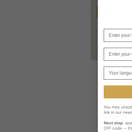
Buy
Enter your f
Enter your e
Your langua
You may unsubs
link in our news
Next step
: op
OFF code — it’s