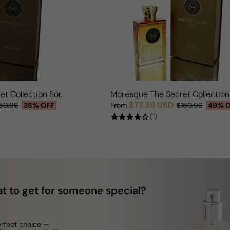
et Collection Soul Batik For Man/Woman
Moresque The Secret Collectio
$77.39 USD
50.96
35% OFF
From
$150.96
49% 
Sale price
Regular price
(1)
t to get for someone special?
erfect choice —