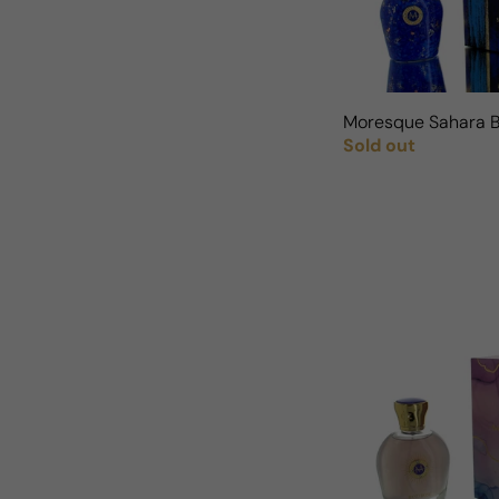
Moresque Sahara 
Sold out
Regular price