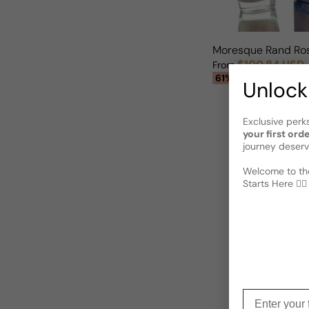
Moresque Rand Ro
$100.84 USD
From
Sale price
Regular price
61% OFF
Unlock
Exclusive perk
your first ord
journey deserv
Welcome to the
Starts Here 🕵️‍♂
Enter your f