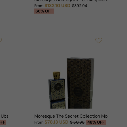
$132.10 USD
From
$392.94
Sale price
Regular price
66% OFF
n Ubar 1992 For Man/Woman
Moresque The Secret Collection Modern Oud
$78.13 USD
OFF
From
$150.96
48% OFF
Sale price
Regular price