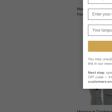
Moresque Rand F
Enter your e
$120.82 USD
From
Sale price
Regular price
Your langua
You may unsubs
link in our news
Next step
: op
OFF code — it’s
customers on
Moresque Diadema