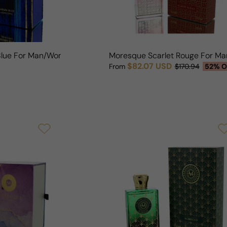
Blue For Man/Woman
Moresque Scarlet Rouge For 
$82.07 USD
From
$170.94
52% O
Sale price
Regular price