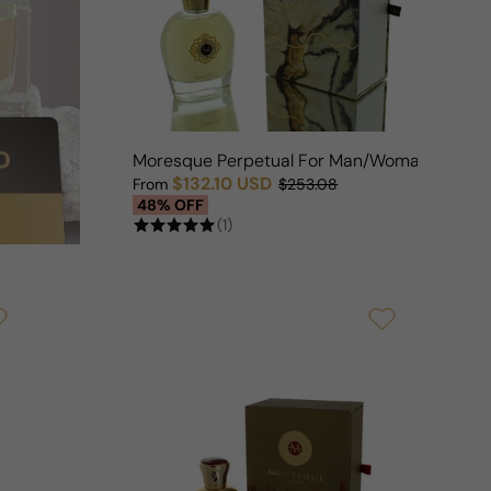
Moresque Perpetual For Man/Woman
$132.10 USD
From
$253.08
Sale price
Regular price
48% OFF
(1)