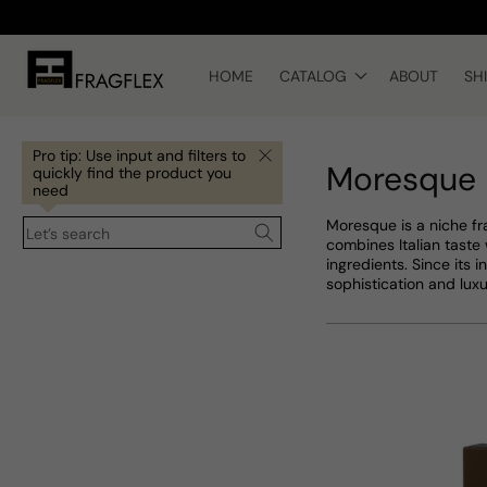
Skip to
content
HOME
CATALOG
ABOUT
SH
Pro tip: Use input and filters to
Moresque
quickly find the product you
need
Moresque is a niche fr
Let’s search
combines Italian tast
ingredients. Since its
sophistication and luxu