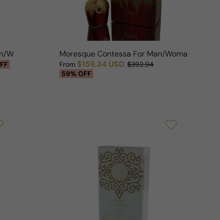
Man/Woman
Moresque Contessa For Man/Woman
$159.34 USD
FF
From
$392.94
Sale price
Regular price
59% OFF