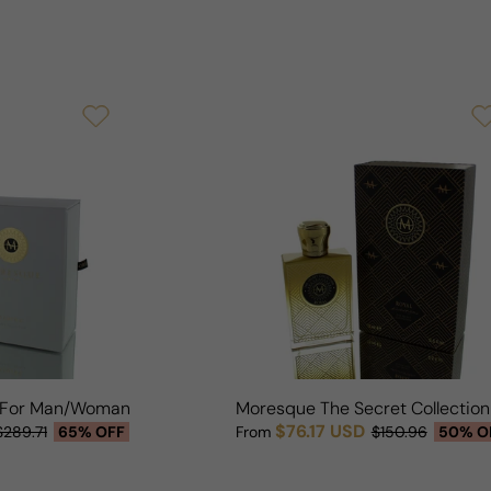
 For Man/Woman
Moresque The Secret Collectio
$76.17 USD
$289.71
65% OFF
From
$150.96
50% O
Sale price
Regular price