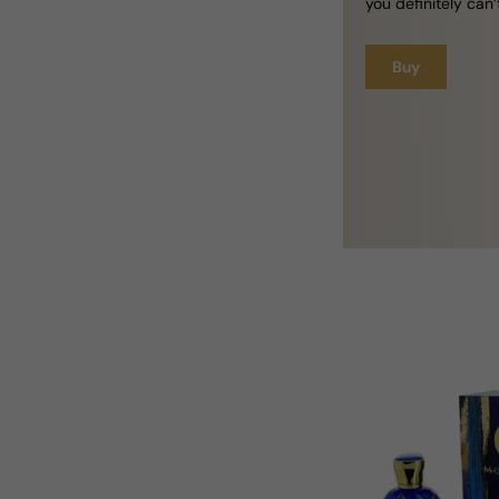
you definitely can’
Buy