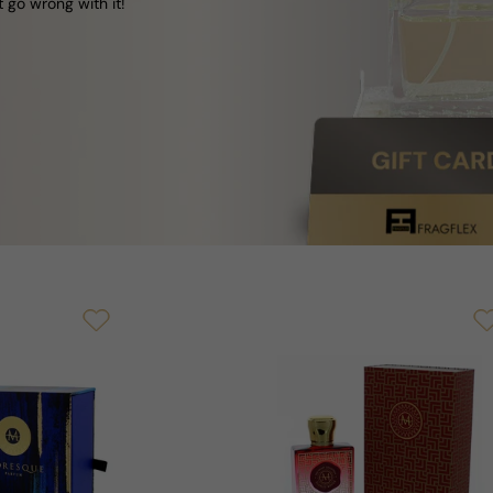
t go wrong with it!