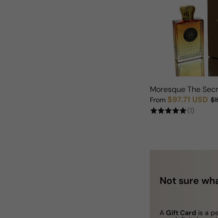
Moresque The Secr
$97.71 USD
From
$1
Sale price
Regular price
(1)
Not sure wha
A
Gift Card
is a p