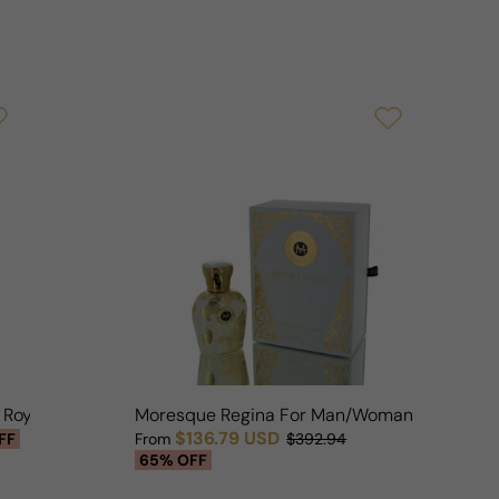
n Royal For Woman
Moresque Regina For Man/Woman
$136.79 USD
FF
From
$392.94
Sale price
Regular price
65% OFF