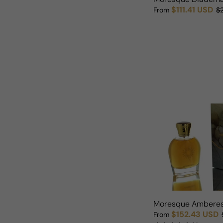
$111.41 USD
From
$
Sale price
Regular price
Moresque Ambere
$152.43 USD
From
Sale price
Regular price