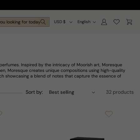
Log
C
L
Cart
looking for today?
USD $
English
in
o
a
u
n
n
g
t
u
 perfumes. Inspired by the intricacy of Moorish art, Moresque
r
a
men, Moresque creates unique compositions using high-quality
each showcasing a blend of notes that capture the essence of
y
g
/
e
Sort by:
32 products
r
e
g
i
o