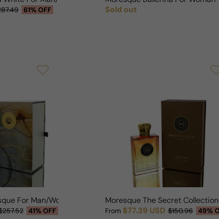
Sold out
287.49
61% OFF
Regular price
sque For Man/Woman
Moresque The Secret Collectio
$77.39 USD
$257.52
41% OFF
From
$150.96
49% 
Sale price
Regular price