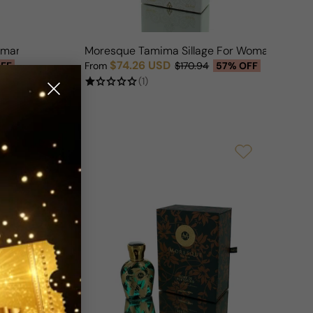
oman
Moresque Tamima Sillage For Woman
$74.26 USD
FF
From
$170.94
57% OFF
Sale price
Regular price
(1)