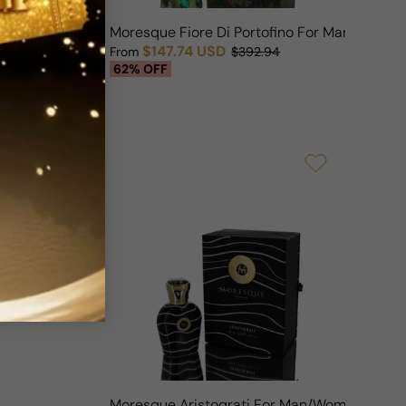
n Lady Tubereuse For Woman
Moresque Fiore Di Portofino For Man/Woma
$147.74 USD
OFF
From
$392.94
Sale price
Regular price
62% OFF
Moresque Aristoqrati For Man/Woman