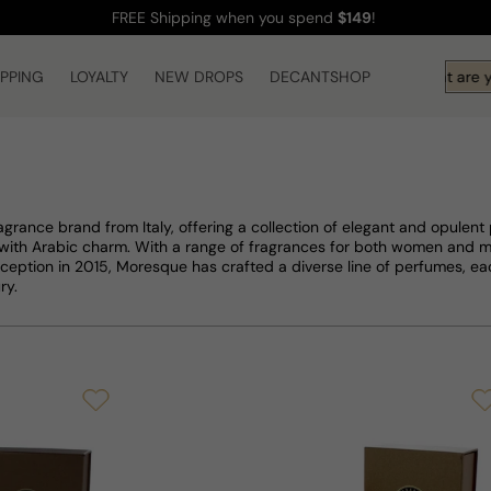
FREE Shipping
when you spend
$149
!
IPPING
LOYALTY
NEW DROPS
DECANTSHOP
Hi! What are you 
agrance brand from Italy, offering a collection of elegant and opulent
e with Arabic charm. With a range of fragrances for both women and 
 inception in 2015, Moresque has crafted a diverse line of perfumes, 
ry.