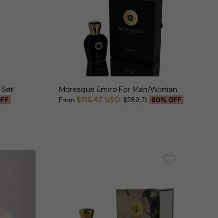
n
n Seta For Man/Woman
Moresque Emiro For Man/Woman
$116.47 USD
OFF
From
$289.71
60% OFF
Sale price
Regular price