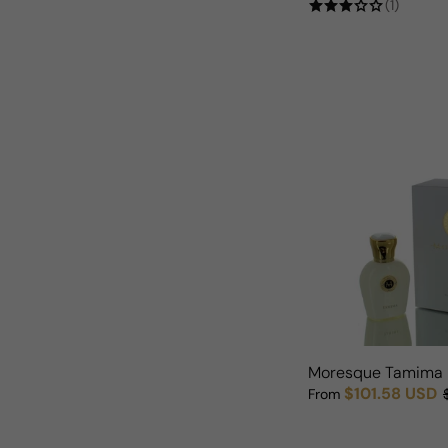
(1)
Moresque Tamima
$101.58 USD
From
Sale price
Regular price