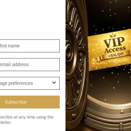
irst name
r Woman
mail
ge preferences
Subscribe
cribe and get 5% off your first 
cribe at any time using the
letter.