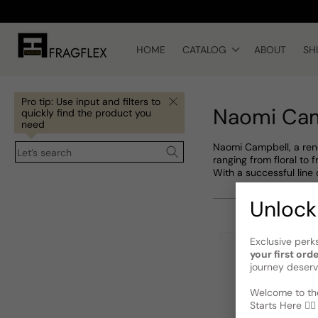
Skip to
content
HOME
CATALOG
ABOUT
SH
Pro tip: Use input and filters to
Naomi Ca
quickly find the product you
need
Naomi Campbell, a reno
Let’s search
ranging from floral to
With a successful line
Unlock
Exclusive perk
your first ord
journey deserv
Welcome to the
Starts Here 🕵️‍♂