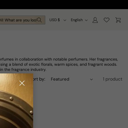
Log
C
L
Cart
i! What are you looking for today?
USD $
English
in
o
a
u
n
n
g
t
u
fumes in collaboration with notable perfumers. Her fragrances,
r
a
sing a blend of exotic florals, warm spices, and fragrant woods.
in the fragrance industry.
y
g
Sort by:
1 product
/
e
r
e
g
i
o