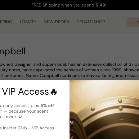
FREE Shipping
when you spend
$149
!
IPPING
LOYALTY
NEW DROPS
DECANTSHOP
H
mpbell
wned designer and supermodel, has an extensive collection of 27 per
 fruity notes, have captivated the senses of women since 1999, showca
 of perfumes, Naomi Campbell continues to leave a lasting impression 
 VIP Access🔥
s, early access, plus
5% off
er
— because your scent
es more. 💫
 Insider Club - VIP Access