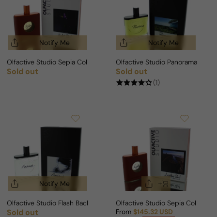
Notify Me
Notify Me
Olfactive Studio Sepia Collection Violet Shot Extrait For Man/Woman
Olfactive Studio Panorama For
Sold out
Sold out
Regular price
Regular price
(1)
Notify Me
Olfactive Studio Flash Back For Man/Woman
Olfactive Studio Sepia Collecti
Sold out
From
$145.32 USD
Regular price