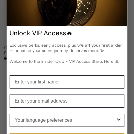
Unlock VIP Access🔥
Exclusive perks, early access, plus
5% off your first order
Olfactive Studio Close Up For Man/Woman
Olfactive Studio Flash Back In 
— because your scent journey deserves more. 💫
From
$77.39 USD
From
$82.07 USD
Sale price
Regular price
Sale price
Regular price
$152.07
49% OFF
$152.07
46% OFF
Welcome to the Insider Club - VIP Access Starts Here 🕵️‍♂
(1)
Enter your first name
Enter your email
Your language preferences
Notify Me