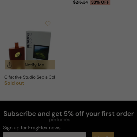
Sale price
Regular price
$215.34
33% OFF
Notify Me
Olfactive Studio Sepia Collection Chypre Shot Extrait For Man/Wom
Sold out
Regular price
Subscribe and get 5% off your first order
perfumes
Sign up for FragFlex
news