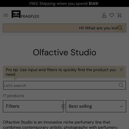
FREE Shipping
when you spend
$149
!
Skip to
content
Log
Cart
in
Hi! What are you looking fo
Olfactive Studio
Pro tip: Use input and filters to quickly find the product you
need
Let’s search
17 products
Filters
Olfactive Studio is an innovative niche perfumery line that
combines contemporary artistic photography with perfumery,