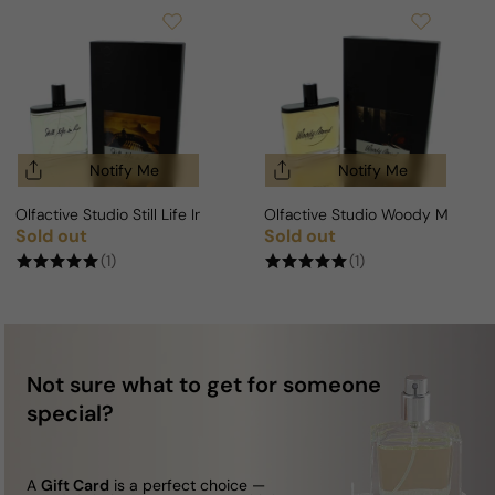
Notify Me
Notify Me
Olfactive Studio Still Life In Rio Edition For Man/Woman
Olfactive Studio Woody Mood 
Sold out
Sold out
Regular price
Regular price
(1)
(1)
Not sure what to get for someone
special?
A
Gift Card
is a perfect choice —