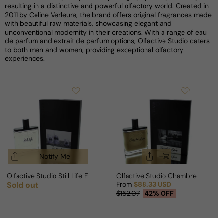
resulting in a distinctive and powerful olfactory world. Created in
2011 by Celine Verleure, the brand offers original fragrances made
with beautiful raw materials, showcasing elegant and
unconventional modernity in their creations. With a range of eau
de parfum and extrait de parfum options, Olfactive Studio caters
to both men and women, providing exceptional olfactory
experiences.
Notify Me
Olfactive Studio Still Life For Man/Woman
Olfactive Studio Chambre Noir
Sold out
From
$88.33 USD
Regular price
Sale price
Regular price
$152.07
42% OFF