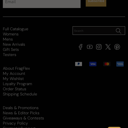
Subscribe
Full Catalogue
Womens
Mens
New Arrivals
Facebook
YouTube
Instagram
X
Pintere
Gift Sets
(Twitter)
Testers
Payment
methods
About FragFlex
My Account
My Wishlist
Loyalty Program
Order Status
Shipping Schedule
Deals & Promotions
News & Editor Picks
Giveaways & Contests
Privacy Policy