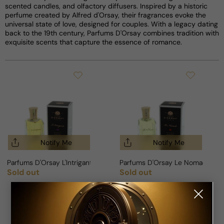
scented candles, and olfactory diffusers. Inspired by a historic
perfume created by Alfred d'Orsay, their fragrances evoke the
universal state of love, designed for couples. With a legacy dating
back to the 19th century, Parfums D'Orsay combines tradition with
exquisite scents that capture the essence of romance.
Notify Me
Notify Me
Parfums D'Orsay L'Intrigante For Woman
Parfums D'Orsay Le Nomade Fo
Sold out
Sold out
Regular price
Regular price