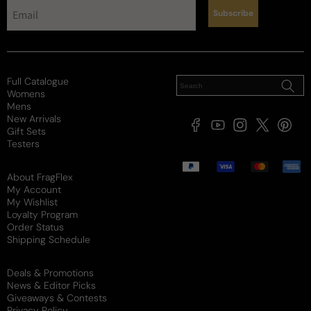
Subscribe
Full Catalogue
Womens
Mens
New Arrivals
Facebook
YouTube
Instagram
X
Pintere
Gift Sets
(Twitter)
Testers
Payment
methods
About FragFlex
My Account
My Wishlist
Loyalty Program
Order Status
Shipping Schedule
Deals & Promotions
News & Editor Picks
Giveaways & Contests
Privacy Policy