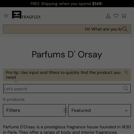
FREE Shipping
when you spend
$149
!
Skip to
content
Log
Cart
in
Hi! What are you looking 
Parfums D' Orsay
Pro tip: Use input and filters to quickly find the product you
need
Let’s search
6 products
Filters
Parfums D'Orsay is a prestigious fragrance house founded in 1830
in Paris. They offer a range of body and interior fragrances,