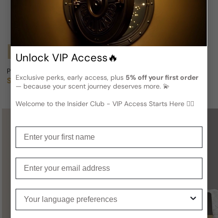
Notify Me
Notify Me
Unlock VIP Access🔥
Parfums D'Orsay Le Dandy For Man
Parfums D'Orsay La Dandy For 
Exclusive perks, early access, plus
5% off your first order
Sold out
Sold out
Regular price
Regular price
— because your scent journey deserves more. 💫
Welcome to the Insider Club - VIP Access Starts Here 🕵️‍♂
Enter your first name
Not sure what to get for someone
special?
Enter your email
A
Gift Card
is a perfect choice —
you definitely can’t go wrong with it!
Your language preferences
Buy