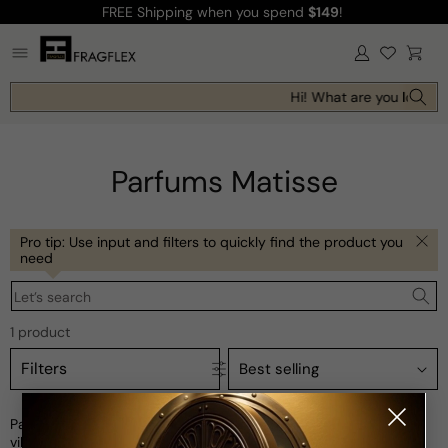
FREE Shipping
when you spend
$149
!
Skip to
content
Log
Cart
in
Hi! What are you looking
Parfums Matisse
Pro tip: Use input and filters to quickly find the product you
need
Let’s search
1 product
Filters
Parfums Matisse is a collection of fragrances inspired by the
vibrant and joyful art of Henri Matisse. Created in collaboration