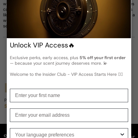
with Guerlain and Maison Matisse, these limited-edition perfumes
capture the essence of Matisse's colorful palette, featuring notes
like jasmine, orange apricot, iris, and rose pink. Each fragrance is a
work of art that brings Matisse's paintings to life, offering a
sensorial experience that celebrates the art of happiness.
Unlock VIP Access🔥
Exclusive perks, early access, plus
5% off your first order
— because your scent journey deserves more. 💫
Welcome to the Insider Club - VIP Access Starts Here 🕵️‍♂
Notify Me
Enter your first name
Parfums Matisse Monaco (Vintage) For Man
Sold out
Regular price
Enter your email
Your language preferences
Subscribe and get 5% off your first order