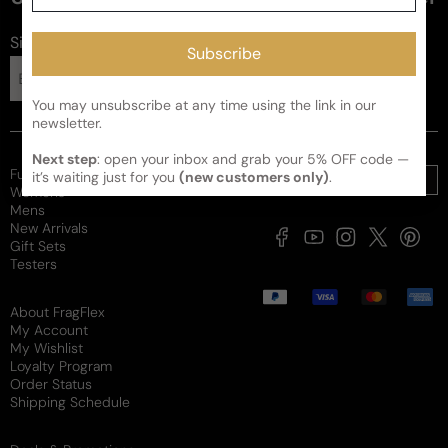
Sign up for FragFlex
news
Subscribe
Subscribe
You may unsubscribe at any time using the link in our
newsletter.
Next step
: open your inbox and grab your 5% OFF code —
Full Catalogue
it’s waiting just for you
(new customers only)
.
Womens
Mens
New Arrivals
Facebook
YouTube
Instagram
X
Pintere
Gift Sets
(Twitter)
Testers
Payment
methods
About FragFlex
My Account
My Wishlist
Loyalty Program
Order Status
Shipping Schedule