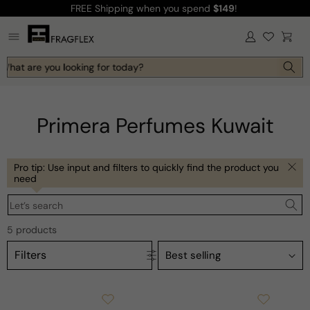
FREE Shipping
when you spend
$149
!
Skip to
content
Log
Cart
in
 What are you looking for today?
Primera Perfumes Kuwait
Pro tip: Use input and filters to quickly find the product you
need
Let’s search
5 products
Filters