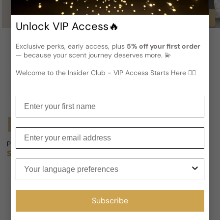
Buy
Unlock VIP Access🔥
Exclusive perks, early access, plus
5% off your first order
— because your scent journey deserves more. 💫
Welcome to the Insider Club - VIP Access Starts Here 🕵️‍♂
Enter your first name
Notify Me
Enter your email
Primera Perfumes Kuwait Maverick For Man/Woman
Primera Perfumes Kuwait Don't
Sold out
From
$171.93 USD
Regular price
Sale price
Regular price
$198.69
13% OFF
Your language preferences
Subscribe