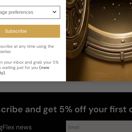
ge preferences
Subscribe
cribe at any time using the
letter.
en your inbox and grab your 5%
 waiting just for you
(new
ly)
.
cribe and get 5% off your first 
perfumes
gFlex
news