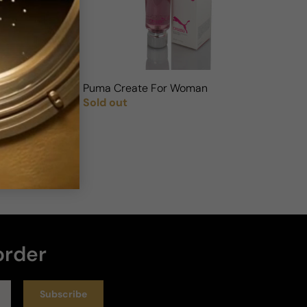
Puma Create For Woman
Sold out
Regular price
order
Subscribe