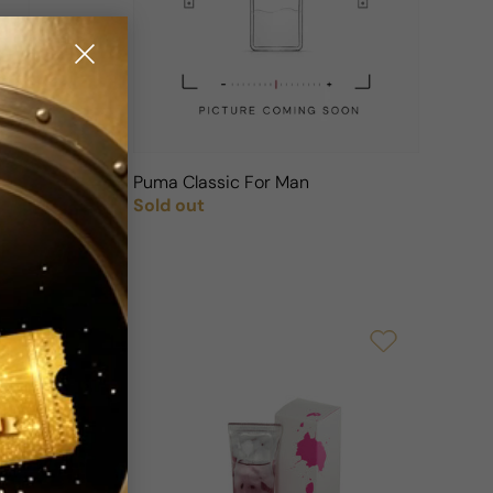
n
Puma Classic For Man
Sold out
Regular price