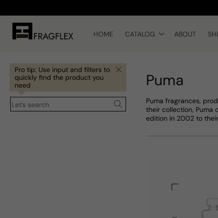
Skip to
content
HOME
CATALOG
ABOUT
SH
Pro tip: Use input and filters to
Puma
quickly find the product you
need
Puma fragrances, prod
Let’s search
their collection, Puma 
edition in 2002 to thei