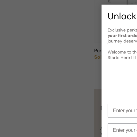
Unlock
Exclusive perk
your first ord
journey deserv
Puma Create For 
Welcome to the
Sold out
Starts Here 🕵️‍♂
Regular price
Enter your f
Not sure wha
Enter your e
A
Gift Card
is a p
you definitely can’