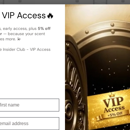
 VIP Access🔥
s, early access, plus
5% off
er
— because your scent
es more. 💫
Man
Puma Classic For Woman
 Insider Club - VIP Access
Sold out
Regular price
irst name
t to get for someone special?
mail
erfect choice —
t go wrong with it!