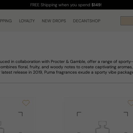
FREE Shipping
when you spend
$149
!
IPPING
LOYALTY
NEW DROPS
DECANTSHOP
uced in collaboration with Procter & Gamble, offer a range of spor
combines floral, fruity, and woody notes to create captivating aromas,
r latest release in 2019, Puma fragrances exude a sporty vibe package