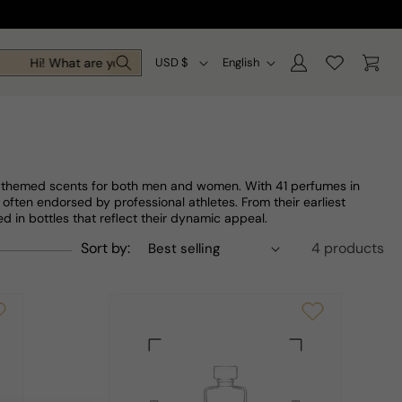
Log
C
L
Cart
Hi! What are you looking for today?
USD $
English
in
o
a
u
n
n
g
t
u
ty-themed scents for both men and women. With 41 perfumes in
r
a
 often endorsed by professional athletes. From their earliest
d in bottles that reflect their dynamic appeal.
y
g
Sort by:
4 products
/
e
r
e
g
i
o