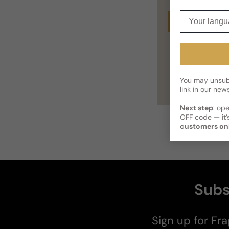
Your langua
Buy
You may unsubs
link in our news
Next step
: op
OFF code — it’s
customers on
Subs
Sign up for Fra