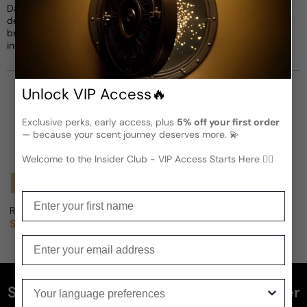
Damon Dash in 1999, Rocawear gained popularity for its bold
designs, edgy graphics, and contemporary style. Inspired by the
brand, Rocawear fragrances capture confidence, strength, and
individuality with vibrant and aromatic notes.
Unlock VIP Access🔥
Exclusive perks, early access, plus
5% off your first order
— because your scent journey deserves more. 💫
Welcome to the Insider Club - VIP Access Starts Here 🕵️‍♂
Notify Me
Notify Me
Enter your first name
Rocawear 9 IX For Man
Rocawear Evolution For Man
Sold out
Sold out
Regular price
Regular price
Enter your email
Your language preferences
Subscribe and get 5% off your first order