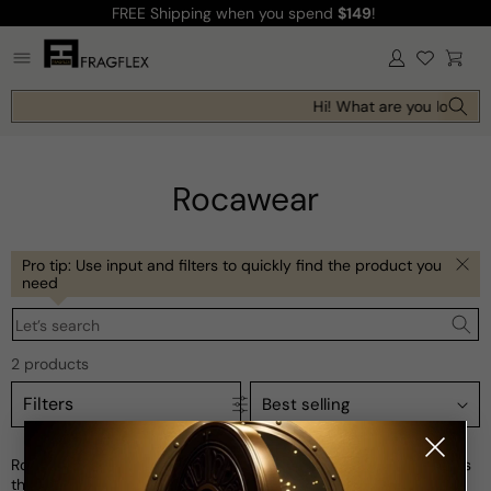
FREE Shipping
when you spend
$149
!
Skip to
content
Log
Cart
in
Hi! What are you looking 
Rocawear
Pro tip: Use input and filters to quickly find the product you
need
Let’s search
2 products
Filters
Rocawear is an iconic American streetwear brand that embodies
the spirit of hip-hop and urban culture. Founded by Jay-Z and