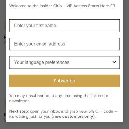
Welcome to the Insider Club - VIP Access Starts Here 🕵️‍♂
Enter your first name
Notify Me
Notify Me
Roger & Gallet Verveine Utopie For Man/Woman
Roger & Gallet Tubereuse Hedo
Enter your email
Sold out
Sold out
Regular price
Regular price
Your language preferences
Subscribe
You may unsubscribe at any time using the link in our
newsletter.
Notify Me
Notify Me
Next step
: open your inbox and grab your 5% OFF code —
Roger & Gallet Cassis Frenesie For Woman
L'homme Roger & Gallet For Man
it’s waiting just for you
(new customers only)
.
Sold out
Sold out
Regular price
Regular price