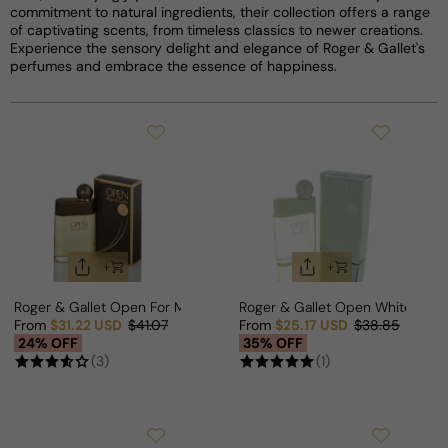
commitment to natural ingredients, their collection offers a range
of captivating scents, from timeless classics to newer creations.
Experience the sensory delight and elegance of Roger & Gallet's
perfumes and embrace the essence of happiness.
Roger & Gallet Open For Man
Roger & Gallet Open White For 
From
$31.22 USD
$41.07
From
$25.17 USD
$38.85
Sale price
Regular price
Sale price
Regular price
24% OFF
35% OFF
(3)
(1)