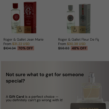
Roger & Gallet Jean Marie Farina For Man
Roger & Gallet Fleur De Figuier
From
$31.22 USD
From
$30.38 USD
Sale price
Regular price
Sale price
Regular price
$104.34
70% OFF
$58.83
48% OFF
Not sure what to get for someone
special?
A
Gift Card
is a perfect choice —
you definitely can’t go wrong with it!