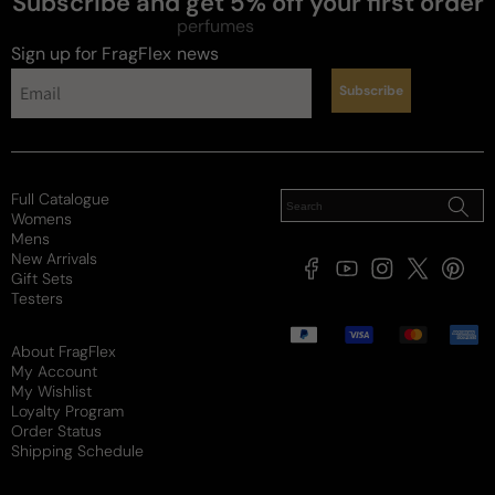
Subscribe and get 5% off your first order
perfumes
Sign up for FragFlex
news
Subscribe
Full Catalogue
Womens
Mens
New Arrivals
Facebook
YouTube
Instagram
X
Pintere
Gift Sets
(Twitter)
Testers
Payment
methods
About FragFlex
My Account
My Wishlist
Loyalty Program
Order Status
Shipping Schedule