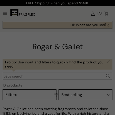
FREE Shipping
when you spend
$149
!
Skip to
content
Log
Cart
in
Hi! What are you looking fo
Roger & Gallet
Pro tip: Use input and filters to quickly find the product you
need
Let’s search
16 products
Filters
Roger & Gallet has been crafting fragrances and toiletries since
1862, embodying joy and a zest for life. With a rich history and a