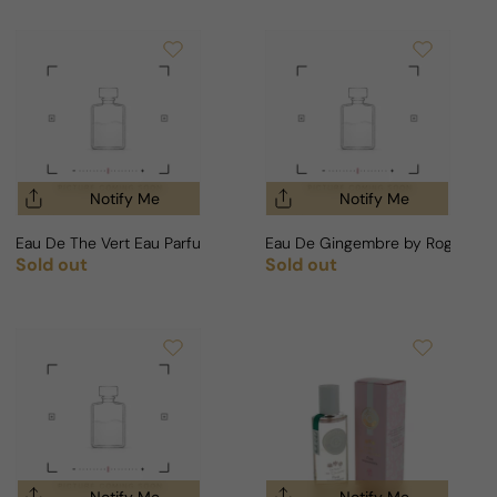
Notify Me
Notify Me
Eau De The Vert Eau Parfumante by Roger & Gallet For Woman
Eau De Gingembre by Roger & Ga
Sold out
Sold out
Regular price
Regular price