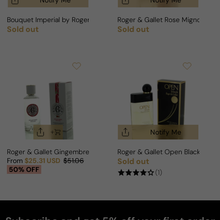
Notify Me
Notify Me
Bouquet Imperial by Roger & Gallet For Man
Roger & Gallet Rose Mignonneri
Sold out
Sold out
Regular price
Regular price
Notify Me
Roger & Gallet Gingembre Rouge For Woman
Roger & Gallet Open Black For 
From
$25.31 USD
$51.06
Sold out
Regular price
Sale price
Regular price
50% OFF
(1)