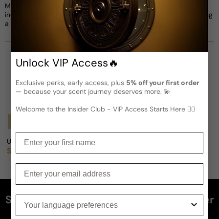
Montrose and Gamma. He collaborated with various musicians,
including Van Morrison, Herbie Hancock, and Gary Wright, leaving
a significant impact on the music industry.
Unlock VIP Access🔥
Exclusive perks, early access, plus
5% off your first order
— because your scent journey deserves more. 💫
Welcome to the Insider Club - VIP Access Starts Here 🕵️‍♂
Notify Me
Notify Me
Enter your first name
US Army Silver Medal For Man
US Army Blue Medal For Man
Sold out
Sold out
Regular price
Regular price
Enter your email
Subscribe and get 5% off your first order
Your language preferences