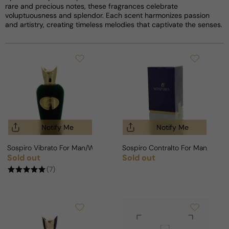
rare and precious notes, these fragrances celebrate
voluptuousness and splendor. Each scent harmonizes passion
and artistry, creating timeless melodies that captivate the senses.
Notify Me
Notify Me
Sospiro Vibrato For Man/Woman
Sospiro Contralto For Man/Wom
Sold out
Sold out
Regular price
Regular price
(7)