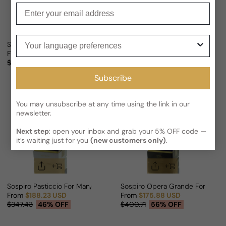
Enter your email
Your language preferences
Sospiro Tenore For Man/Woman
Sospiro Dolce Sonata For Man/
From
$179.75 USD
From
$186.82 USD
Sale price
Regular price
Sale price
Regular price
$346.32
48% OFF
$351.87
47% OFF
Subscribe
You may unsubscribe at any time using the link in our
newsletter.
Next step
: open your inbox and grab your 5% OFF code —
it’s waiting just for you
(new customers only)
.
Sospiro Pasticcio For Man/Woman
Sospiro Opera Grande For Man
From
$188.23 USD
From
$175.88 USD
Sale price
Regular price
Sale price
Regular price
$347.43
46% OFF
$400.71
56% OFF