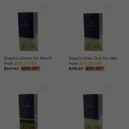
Sospiro Liberto For Man/Woman
Sospiro Erba Oud For Man/Wom
From
$153.21 USD
From
$171.20 USD
Sale price
Regular price
Sale price
Regular price
$347.43
56% OFF
$315.24
46% OFF