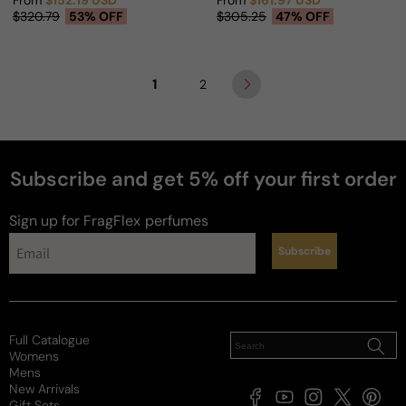
From
$152.19 USD
From
$161.97 USD
Sale price
Regular price
Sale price
Regular price
$320.79
53% OFF
$305.25
47% OFF
1
2
Subscribe and get 5% off your first order
Sign up for FragFlex
perfumes
Subscribe
Full Catalogue
Womens
Mens
New Arrivals
Facebook
YouTube
Instagram
X
Pintere
Gift Sets