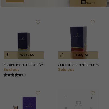
Notify Me
Notify Me
Sospiro Basso For Man/Woman
Sospiro Maraschino For Man/W
Sold out
Sold out
Regular price
Regular price
(1)