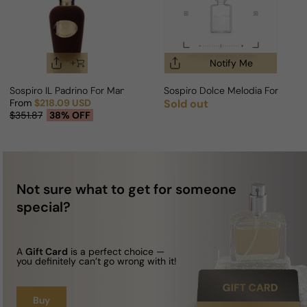
Notify Me
Sospiro IL Padrino For Man/Woman
Sospiro Dolce Melodia For Man
From
$218.09 USD
Sold out
Regular price
Sale price
Regular price
$351.87
38% OFF
Not sure what to get for someone
special?
A
Gift Card
is a perfect choice —
you definitely can’t go wrong with it!
Buy