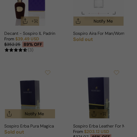
Notify Me
Decant - Sospiro IL Padrino For Man/Woman
Sospiro Aira For Man/Woman
From
$39.49 USD
Sold out
Regular price
Sale price
Regular price
$352.25
89% OFF
(3)
Notify Me
Sospiro Erba Pura Magica For Man/Woman
Sospiro Erba Leather For Man/
Sold out
From
$203.12 USD
Regular price
Sale price
Regular price