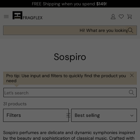
FREE Shipping
when you spend
$149
!
Skip to
content
Log
Cart
in
Hi! What are you looking for to
Sospiro
Pro tip: Use input and filters to quickly find the product you
need
Let’s search
31 products
Filters
Sospiro perfumes are delicate and dynamic symphonies inspired
by the beauty and sophistication of classical music. Crafted with