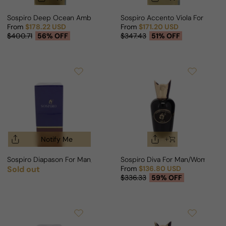
Sospiro Deep Ocean Amber For Man/Woman
Sospiro Accento Viola For Man
From
$178.22 USD
From
$171.20 USD
Sale price
Regular price
Sale price
Regular price
$400.71
56% OFF
$347.43
51% OFF
Notify Me
Sospiro Diapason For Man/Woman
Sospiro Diva For Man/Woman
Sold out
From
$136.80 USD
Regular price
Sale price
Regular price
$336.33
59% OFF