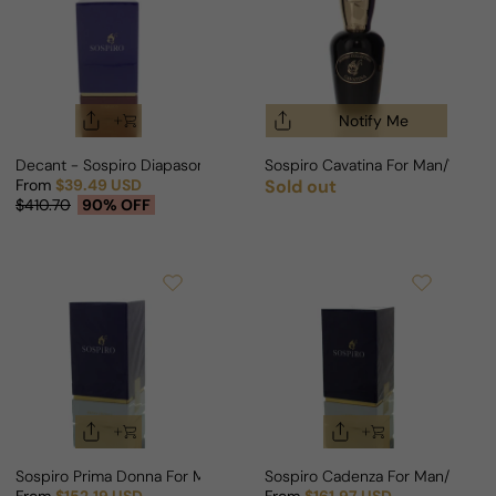
Notify Me
Decant - Sospiro Diapason For Man/Woman
Sospiro Cavatina For Man/Woma
From
$39.49 USD
Sold out
Regular price
Sale price
Regular price
$410.70
90% OFF
Sospiro Prima Donna For Man/Woman
Sospiro Cadenza For Man/Woma