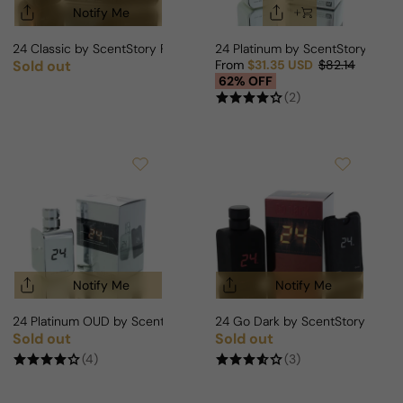
Notify Me
24 Classic by ScentStory For Man
24 Platinum by ScentStory For
Sold out
From
$31.35 USD
$82.14
Regular price
Sale price
Regular price
62% OFF
(2)
Notify Me
Notify Me
24 Platinum OUD by ScentStory For Man/Woman
24 Go Dark by ScentStory For M
Sold out
Sold out
Regular price
Regular price
(4)
(3)