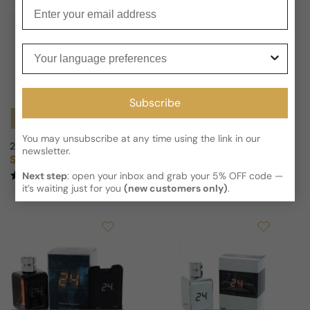
Enter your email
Your language preferences
Subscribe
Notify Me
Notify Me
You may unsubscribe at any time using the link in our
24 Elixir Azur For Man/Woman
24 Elixir Ambrosia For Man/Wom
newsletter.
Sold out
Sold out
Regular price
Regular price
(4)
(2)
Next step
: open your inbox and grab your 5% OFF code —
it’s waiting just for you
(new customers only)
.