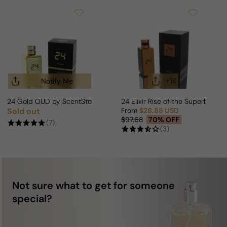
Notify Me
24 Gold OUD by ScentStory For Man/Woman
24 Elixir Rise of the Superb Fo
Sold out
From
$28.88 USD
Regular price
Sale price
Regular price
$97.68
70% OFF
(7)
(3)
Not sure what to get for someone
special?