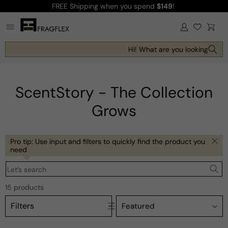
FREE Shipping
when you spend
$149
!
Skip to
content
Log
Cart
in
Hi! What are you looking for tod
ScentStory - The Collection
Grows
Pro tip: Use input and filters to quickly find the product you
need
Let’s search
15 products
Filters