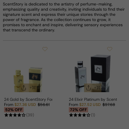
ScentStory is dedicated to the artistry of perfume-making,
emphasizing quality and creativity, inviting individuals to find their
signature scent and express their unique stories through the
power of fragrance. As the collection continues to grow, it
promises to enchant and inspire, delivering sensory experiences
that transcend the ordinary.
24 Gold by ScentStory For Man/Woman
24 Elixir Platinum by ScentStor
From
$27.36 USD
$56.61
From
$27.52 USD
$97.68
Sale price
Regular price
Sale price
Regular price
52% OFF
72% OFF
(39)
(1)