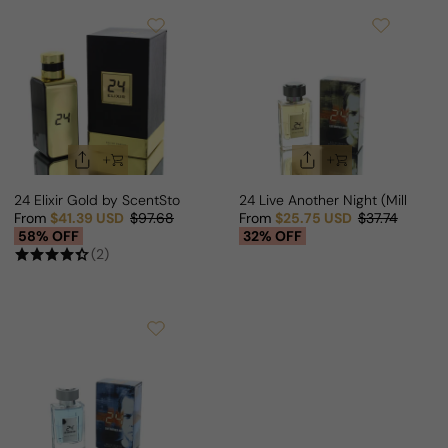
24 Elixir Gold by ScentStory For Man/Woman
24 Live Another Night (Million Tw
From
$41.39 USD
$97.68
From
$25.75 USD
$37.74
Sale price
Regular price
Sale price
Regular price
58% OFF
32% OFF
(2)