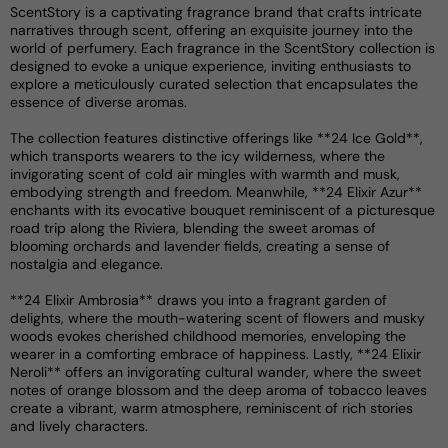
ScentStory is a captivating fragrance brand that crafts intricate
narratives through scent, offering an exquisite journey into the
world of perfumery. Each fragrance in the ScentStory collection is
designed to evoke a unique experience, inviting enthusiasts to
explore a meticulously curated selection that encapsulates the
essence of diverse aromas.
The collection features distinctive offerings like **24 Ice Gold**,
which transports wearers to the icy wilderness, where the
invigorating scent of cold air mingles with warmth and musk,
embodying strength and freedom. Meanwhile, **24 Elixir Azur**
enchants with its evocative bouquet reminiscent of a picturesque
road trip along the Riviera, blending the sweet aromas of
blooming orchards and lavender fields, creating a sense of
nostalgia and elegance.
**24 Elixir Ambrosia** draws you into a fragrant garden of
delights, where the mouth-watering scent of flowers and musky
woods evokes cherished childhood memories, enveloping the
wearer in a comforting embrace of happiness. Lastly, **24 Elixir
Neroli** offers an invigorating cultural wander, where the sweet
notes of orange blossom and the deep aroma of tobacco leaves
create a vibrant, warm atmosphere, reminiscent of rich stories
and lively characters.