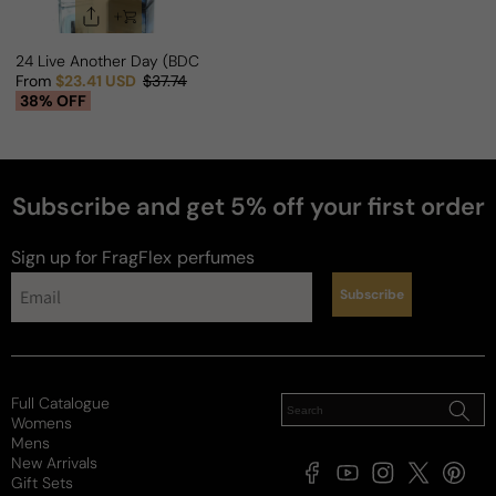
24 Live Another Day (BDC Twist) For Man
From
$23.41 USD
$37.74
Sale price
Regular price
38% OFF
Subscribe and get 5% off your first order
Sign up for FragFlex
perfumes
Subscribe
Full Catalogue
Womens
Mens
New Arrivals
Facebook
YouTube
Instagram
X
Pintere
Gift Sets
(Twitter)