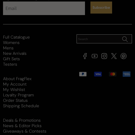
Subscribe
Full Catalogue
Womens
Mens
New Arrivals
Facebook
YouTube
Instagram
X
Pintere
Gift Sets
(Twitter)
Testers
Payment
methods
About FragFlex
My Account
My Wishlist
Loyalty Program
Order Status
Shipping Schedule
Deals & Promotions
News & Editor Picks
Giveaways & Contests