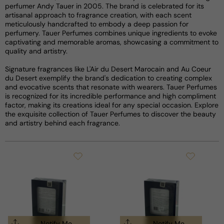
perfumer Andy Tauer in 2005. The brand is celebrated for its
artisanal approach to fragrance creation, with each scent
meticulously handcrafted to embody a deep passion for
perfumery. Tauer Perfumes combines unique ingredients to evoke
captivating and memorable aromas, showcasing a commitment to
quality and artistry.
Signature fragrances like L'Air du Desert Marocain and Au Coeur
du Desert exemplify the brand's dedication to creating complex
and evocative scents that resonate with wearers. Tauer Perfumes
is recognized for its incredible performance and high compliment
factor, making its creations ideal for any special occasion. Explore
the exquisite collection of Tauer Perfumes to discover the beauty
and artistry behind each fragrance.
Notify Me
Notify Me