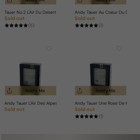
Tauer No.2 L'Air Du Desert Marocain Intense For Man/Woman
Andy Tauer Au Coeur Du Desert
Sold out
Sold out
Regular price
Regular price
(5)
(1)
Notify Me
Notify Me
Andy Tauer L'Air Des Alpes Suisses For Man/Woman
Andy Tauer Une Rose De Kanda
Sold out
Sold out
Regular price
Regular price
(1)