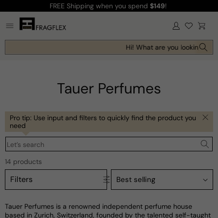
FREE Shipping
when you spend
$149
!
Skip to
content
Log
Cart
in
Hi! What are you looking for t
Tauer Perfumes
Pro tip: Use input and filters to quickly find the product you
need
Let’s search
14 products
Filters
Tauer Perfumes is a renowned independent perfume house
based in Zurich, Switzerland, founded by the talented self-taught