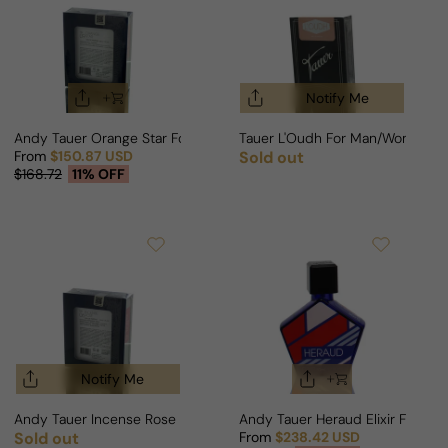
Notify Me
Andy Tauer Orange Star For Man/Woman
Tauer L'Oudh For Man/Woman
From
$150.87 USD
Sold out
Regular price
Sale price
Regular price
$168.72
11% OFF
Notify Me
Andy Tauer Incense Rose For Woman
Andy Tauer Heraud Elixir For M
Sold out
From
$238.42 USD
Regular price