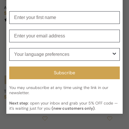
Andy Tauer Lonestar Memories For Man/Woman
Tauer Sundowner For Man/Wom
Sold out
Sold out
Enter your first name
Regular price
Regular price
(2)
Enter your email
Your language preferences
Subscribe
Notify Me
Notify Me
You may unsubscribe at any time using the link in our
Tauer Golestan For Man/Woman
Andy Tauer Incense Extreme F
newsletter.
Sold out
Sold out
Regular price
Regular price
Next step
: open your inbox and grab your 5% OFF code —
it’s waiting just for you
(new customers only)
.