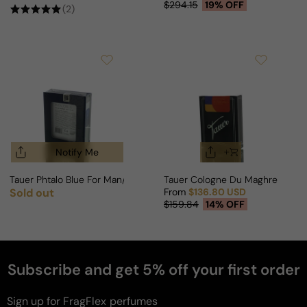
Sale price
Regular price
$294.15
19% OFF
(2)
Notify Me
Tauer Phtalo Blue For Man/Woman
Tauer Cologne Du Maghreb For
Sold out
From
$136.80 USD
Regular price
Sale price
Regular price
$159.84
14% OFF
Subscribe and get 5% off your first order
Sign up for FragFlex
perfumes