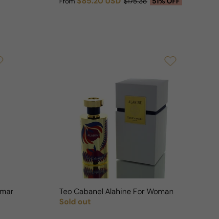
$85.20 USD
From
$175.38
51% OFF
Sale price
Regular price
oman
Teo Cabanel Alahine For Woman
Sold out
Regular price