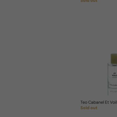
Sold out
Regular price
Teo Cabanel Et Vo
Sold out
Regular price