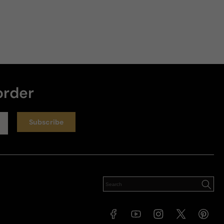
order
Subscribe
Facebook
YouTube
Instagram
X
Pinteres
(Twitter)