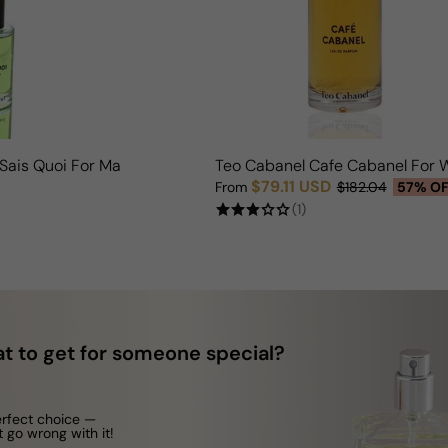
 Sais Quoi For Man/Woman
Teo Cabanel Cafe Cabanel For
$79.11 USD
From
$182.04
57% O
Sale price
Regular price
(1)
t to get for someone special?
erfect choice —
t go wrong with it!