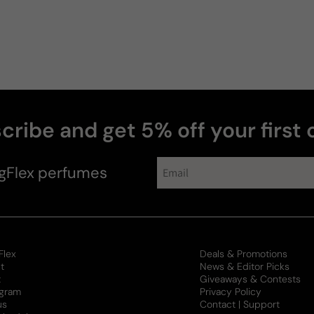
cribe and get 5% off your first 
collections
gFlex
perfumes
Flex
Deals & Promotions
t
News & Editor Picks
t
Giveaways & Contests
ogram
Privacy Policy
us
Contact | Support