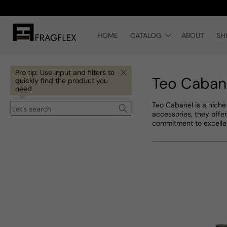
Skip to
content
HOME
CATALOG
ABOUT
SH
Pro tip: Use input and filters to
Teo Caban
quickly find the product you
need
Teo Cabanel is a niche
Let’s search
accessories, they offer
commitment to excelle