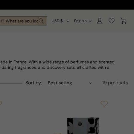
Log
C
L
Cart
! What are you looking for today?
USD $
English
in
o
a
u
n
n
g
t
u
 made in France. With a wide range of perfumes and scented
r
a
, daring fragrances, and discovery sets, all crafted with a
y
g
Sort by:
19 products
/
e
r
e
g
i
o