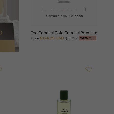
Teo Cabanel Cafe Cabanel Premium (Parfum
$124.29 USD
From
$187.59
34% OFF
Sale price
Regular price