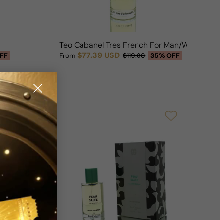
Teo Cabanel Tres French For Man/Woman
$77.39 USD
FF
From
$119.88
35% OFF
Sale price
Regular price