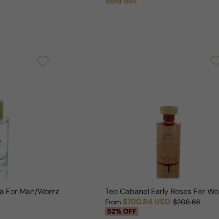
Sold out
Regular price
ila For Man/Woman
Teo Cabanel Early Roses For W
$100.84 USD
From
$208.68
Sale price
Regular price
52% OFF