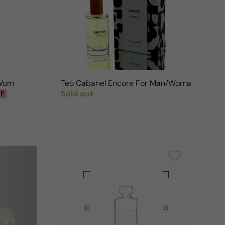
n
 Woman
Teo Cabanel Encore For Man/Woman
Sold out
FF
Regular price