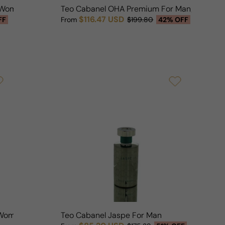
/Woman
Teo Cabanel OHA Premium For Man/Woman
$116.47 USD
FF
From
$199.80
42% OFF
Sale price
Regular price
/Woman
Teo Cabanel Jaspe For Man