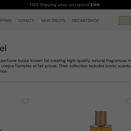
FREE Shipping
when you spend
$149
!
IPPING
LOYALTY
NEW DROPS
DECANTSHOP
Hi
el
 perfume house known for creating high-quality, natural fragrances
 unique formulas at fair prices. Their collection includes iconic scents
nce.