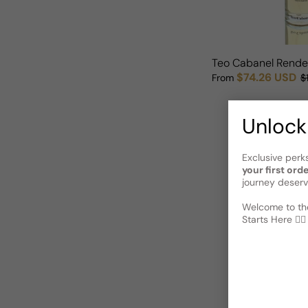
Teo Cabanel Rend
$74.26 USD
From
$
Sale price
Regular price
Unlock
Exclusive perk
your first ord
journey deserv
Welcome to the
Starts Here 🕵️‍♂