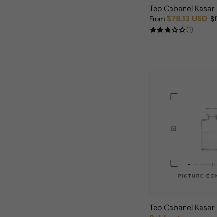
Teo Cabanel Kasar
$78.13 USD
From
$1
Sale price
Regular price
(1)
Teo Cabanel Kasa