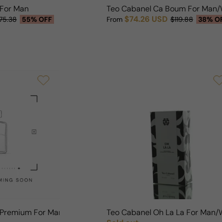
 For Man
Teo Cabanel Ca Boum For Man
$74.26 USD
75.38
55% OFF
From
$119.88
38% O
Sale price
Regular price
r Premium For Man/Woman
Teo Cabanel Oh La La For Man