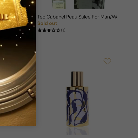
n/Woman
Teo Cabanel Peau Salee For Man/Woman
Sold out
FF
Regular price
(1)