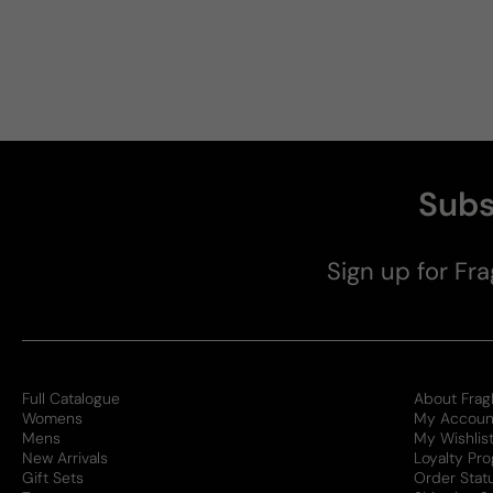
Subs
Sign up for Fra
Full Catalogue
About Frag
Womens
My Accoun
Mens
My Wishlis
New Arrivals
Loyalty Pr
Gift Sets
Order Stat