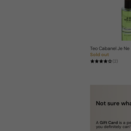
Teo Cabanel Je Ne
Sold out
Regular price
(2)
Not sure wha
A
Gift Card
is a p
you definitely can’