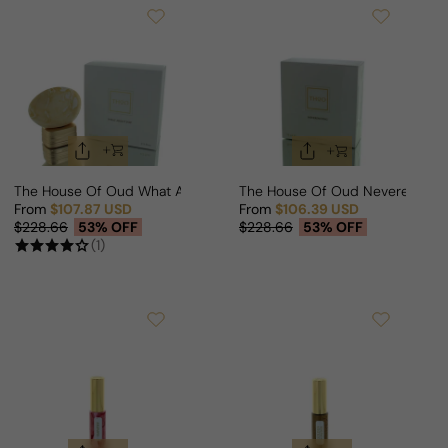
The House Of Oud What About Pop For Man/Woman
The House Of Oud Neverending
From
$107.87 USD
From
$106.39 USD
Sale price
Regular price
Sale price
Regular price
$228.66
53% OFF
$228.66
53% OFF
(1)