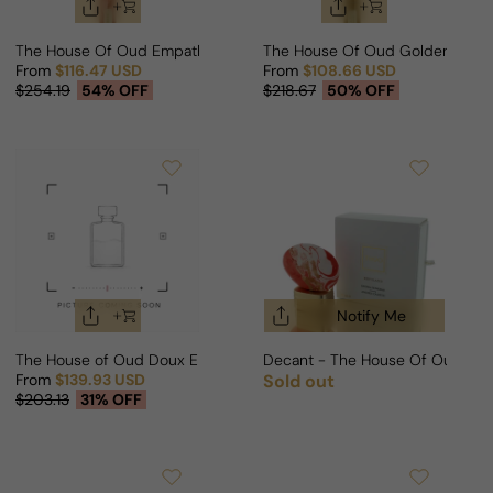
The House Of Oud Empathy For Man/Woman
The House Of Oud Golden Pow
From
$116.47 USD
From
$108.66 USD
Sale price
Regular price
Sale price
Regular price
$254.19
54% OFF
$218.67
50% OFF
Notify Me
The House of Oud Doux Ennui For Man/Woman
Decant - The House Of Oud Ke
From
$139.93 USD
Sold out
Regular price
Sale price
Regular price
$203.13
31% OFF