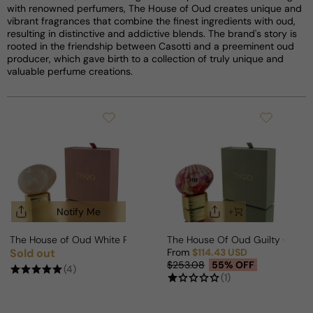
with renowned perfumers, The House of Oud creates unique and
vibrant fragrances that combine the finest ingredients with oud,
resulting in distinctive and addictive blends. The brand's story is
rooted in the friendship between Casotti and a preeminent oud
producer, which gave birth to a collection of truly unique and
valuable perfume creations.
Notify Me
The House of Oud White Pearl For Woman
The House Of Oud Guilty Crus
Sold out
From
$114.43 USD
Regular price
Sale price
Regular price
$253.08
55% OFF
(4)
(1)