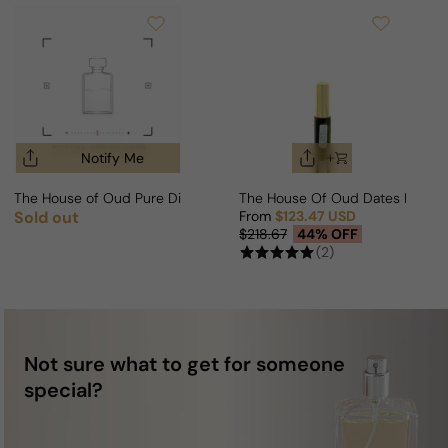
Notify Me
The House of Oud Pure Diamond For Man/Woman
The House Of Oud Dates Deligh
Sold out
From
$123.47 USD
Regular price
Sale price
Regular price
$218.67
44% OFF
(2)
Not sure what to get for someone
special?