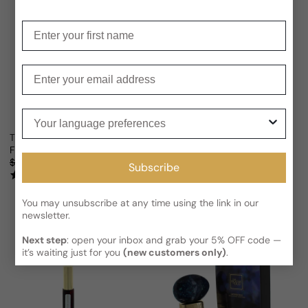
Enter your first name
Enter your email
Your language preferences
The House Of Oud Almond Harmony For Man/Woman
The House Of Oud Up To The M
From
$105.53 USD
From
$116.47 USD
Sale price
Regular price
Sale price
Regular price
$218.67
52% OFF
$228.66
49% OFF
Subscribe
(1)
You may unsubscribe at any time using the link in our
newsletter.
Next step
: open your inbox and grab your 5% OFF code —
it’s waiting just for you
(new customers only)
.