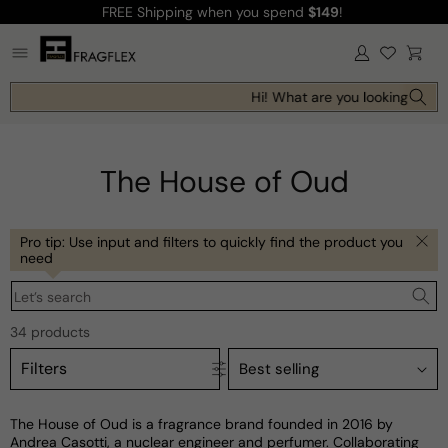
FREE Shipping
when you spend
$149
!
Skip to
content
Log
Cart
in
Hi! What are you looking for tod
The House of Oud
Pro tip: Use input and filters to quickly find the product you
need
Let’s search
34 products
Filters
The House of Oud is a fragrance brand founded in 2016 by
Andrea Casotti, a nuclear engineer and perfumer. Collaborating