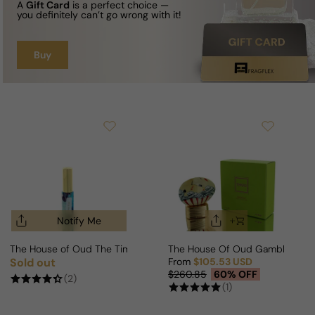
A
Gift Card
is a perfect choice —
you definitely can’t go wrong with it!
Buy
Notify Me
The House of Oud The Time For Man/Woman
The House Of Oud Gambling F
Sold out
From
$105.53 USD
Regular price
Sale price
Regular price
$260.85
60% OFF
(2)
(1)