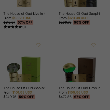
The House of Oud Live In Colors For Man/Woman
The House Of Oud Sapphire Bl
From
$93.20 USD
From
$120.38 USD
Sale price
Regular price
Sale price
Regular price
$218.67
57% OFF
$269.73
55% OFF
(1)
The House Of Oud Wabisabi For Man/Woman
The House Of Oud Crop 2022 
From
$101.58 USD
From
$155.56 USD
Sale price
Regular price
Sale price
Regular price
$249.75
59% OFF
$472.86
67% OFF