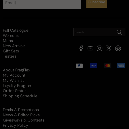
Subscribe
Full Catalogue
Womens
Mens
New Arrivals
Facebook
YouTube
Instagram
X
Pintere
Gift Sets
(Twitter)
Testers
Payment
methods
About FragFlex
My Account
My Wishlist
Loyalty Program
Order Status
Shipping Schedule
Deals & Promotions
News & Editor Picks
Giveaways & Contests
Privacy Policy