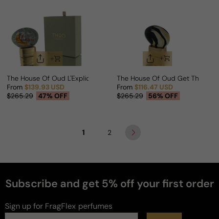
The House Of Oud L'Explicite For Man/Woman
The House Of Oud Get The Fee
From
$139.93 USD
From
$116.47 USD
Sale price
Regular price
Sale price
Regular price
$265.29
47% OFF
$265.29
56% OFF
1
2
Subscribe and get 5% off your first order
Sign up for FragFlex
perfumes