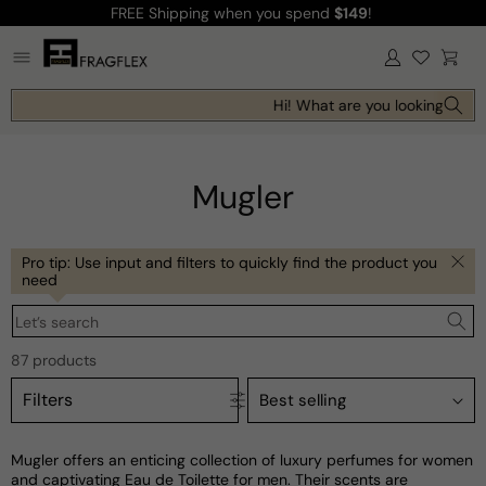
FREE Shipping
when you spend
$149
!
Skip to
content
Log
Cart
in
Hi! What are you looking for tod
Mugler
Pro tip: Use input and filters to quickly find the product you
need
Let’s search
87 products
Filters
Mugler offers an enticing collection of luxury perfumes for women
and captivating Eau de Toilette for men. Their scents are