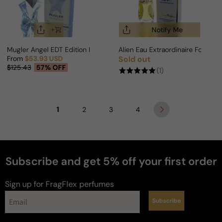
Notify Me
Mugler Angel EDT Edition For Woman
Alien Eau Extraordinaire For Wo
From
$53.93 USD
Sold out
Regular price
Sale price
Regular price
$125.43
57% OFF
(1)
1
2
3
4
Subscribe and get 5% off your first order
Sign up for FragFlex
perfumes
Subscribe