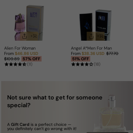
Alien For Woman
Angel A*Men For Man
From
$46.86 USD
From
$38.36 USD
$77.70
Sale price
Regular price
Sale price
Regular price
$109.89
57% OFF
51% OFF
(11)
(18)
Not sure what to get for someone
special?
A
Gift Card
is a perfect choice —
you definitely can’t go wrong with it!