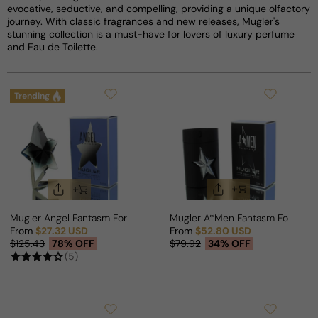
evocative, seductive, and compelling, providing a unique olfactory
journey. With classic fragrances and new releases, Mugler's
stunning collection is a must-have for lovers of luxury perfume
and Eau de Toilette.
Trending
Mugler Angel Fantasm For Woman
Mugler A*Men Fantasm For Man
From
$27.32 USD
From
$52.80 USD
Sale price
Regular price
Sale price
Regular price
$125.43
78% OFF
$79.92
34% OFF
(5)