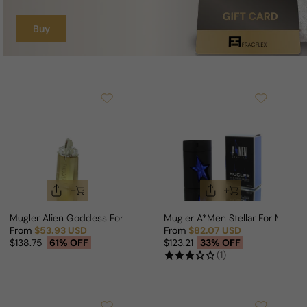
Buy
Mugler Alien Goddess For Woman
Mugler A*Men Stellar For Man
From
$53.93 USD
From
$82.07 USD
Sale price
Regular price
Sale price
Regular price
$138.75
61% OFF
$123.21
33% OFF
(1)