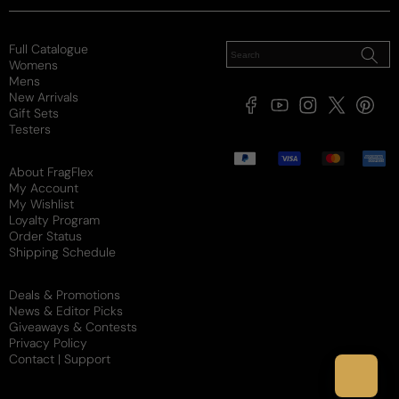
Full Catalogue
Womens
Mens
New Arrivals
Facebook
YouTube
Instagram
X
Pintere
Gift Sets
(Twitter)
Testers
Payment
methods
About FragFlex
My Account
My Wishlist
Loyalty Program
Order Status
Shipping Schedule
Deals & Promotions
News & Editor Picks
Giveaways & Contests
Privacy Policy
Contact | Support