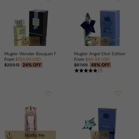
Mugler Wonder Bouquet For Man/Woman
Mugler Angel Elixir Edition For 
From
$153.93 USD
From
$45.58 USD
Sale price
Regular price
Sale price
Regular price
$203.13
24% OFF
$87.69
48% OFF
(1)
Notify Me