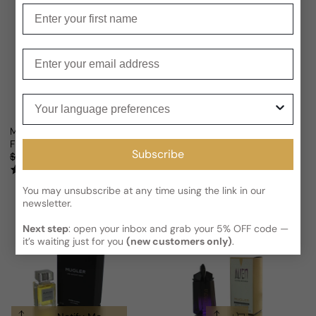
Enter your first name
Enter your email
Your language preferences
Mugler Alien Hypersense For Woman
Mugler Alien Goddess Intense E
From
$50.80 USD
From
$60.97 USD
Sale price
Regular price
Sale price
Regular price
Subscribe
$102.12
50% OFF
$149.85
59% OFF
(1)
(2)
You may unsubscribe at any time using the link in our
newsletter.
Next step
: open your inbox and grab your 5% OFF code —
it’s waiting just for you
(new customers only)
.