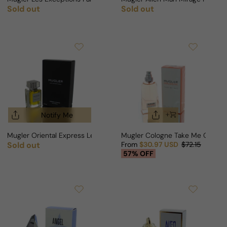
Sold out
Sold out
Regular price
Regular price
Notify Me
Mugler Oriental Express Les Exceptions For Man/Woman
Mugler Cologne Take Me Out M
Sold out
From
$30.97 USD
$72.15
Regular price
Sale price
Regular price
57% OFF