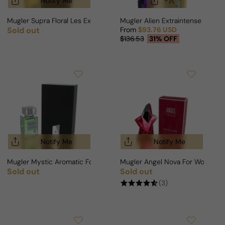
Notify Me
Mugler Supra Floral Les Exceptions For Man/Woman
Mugler Alien Extraintense For 
Sold out
From
$93.76 USD
Regular price
Sale price
Regular price
$136.53
31% OFF
Notify Me
Notify Me
Mugler Mystic Aromatic For Man/Woman
Mugler Angel Nova For Woman
Sold out
Sold out
Regular price
Regular price
(3)