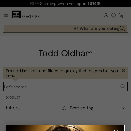
FREE Shipping
when you spend
$149
!
Skip to
content
Log
Cart
in
Hi! What are you looking for t
Todd Oldham
Pro tip: Use input and filters to quickly find the product you
need
Let’s search
1 product
Filters