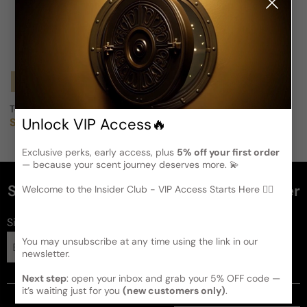
Notify Me
Todd Oldham For Woman
Unlock VIP Access🔥
Sold out
Regular price
Exclusive perks, early access, plus
5% off your first order
— because your scent journey deserves more. 💫
Subscribe and get 5% off your first order
Welcome to the Insider Club - VIP Access Starts Here 🕵️‍♂
Sign up for FragFlex
perfumes
You may unsubscribe at any time using the link in our
Subscribe
newsletter.
Next step
: open your inbox and grab your 5% OFF code —
it’s waiting just for you
(new customers only)
.