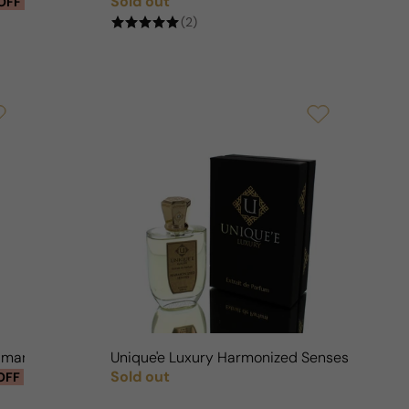
Sold out
OFF
Regular price
(2)
humaro For Man/Woman
Unique'e Luxury Harmonized Senses For M
Sold out
OFF
Regular price