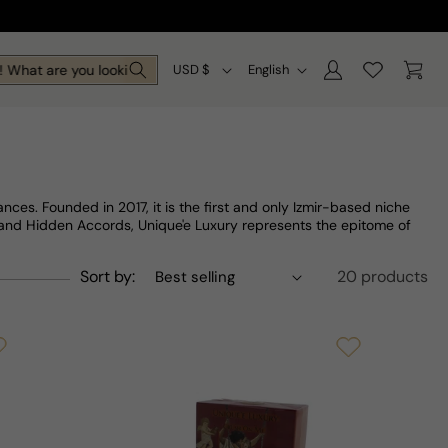
Log
C
L
Cart
What are you looking for today?
USD $
English
in
o
a
u
n
n
g
t
u
ces. Founded in 2017, it is the first and only Izmir-based niche
r
a
e and Hidden Accords, Unique'e Luxury represents the epitome of
y
g
Sort by:
20 products
/
e
r
e
g
i
o