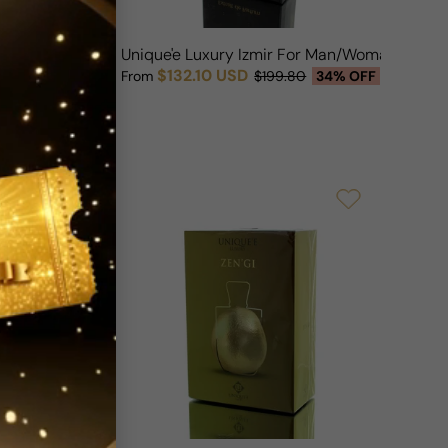
Exclusive For Man/Woman
Unique'e Luxury Izmir For Man/Woman
$132.10 USD
OFF
From
$199.80
34% OFF
Sale price
Regular price