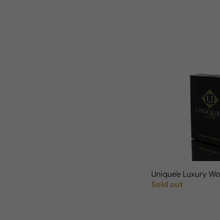
Unique'e Luxury 
Sold out
Regular price