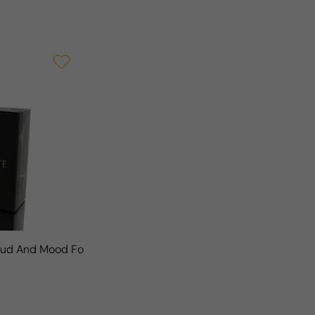
Woud And Mood For Man/Woman