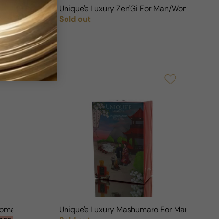
ouch For Man/Woman
Unique'e Luxury Zen'Gi For Man/Woman
Sold out
OFF
Regular price
/Woman
Unique'e Luxury Mashumaro For Man/Woma