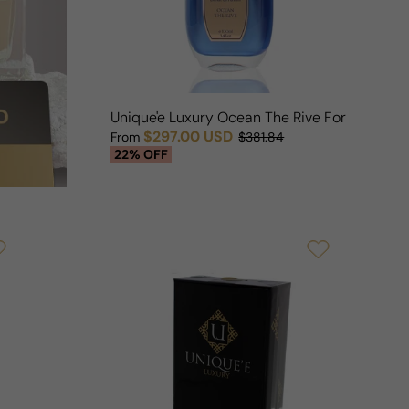
Unique'e Luxury Ocean The Rive For Man/W
$297.00 USD
From
$381.84
Sale price
Regular price
22% OFF