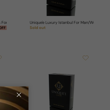
ds For Man/Woman
Unique'e Luxury Istanbul For Man/Woman
Sold out
OFF
Regular price