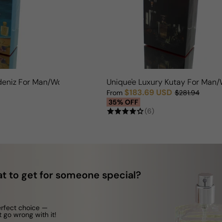
kdeniz For Man/Woman
Unique'e Luxury Kutay For Ma
$183.69 USD
From
$281.94
Sale price
Regular price
35% OFF
(6)
t to get for someone special?
erfect choice —
t go wrong with it!