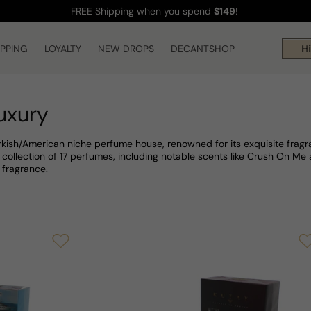
FREE Shipping
when you spend
$149
!
IPPING
LOYALTY
NEW DROPS
DECANTSHOP
Hi! 
uxury
rkish/American niche perfume house, renowned for its exquisite fragran
collection of 17 perfumes, including notable scents like Crush On M
 fragrance.