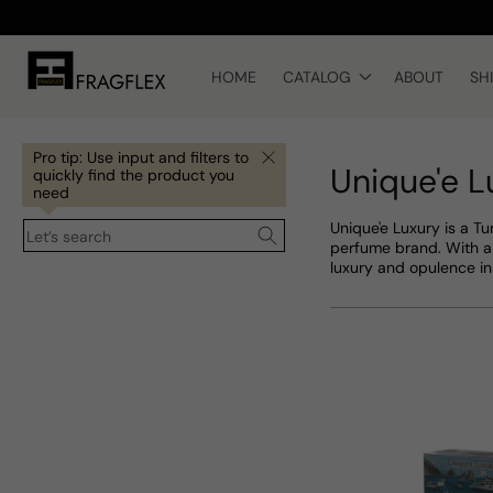
Skip to
content
HOME
CATALOG
ABOUT
SH
Pro tip: Use input and filters to
Unique'e L
quickly find the product you
need
Unique'e Luxury is a Tu
Let’s search
perfume brand. With a 
luxury and opulence in