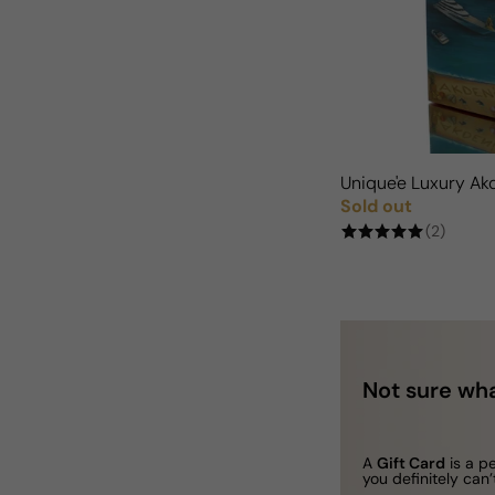
Unique'e Luxury A
Sold out
Regular price
(2)
Not sure wha
A
Gift Card
is a p
you definitely can’