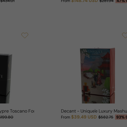
$148.74 USD
$434.01
From
$281.94
47% 
Sale price
Regular price
hypre Toscano For Man/Woman
Decant - Unique'e Luxury Mas
$39.49 USD
$199.80
From
$582.75
93% 
Sale price
Regular price