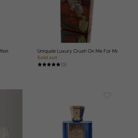
n
n/Woman
Unique'e Luxury Crush On Me For Man/Wom
Sold out
Regular price
(3)