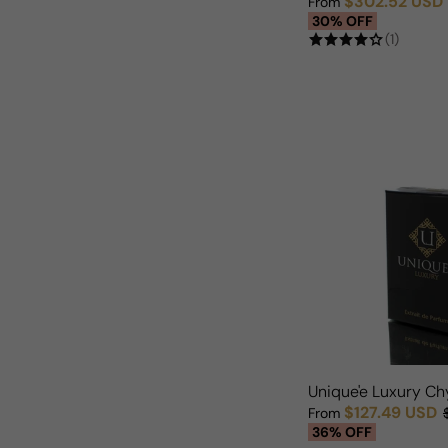
$302.52 USD
From
Sale price
Regular price
30% OFF
(1)
Unique'e Luxury C
$127.49 USD
From
Sale price
Regular price
36% OFF