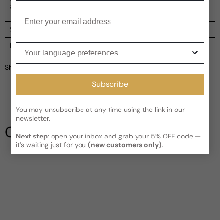
adventurous.
Enter your email
Shipping
Current processing time:
2-4 business days
Reviews
Your language preferences
Kindly note the current schedule is indicating the estimated
Share
delivery time for your order
AFTER
it has shipped and left our
Customer reviews
facility, which is
3-5 business days for Canada and USA.
Subscribe
Read More on Shipping page
4.5
5
You may unsubscribe at any time using the link in our
4
newsletter.
3
Our Testimonials
2
Next step
: open your inbox and grab your 5% OFF code —
1
2 reviews
it’s waiting just for you
(new customers only)
.
Write a review
Filter