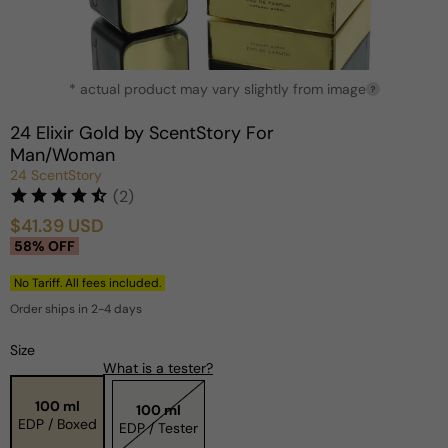
Open
* actual product may vary slightly from image
media
?
1
in
24 Elixir Gold by ScentStory For
modal
Man/Woman
24 ScentStory
(2)
$41.39 USD
Sale
Regular
58% OFF
price
price
No Tariff. All fees included.
Order ships in 2-4 days
Size
What is a tester?
100 ml
100 ml
EDP / Boxed
EDP / Tester