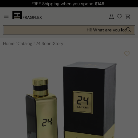
FREE Shipping
when you spend
$149
!
Skip to
content
Log
Cart
in
Hi! What are you looking f
Home
Catalog
24 ScentStory
Skip to
product
information