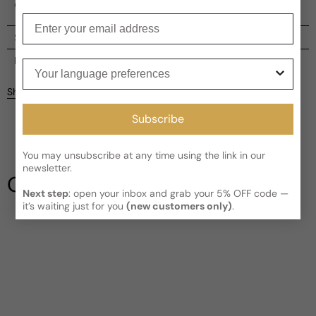
embodies strength and allure.
Enter your email
Shipping
Current processing time:
2-4 business days
Reviews
Your language preferences
Kindly note the current schedule is indicating the estimated
Share
delivery time for your order
AFTER
it has shipped and left our
Customer reviews
facility, which is
3-5 business days for Canada and USA.
Subscribe
Read More on Shipping page
4
5
You may unsubscribe at any time using the link in our
4
newsletter.
3
Our Testimonials
2
Next step
: open your inbox and grab your 5% OFF code —
1
1 review
it’s waiting just for you
(new customers only)
.
Write a review
Filter
Garth
B