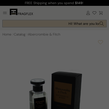
FREE Shipping
when you spend
$149
!
Skip to
content
Log
Cart
in
Hi! What are you looking f
Home
Catalog
Abercrombie & Fitch
Skip to
product
information