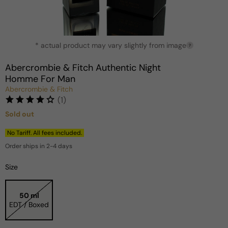
Open
* actual product may vary slightly from image
media
?
1
in
Abercrombie & Fitch Authentic Night
modal
Homme For Man
Abercrombie & Fitch
(1)
Sold out
Regular
price
No Tariff. All fees included.
Order ships in 2-4 days
Size
50 ml
EDT / Boxed